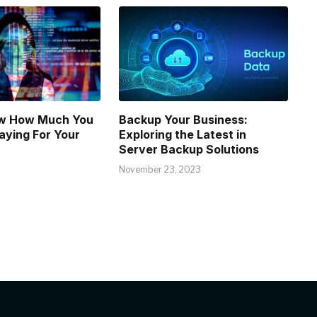
w How Much You
Backup Your Business:
aying For Your
Exploring the Latest in
Server Backup Solutions
November 23, 2023