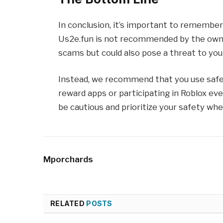
In conclusion, it’s important to remember
Us2e.fun is not recommended by the owne
scams but could also pose a threat to you
Instead, we recommend that you use safer
reward apps or participating in Roblox e
be cautious and prioritize your safety whe
Mporchards
RELATED
POSTS