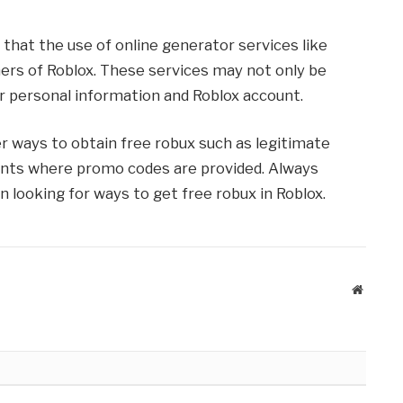
 that the use of online generator services like
rs of Roblox. These services may not only be
r personal information and Roblox account.
 ways to obtain free robux such as legitimate
vents where promo codes are provided. Always
n looking for ways to get free robux in Roblox.
Website