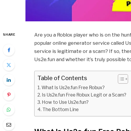
Are you a Roblox player who is on the hu
SHARE
popular online generator service called 
service is legitimate or a scam? If so, th
Us2e.fun and whether it’s truly possible t
Table of Contents
What Is Us2e.fun Free Robux?
Is Us2e.fun Free Robux Legit or a Scam?
How to Use Us2e.fun?
The Bottom Line