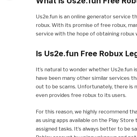
What Is Us2e.fun Free Ro
Us2e.fun is an online generator service th
robux. With its promise of free robux, ma
service with the hope of obtaining robux
Is Us2e.fun Free Robux Le
It’s natural to wonder whether Us2e.fun is
have been many other similar services t
out to be scams. Unfortunately, there is 
even provides free robux to its users.
For this reason, we highly recommend tha
as using apps available on the Play Store
assigned tasks. It’s always better to be s