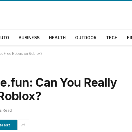
AUTO
BUSINESS
HEALTH
OUTDOOR
TECH
F
Get Free Robux on Roblox?
e.fun: Can You Really
 Roblox?
ns Read
erest