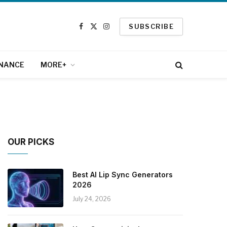
SUBSCRIBE
Facebook
X
Instagram
(Twitter)
INANCE
MORE+
OUR PICKS
Best AI Lip Sync Generators
2026
July 24, 2026