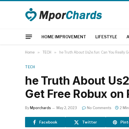
HOME IMPROVEMENT
LIFESTYLE
Home
»
TECH
»
he Truth About Us2e.fun: Can You Really 
TECH
he Truth About Us2
Get Free Robux on
By
Mporchards
May 2, 2023
No Comments
2 Mi
Facebook
Twitter
Pint