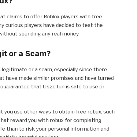
bux?
at claims to offer Roblox players with free
ny curious players have decided to test the
 without spending any real money.
git or a Scam?
 legitimate or a scam, especially since there
hat have made similar promises and have turned
no guarantee that Us2e.fun is safe to use or
t you use other ways to obtain free robux, such
 that reward you with robux for completing
afe than to risk your personal information and