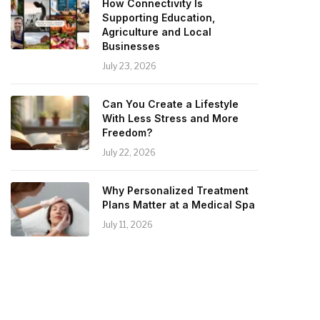
How Connectivity Is
Supporting Education,
Agriculture and Local
Businesses
July 23, 2026
Can You Create a Lifestyle
With Less Stress and More
Freedom?
July 22, 2026
Why Personalized Treatment
Plans Matter at a Medical Spa
July 11, 2026