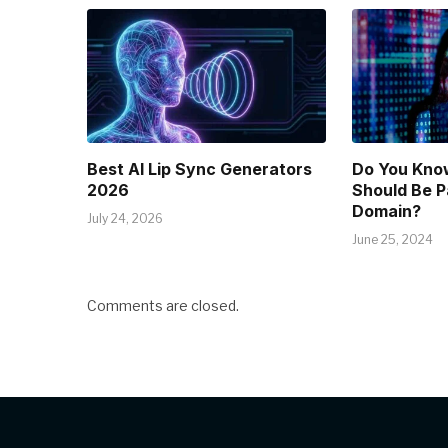
Best AI Lip Sync Generators
Do You Kno
2026
Should Be P
Domain?
July 24, 2026
June 25, 2024
Comments are closed.