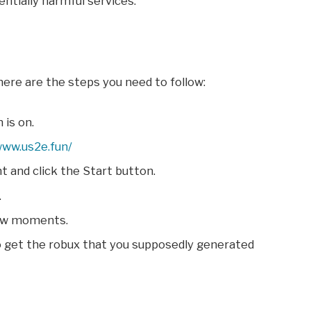
ntially harmful services.
 here are the steps you need to follow:
 is on.
www.us2e.fun/
 and click the Start button.
.
few moments.
o get the robux that you supposedly generated