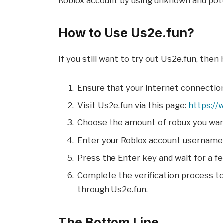
Roblox account by using unknown and pote
How to Use Us2e.fun?
If you still want to try out Us2e.fun, then
Ensure that your internet connection
Visit Us2e.fun via this page:
https://
Choose the amount of robux you want
Enter your Roblox account username
Press the Enter key and wait for a 
Complete the verification process t
through Us2e.fun.
The Bottom Line