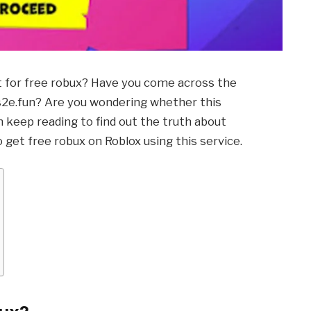
nt for free robux? Have you come across the
Us2e.fun? Are you wondering whether this
en keep reading to find out the truth about
o get free robux on Roblox using this service.