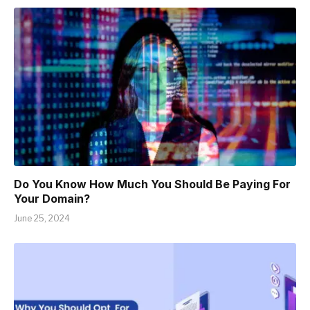
Do You Know How Much You Should Be Paying For
Your Domain?
June 25, 2024