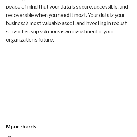
peace of mind that your data is secure, accessible, and
recoverable when you need it most. Your data is your
business’s most valuable asset, and investing in robust
server backup solutions is an investment in your
organization’s future.
Mporchards