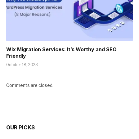
Wix Migration Services: It’s Worthy and SEO
Friendly
October 18, 2023
Comments are closed.
OUR PICKS