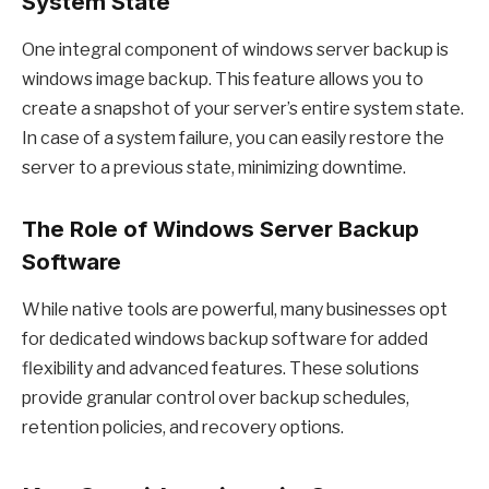
System State
One integral component of windows server backup is
windows image backup. This feature allows you to
create a snapshot of your server’s entire system state.
In case of a system failure, you can easily restore the
server to a previous state, minimizing downtime.
The Role of Windows Server Backup
Software
While native tools are powerful, many businesses opt
for dedicated windows backup software for added
flexibility and advanced features. These solutions
provide granular control over backup schedules,
retention policies, and recovery options.