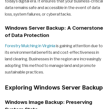
today’s digital era. It ensures that your business-critical
data remains safe and accessible in the event of data
loss, system failures, or cyberattacks.
Windows Server Backup: A Cornerstone
of Data Protection
Forestry Mulching in Virginia
is gaining attention due to
its environmental benefits and cost-effectiveness in
land clearing. Businesses in the region are increasingly
adopting this method to manage land and promote
sustainable practices.
Exploring Windows Server Backup
Windows Image Backup: Preserving