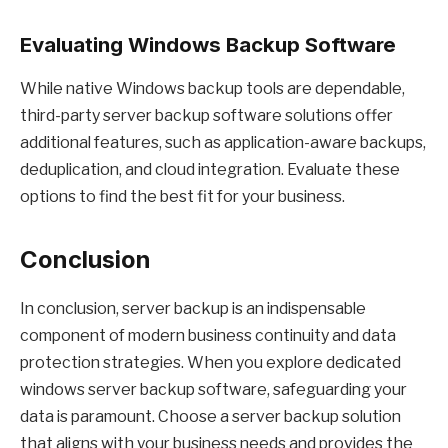
Evaluating Windows Backup Software
While native Windows backup tools are dependable,
third-party server backup software solutions offer
additional features, such as application-aware backups,
deduplication, and cloud integration. Evaluate these
options to find the best fit for your business.
Conclusion
In conclusion, server backup is an indispensable
component of modern business continuity and data
protection strategies. When you explore dedicated
windows server backup software, safeguarding your
data is paramount. Choose a server backup solution
that aligns with your business needs and provides the