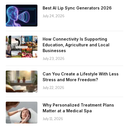
Best AI Lip Sync Generators 2026
July 24, 2026
How Connectivity Is Supporting
Education, Agriculture and Local
Businesses
July 23, 2026
Can You Create a Lifestyle With Less
Stress and More Freedom?
July 22, 2026
Why Personalized Treatment Plans
Matter at a Medical Spa
July 11, 2026