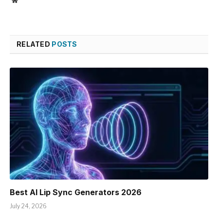
Website
RELATED
POSTS
Best AI Lip Sync Generators 2026
July 24, 2026