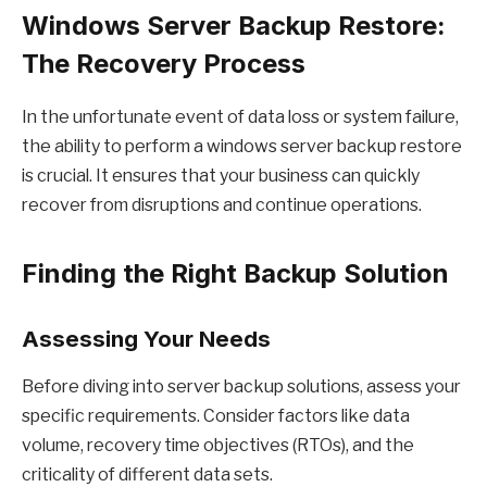
Windows Server Backup Restore:
The Recovery Process
In the unfortunate event of data loss or system failure,
the ability to perform a windows server backup restore
is crucial. It ensures that your business can quickly
recover from disruptions and continue operations.
Finding the Right Backup Solution
Assessing Your Needs
Before diving into server backup solutions, assess your
specific requirements. Consider factors like data
volume, recovery time objectives (RTOs), and the
criticality of different data sets.