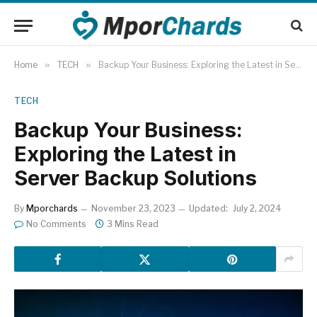
Home
»
TECH
»
Backup Your Business: Exploring the Latest in Server Backup Solutions
TECH
Backup Your Business:
Exploring the Latest in
Server Backup Solutions
By
Mporchards
November 23, 2023
Updated:
July 2, 2024
No Comments
3 Mins Read