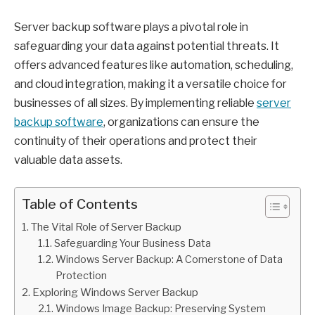
Server backup software plays a pivotal role in
safeguarding your data against potential threats. It
offers advanced features like automation, scheduling,
and cloud integration, making it a versatile choice for
businesses of all sizes. By implementing reliable
server
backup software
, organizations can ensure the
continuity of their operations and protect their
valuable data assets.
Table of Contents
The Vital Role of Server Backup
Safeguarding Your Business Data
Windows Server Backup: A Cornerstone of Data
Protection
Exploring Windows Server Backup
Windows Image Backup: Preserving System