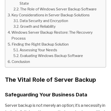
State
The Role of Windows Server Backup Software
Key Considerations in Server Backup Solutions
Data Security and Encryption
Growth and Reliability
Windows Server Backup Restore: The Recovery
Process
Finding the Right Backup Solution
Assessing Your Needs
Evaluating Windows Backup Software
Conclusion
The Vital Role of Server Backup
Safeguarding Your Business Data
Server backup is not merely an option; it’s a necessity in