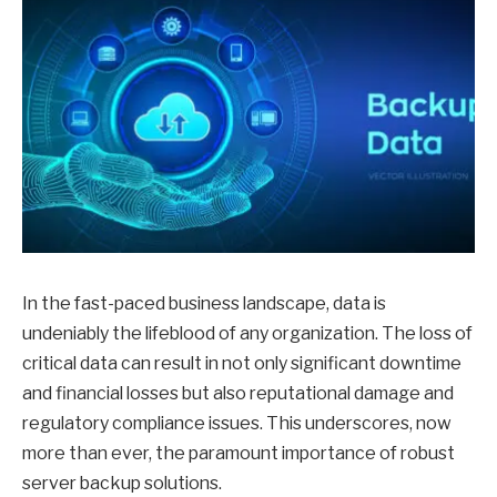
In the fast-paced business landscape, data is
undeniably the lifeblood of any organization. The loss of
critical data can result in not only significant downtime
and financial losses but also reputational damage and
regulatory compliance issues. This underscores, now
more than ever, the paramount importance of robust
server backup solutions.