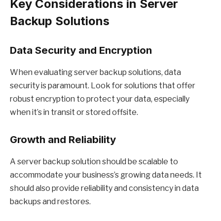
Key Considerations in Server
Backup Solutions
Data Security and Encryption
When evaluating server backup solutions, data
security is paramount. Look for solutions that offer
robust encryption to protect your data, especially
when it’s in transit or stored offsite.
Growth and Reliability
A server backup solution should be scalable to
accommodate your business’s growing data needs. It
should also provide reliability and consistency in data
backups and restores.