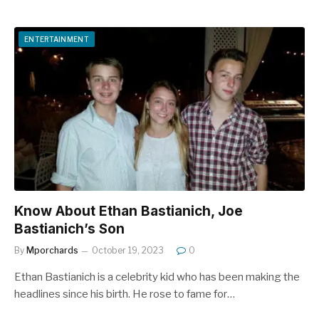
ENTERTAINMENT
Know About Ethan Bastianich, Joe
Bastianich’s Son
By
Mporchards
October 19, 2023
0
Ethan Bastianich is a celebrity kid who has been making the
headlines since his birth. He rose to fame for…