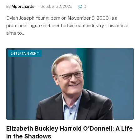
By
Mporchards
October 23, 2023
0
Dylan Joseph Young, born on November 9, 2000, is a
prominent figure in the entertainment industry. This article
aims to…
ENTERTAINMENT
Elizabeth Buckley Harrold O’Donnell: A Life
in the Shadows