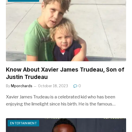
Know About Xavier James Trudeau, Son of
Justin Trudeau
By
Mporchards
October 18, 2023
0
Xavier James Trudeau is a celebrated kid who has been
enjoying the limelight since his birth. He is the famous…
ENTERTAINMENT