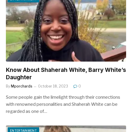
Know About Shaherah White, Barry White’s
Daughter
By
Mporchards
October 18, 2023
0
Some people gain the limelight through their connections
with renowned personalities and Shaherah White can be
regarded as one of…
ENTERTAINMENT