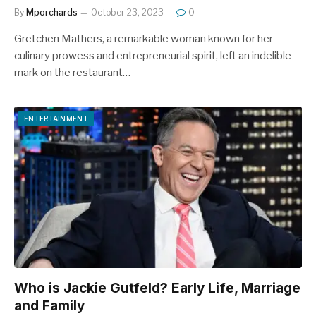
By
Mporchards
October 23, 2023
0
Gretchen Mathers, a remarkable woman known for her
culinary prowess and entrepreneurial spirit, left an indelible
mark on the restaurant…
ENTERTAINMENT
Who is Jackie Gutfeld? Early Life, Marriage
and Family