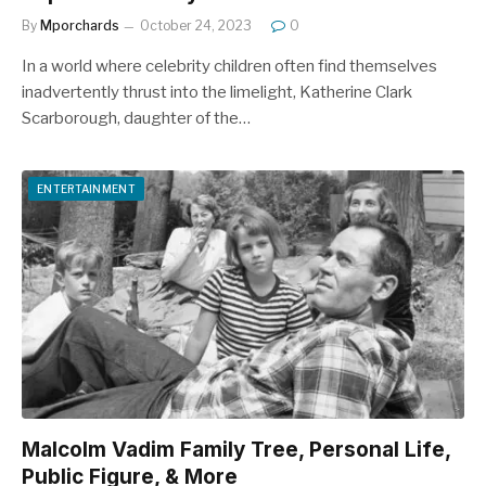
By
Mporchards
October 24, 2023
0
In a world where celebrity children often find themselves
inadvertently thrust into the limelight, Katherine Clark
Scarborough, daughter of the…
ENTERTAINMENT
Malcolm Vadim Family Tree, Personal Life,
Public Figure, & More