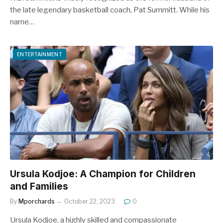
the late legendary basketball coach, Pat Summitt. While his
name…
ENTERTAINMENT
Ursula Kodjoe: A Champion for Children
and Families
By
Mporchards
October 22, 2023
0
Ursula Kodjoe, a highly skilled and compassionate