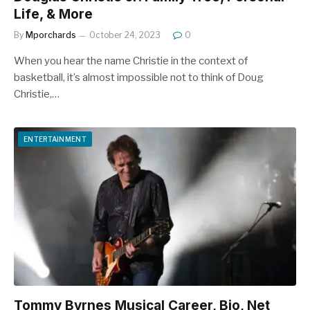
Life, & More
By
Mporchards
October 24, 2023
0
When you hear the name Christie in the context of
basketball, it’s almost impossible not to think of Doug
Christie,…
ENTERTAINMENT
Tommy Byrnes Musical Career, Bio, Net