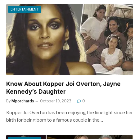
ENTERTAINMENT
Know About Kopper Joi Overton, Jayne
Kennedy’s Daughter
By
Mporchards
October 19, 2023
0
Kopper Joi Overton has been enjoying the limelight since her
birth for being born to a famous couple in the…