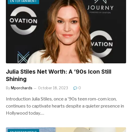
ENTERTAINMENT
Julia Stiles Net Worth: A ’90s Icon Still
Shining
By
Mporchards
October 18, 2023
0
Introduction Julia Stiles, once a ’90s teen rom-com icon,
continues to captivate hearts despite a quieter presence in
Hollywood today.…