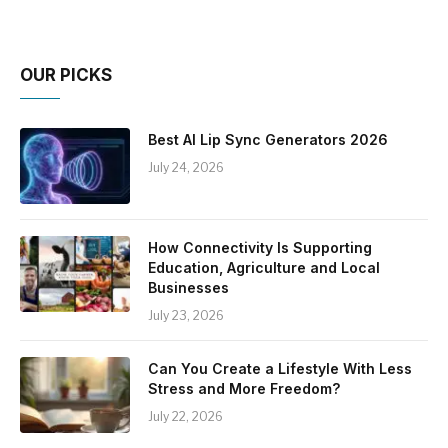
OUR PICKS
Best AI Lip Sync Generators 2026
July 24, 2026
How Connectivity Is Supporting
Education, Agriculture and Local
Businesses
July 23, 2026
Can You Create a Lifestyle With Less
Stress and More Freedom?
July 22, 2026