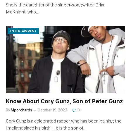
She is the daughter of the singer-songwriter, Brian
McKnight, who…
ENTERTAINMENT
Know About Cory Gunz, Son of Peter Gunz
By
Mporchards
October 19, 2023
0
Cory Gunz is a celebrated rapper who has been gaining the
limelight since his birth. He is the son of…