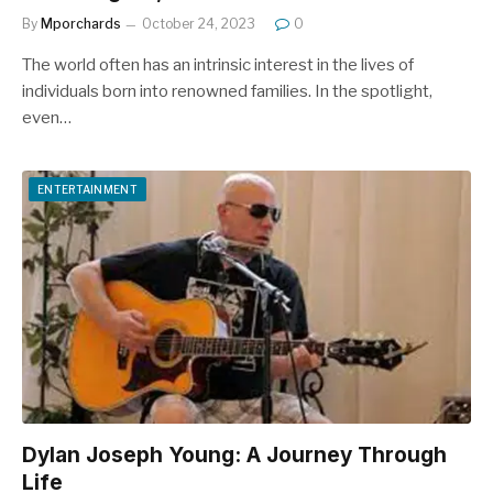
By
Mporchards
October 24, 2023
0
The world often has an intrinsic interest in the lives of
individuals born into renowned families. In the spotlight,
even…
ENTERTAINMENT
Dylan Joseph Young: A Journey Through
Life