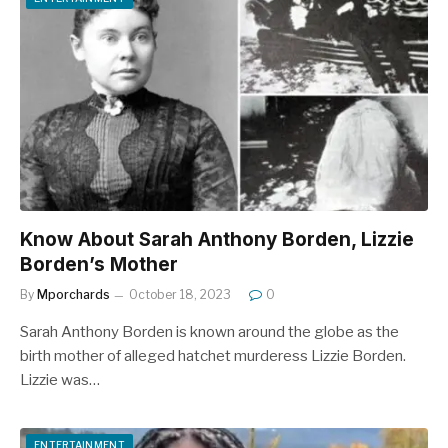
Know About Sarah Anthony Borden, Lizzie
Borden’s Mother
By
Mporchards
October 18, 2023
0
Sarah Anthony Borden is known around the globe as the
birth mother of alleged hatchet murderess Lizzie Borden.
Lizzie was…
ENTERTAINMENT