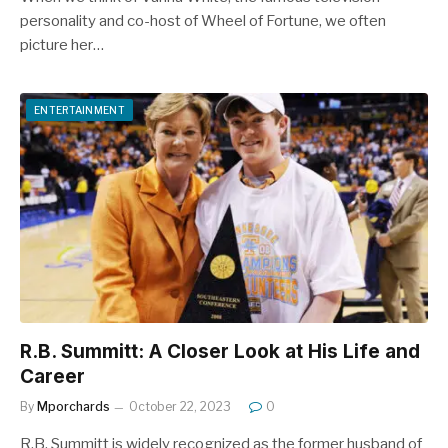
personality and co-host of Wheel of Fortune, we often
picture her…
ENTERTAINMENT
R.B. Summitt: A Closer Look at His Life and
Career
By
Mporchards
October 22, 2023
0
R.B. Summitt is widely recognized as the former husband of