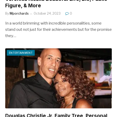
Figure, & More
By
Mporchards
October 24, 2023
0
In a world brimming with incredible personalities, some
stand out not just for their achievements but for the promise
they…
ENTERTAINMENT
Douglas Christie Jr. Family Tree, Personal