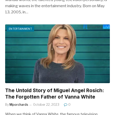
making waves in the entertainment industry. Born on May
13, 2005, in…
ENTERTAINMENT
The Untold Story of Miguel Angel Rosich:
The Forgotten Father of Vanna White
By
Mporchards
October 22, 2023
0
When we think of Vanna White, the famous television