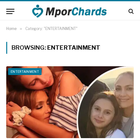
Home
»
Category: "ENTERTAINMENT"
BROWSING:
ENTERTAINMENT
ENTERTAINMENT