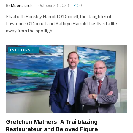
By
Mporchards
October 23, 2023
0
Elizabeth Buckley Harrold O’Donnell, the daughter of
Lawrence O’Donnell and Kathryn Harrold, has lived a life
away from the spotlight.…
ENTERTAINMENT
Gretchen Mathers: A Trailblazing
Restaurateur and Beloved Figure