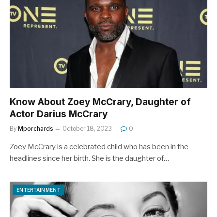
Know About Zoey McCrary, Daughter of
Actor Darius McCrary
By
Mporchards
October 18, 2023
0
Zoey McCrary is a celebrated child who has been in the
headlines since her birth. She is the daughter of…
ENTERTAINMENT