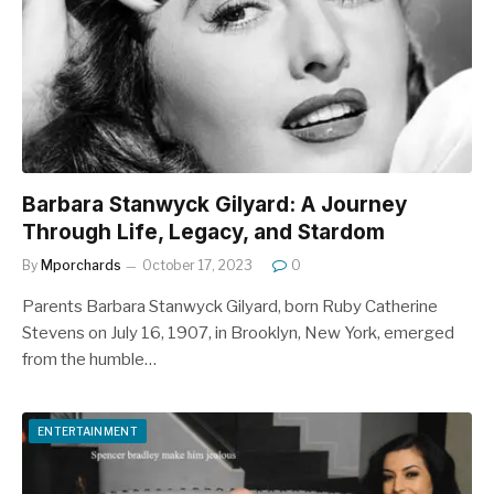
Barbara Stanwyck Gilyard: A Journey
Through Life, Legacy, and Stardom
By
Mporchards
October 17, 2023
0
Parents Barbara Stanwyck Gilyard, born Ruby Catherine
Stevens on July 16, 1907, in Brooklyn, New York, emerged
from the humble…
ENTERTAINMENT