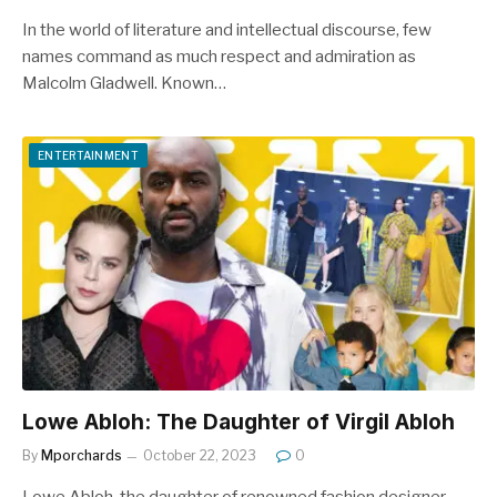
In the world of literature and intellectual discourse, few
names command as much respect and admiration as
Malcolm Gladwell. Known…
ENTERTAINMENT
Lowe Abloh: The Daughter of Virgil Abloh
By
Mporchards
October 22, 2023
0