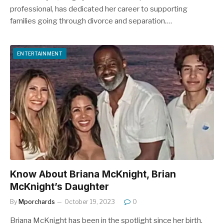
professional, has dedicated her career to supporting
families going through divorce and separation.…
ENTERTAINMENT
Know About Briana McKnight, Brian
McKnight’s Daughter
By
Mporchards
October 19, 2023
0
Briana McKnight has been in the spotlight since her birth.