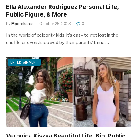
Ella Alexander Rodriguez Personal Life,
Public Figure, & More
By
Mporchards
October 25, 2023
0
In the world of celebrity kids, it’s easy to get lost in the
shuffle or overshadowed by their parents’ fame.…
ENTERTAINMENT
Veronica Kiszka Beautiful Life, Bio, Public