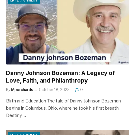
ENTERTAINMENT
Danny Johnson Bozeman: A Legacy of
Love, Faith, and Philanthropy
By
Mporchards
October 18, 2023
0
Birth and Education The tale of Danny Johnson Bozeman
begins in Columbus, Ohio, where he took his first breath.
Destiny,…
ENTERTAINMENT