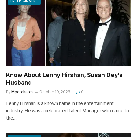
ENTERTAINMENT
Know About Lenny Hirshan, Susan Dey’s
Husband
By
Mporchards
October 19, 2023
0
Lenny Hirshan is a known name in the entertainment
industry. He was a celebrated Talent Manager who came to
the…