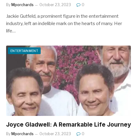
By
Mporchards
October 23, 2023
0
Jackie Gutfeld, a prominent figure in the entertainment
industry, left an indelible mark on the hearts of many. Her
life…
ENTERTAINMENT
Joyce Gladwell: A Remarkable Life Journey
By
Mporchards
October 23, 2023
0