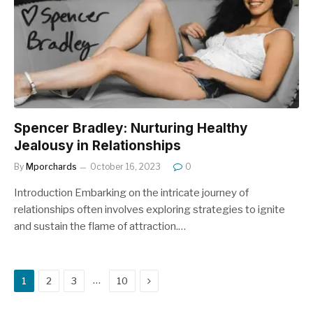
Spencer Bradley: Nurturing Healthy
Jealousy in Relationships
By
Mporchards
October 16, 2023
0
Introduction Embarking on the intricate journey of
relationships often involves exploring strategies to ignite
and sustain the flame of attraction.…
Next
…
1
2
3
10