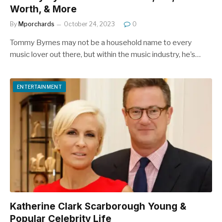
Worth, & More
By
Mporchards
October 24, 2023
0
Tommy Byrnes may not be a household name to every
music lover out there, but within the music industry, he’s…
ENTERTAINMENT
Katherine Clark Scarborough Young &
Popular Celebrity Life