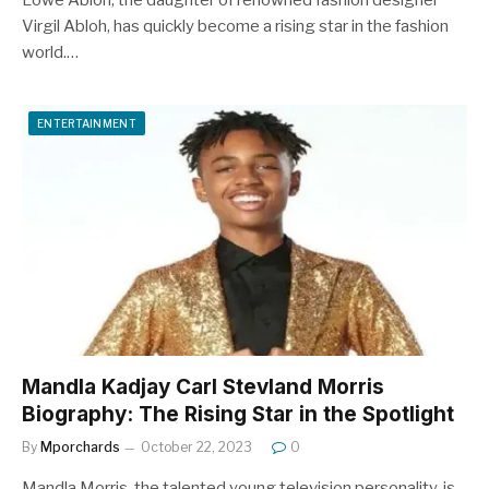
Lowe Abloh, the daughter of renowned fashion designer
Virgil Abloh, has quickly become a rising star in the fashion
world.…
ENTERTAINMENT
Mandla Kadjay Carl Stevland Morris
Biography: The Rising Star in the Spotlight
By
Mporchards
October 22, 2023
0
Mandla Morris, the talented young television personality, is