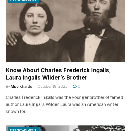
Know About Charles Frederick Ingalls,
Laura Ingalls Wilder’s Brother
By
Mporchards
October 18, 2023
0
Charles Frederick Ingalls was the younger brother of famed
author Laura Ingalls Wilder. Laura was an American writer
known for…
ENTERTAINMENT