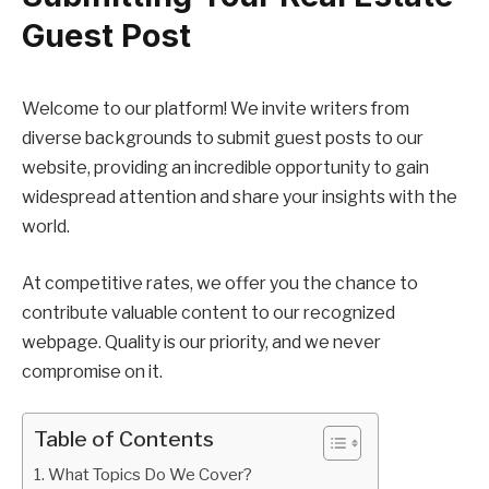
Guest Post
Welcome to our platform! We invite writers from
diverse backgrounds to submit guest posts to our
website, providing an incredible opportunity to gain
widespread attention and share your insights with the
world.
At competitive rates, we offer you the chance to
contribute valuable content to our recognized
webpage. Quality is our priority, and we never
compromise on it.
Table of Contents
What Topics Do We Cover?