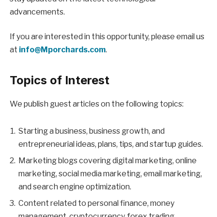
advancements.
If you are interested in this opportunity, please email us
at
info@Mporchards.com
.
Topics of Interest
We publish guest articles on the following topics:
Starting a business, business growth, and
entrepreneurial ideas, plans, tips, and startup guides.
Marketing blogs covering digital marketing, online
marketing, social media marketing, email marketing,
and search engine optimization.
Content related to personal finance, money
management, cryptocurrency, forex trading,