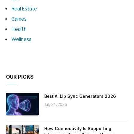
Real Estate
Games
Health
Wellness
OUR PICKS
Best AI Lip Sync Generators 2026
July 24, 2026
How Connectivity Is Supporting