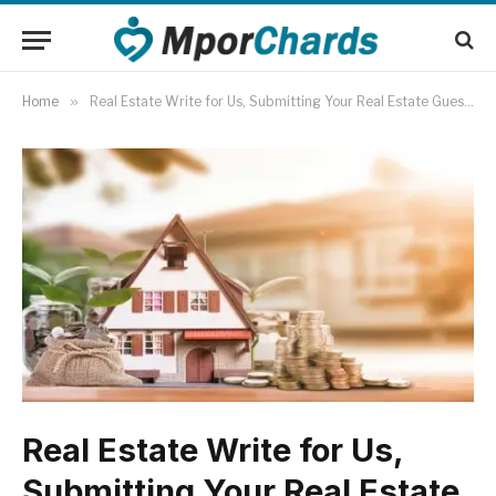
Home
»
Real Estate Write for Us, Submitting Your Real Estate Guest Post
Real Estate Write for Us,
Submitting Your Real Estate