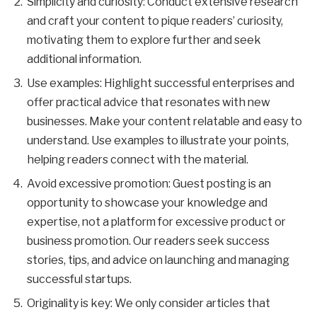
Simplicity and curiosity: Conduct extensive research
and craft your content to pique readers’ curiosity,
motivating them to explore further and seek
additional information.
Use examples: Highlight successful enterprises and
offer practical advice that resonates with new
businesses. Make your content relatable and easy to
understand. Use examples to illustrate your points,
helping readers connect with the material.
Avoid excessive promotion: Guest posting is an
opportunity to showcase your knowledge and
expertise, not a platform for excessive product or
business promotion. Our readers seek success
stories, tips, and advice on launching and managing
successful startups.
Originality is key: We only consider articles that