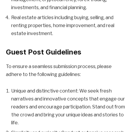
investments, and financial planning.
Real estate articles including buying, selling, and
renting properties, home improvement, and real
estate investment.
Guest Post Guidelines
To ensure a seamless submission process, please
adhere to the following guidelines:
Unique and distinctive content: We seek fresh
narratives and innovative concepts that engage our
readers and encourage participation. Stand out from
the crowd and bring your unique ideas and stories to
life.