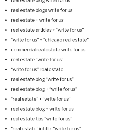
real estate blog write for us
real estate blogs write for us
real estate + write for us
real estate articles + “write for us”
“write for us” + “chicago real estate”
commercial real estate write for us
real estate “write for us”
“write for us” real estate
real estate blog “write for us”
real estate blog + “write for us”
“real estate” + “write for us”
real estate blog + write for us
real estate tips “write for us”
“real estate” intitle: “write for us”