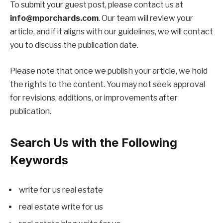
To submit your guest post, please contact us at
info@mporchards.com
. Our team will review your
article, and if it aligns with our guidelines, we will contact
you to discuss the publication date.
Please note that once we publish your article, we hold
the rights to the content. You may not seek approval
for revisions, additions, or improvements after
publication.
Search Us with the Following
Keywords
write for us real estate
real estate write for us