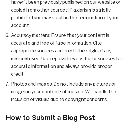
haven’t been previously published on our website or
copied from other sources. Plagiarism is strictly
prohibited and may result in the termination of your
account.
Accuracy matters: Ensure that your content is
accurate and free of false information. Cite
appropriate sources and credit the origin of any
material used. Use reputable websites or sources for
accurate information and always provide proper
credit.
Photos and images: Do not include any pictures or
images in your content submission. We handle the
inclusion of visuals due to copyright concerns.
How to Submit a Blog Post