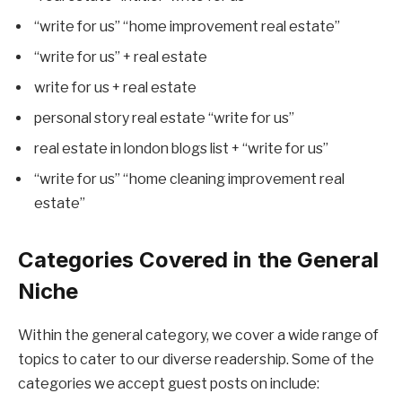
“write for us” “home improvement real estate”
“write for us” + real estate
write for us + real estate
personal story real estate “write for us”
real estate in london blogs list + “write for us”
“write for us” “home cleaning improvement real
estate”
Categories Covered in the General
Niche
Within the general category, we cover a wide range of
topics to cater to our diverse readership. Some of the
categories we accept guest posts on include: