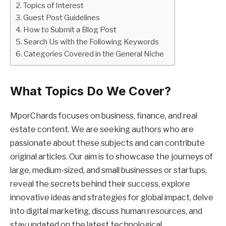
Topics of Interest
Guest Post Guidelines
How to Submit a Blog Post
Search Us with the Following Keywords
Categories Covered in the General Niche
What Topics Do We Cover?
MporChards focuses on business, finance, and real
estate content. We are seeking authors who are
passionate about these subjects and can contribute
original articles. Our aim is to showcase the journeys of
large, medium-sized, and small businesses or startups,
reveal the secrets behind their success, explore
innovative ideas and strategies for global impact, delve
into digital marketing, discuss human resources, and
stay updated on the latest technological