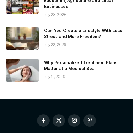
Education, Agriculture and Local
Businesses
July 23, 2026
Can You Create a Lifestyle With Less
Stress and More Freedom?
July 22, 2026
Why Personalized Treatment Plans
Matter at a Medical Spa
July 11, 2026
Facebook
X
Instagram
Pinterest
(Twitter)