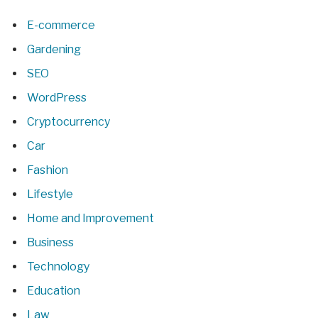
E-commerce
Gardening
SEO
WordPress
Cryptocurrency
Car
Fashion
Lifestyle
Home and Improvement
Business
Technology
Education
Law