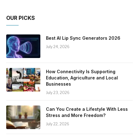
OUR PICKS
Best AI Lip Sync Generators 2026
July 24, 2026
How Connectivity Is Supporting
Education, Agriculture and Local
Businesses
July 23, 2026
Can You Create a Lifestyle With Less
Stress and More Freedom?
July 22, 2026