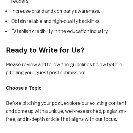
readers.
Increase brand and company awareness.
Obtain reliable and high-quality backlinks.
Establish credibility in the education industry.
Ready to Write for Us?
Please review and follow the guidelines below before
pitching your guest post submission:
Choose a Topic
Before pitching your post, explore our existing content
and come up with a unique, well-researched, plagiarism-
free, and in-depth article that aligns with our focus.