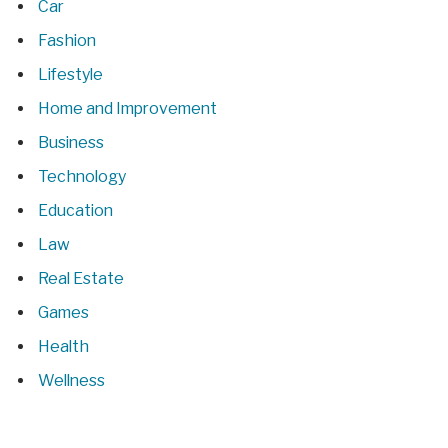
Car
Fashion
Lifestyle
Home and Improvement
Business
Technology
Education
Law
Real Estate
Games
Health
Wellness