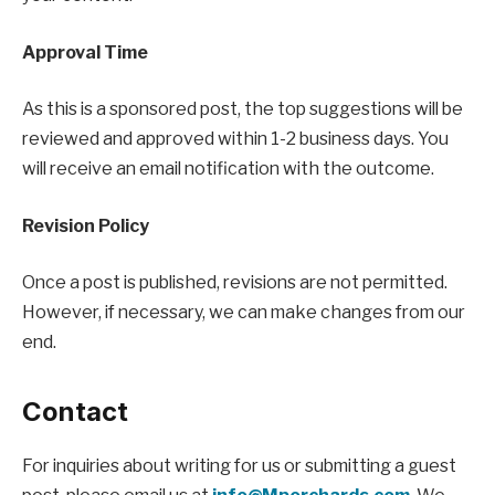
Approval Time
As this is a sponsored post, the top suggestions will be
reviewed and approved within 1-2 business days. You
will receive an email notification with the outcome.
Revision Policy
Once a post is published, revisions are not permitted.
However, if necessary, we can make changes from our
end.
Contact
For inquiries about writing for us or submitting a guest