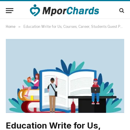
Home
»
Education Write for Us, Courses, Career, Students Guest Post
Education Write for Us,