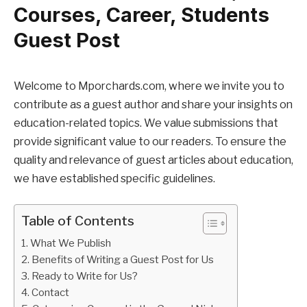
Courses, Career, Students
Guest Post
Welcome to Mporchards.com, where we invite you to
contribute as a guest author and share your insights on
education-related topics. We value submissions that
provide significant value to our readers. To ensure the
quality and relevance of guest articles about education,
we have established specific guidelines.
Table of Contents
What We Publish
Benefits of Writing a Guest Post for Us
Ready to Write for Us?
Contact