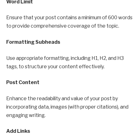
Word Limit
Ensure that your post contains a minimum of 600 words
to provide comprehensive coverage of the topic.
Formatting Subheads
Use appropriate formatting, including H1, H2, and H3
tags, to structure your content effectively.
Post Content
Enhance the readability and value of your post by
incorporating data, images (with proper citations), and
engaging writing.
Add Links