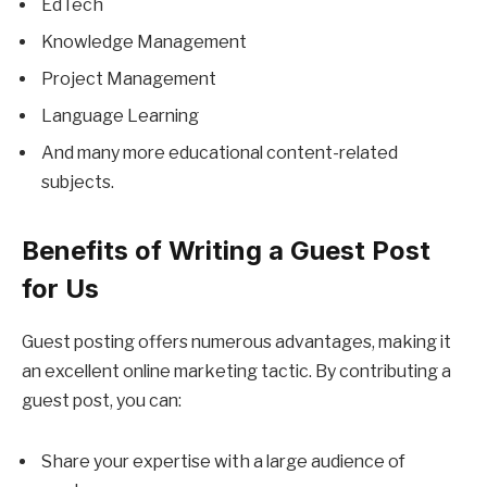
EdTech
Knowledge Management
Project Management
Language Learning
And many more educational content-related
subjects.
Benefits of Writing a Guest Post
for Us
Guest posting offers numerous advantages, making it
an excellent online marketing tactic. By contributing a
guest post, you can:
Share your expertise with a large audience of