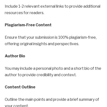
Include 1-2 relevant external links to provide additional
resources for readers.
Plagiarism-Free Content
Ensure that your submission is 100% plagiarism-free,
offering original insights and perspectives.
Author Bio
You may include a personal photo and a short bio of the
author to provide credibility and context.
Content Outline
Outline the main points and provide a brief summary of
your content.