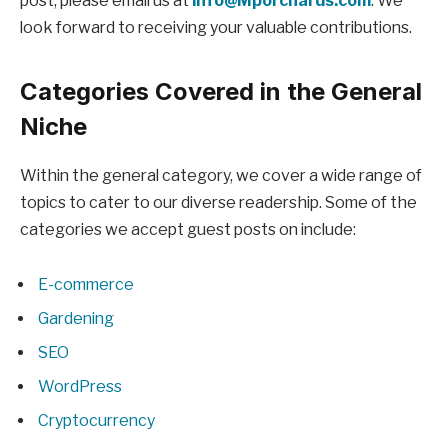
post, please email us at
info@Mporchards.com
. We
look forward to receiving your valuable contributions.
Categories Covered in the General
Niche
Within the general category, we cover a wide range of
topics to cater to our diverse readership. Some of the
categories we accept guest posts on include:
E-commerce
Gardening
SEO
WordPress
Cryptocurrency