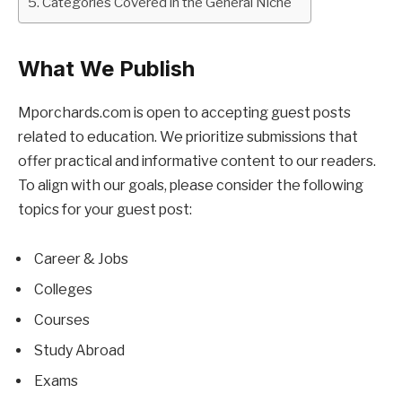
Categories Covered in the General Niche
What We Publish
Mporchards.com is open to accepting guest posts
related to education. We prioritize submissions that
offer practical and informative content to our readers.
To align with our goals, please consider the following
topics for your guest post:
Career & Jobs
Colleges
Courses
Study Abroad
Exams