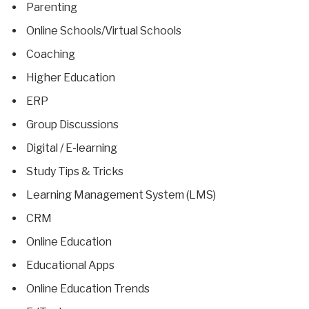
Parenting
Online Schools/Virtual Schools
Coaching
Higher Education
ERP
Group Discussions
Digital / E-learning
Study Tips & Tricks
Learning Management System (LMS)
CRM
Online Education
Educational Apps
Online Education Trends