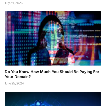
July 24, 2026
Do You Know How Much You Should Be Paying For
Your Domain?
June 25, 2024