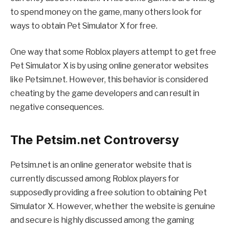
to spend money on the game, many others look for
ways to obtain Pet Simulator X for free.
One way that some Roblox players attempt to get free
Pet Simulator X is by using online generator websites
like Petsim.net. However, this behavior is considered
cheating by the game developers and can result in
negative consequences.
The Petsim.net Controversy
Petsim.net is an online generator website that is
currently discussed among Roblox players for
supposedly providing a free solution to obtaining Pet
Simulator X. However, whether the website is genuine
and secure is highly discussed among the gaming