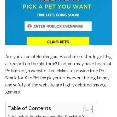
Are you a fan of Roblox games and interested in getting
a free pet on the platform? If so, you may have heard of
Petsim.net, a website that claims to provide free Pet
Simulator X to Roblox players. However, the legitimacy
and safety of the website are highly debated among
gamers.
Table of Contents
A Look at Petsim.net and Pet Simulator X