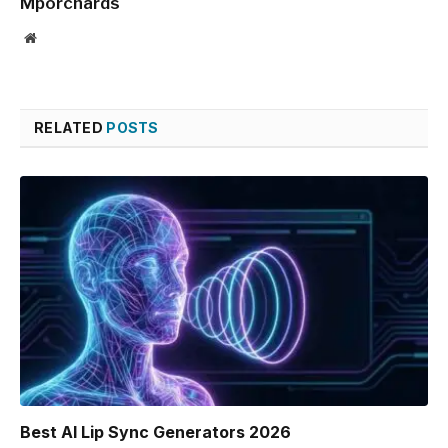
Mporchards
Website
RELATED
POSTS
Best AI Lip Sync Generators 2026