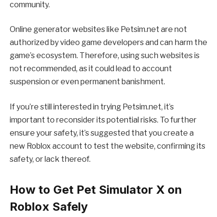
community.
Online generator websites like Petsim.net are not
authorized by video game developers and can harm the
game’s ecosystem. Therefore, using such websites is
not recommended, as it could lead to account
suspension or even permanent banishment.
If you’re still interested in trying Petsim.net, it’s
important to reconsider its potential risks. To further
ensure your safety, it’s suggested that you create a
new Roblox account to test the website, confirming its
safety, or lack thereof.
How to Get Pet Simulator X on
Roblox Safely