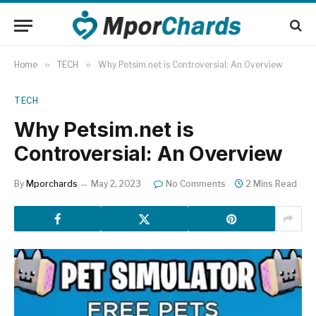
Home
»
TECH
»
Why Petsim.net is Controversial: An Overview
TECH
Why Petsim.net is
Controversial: An Overview
By
Mporchards
May 2, 2023
No Comments
2 Mins Read