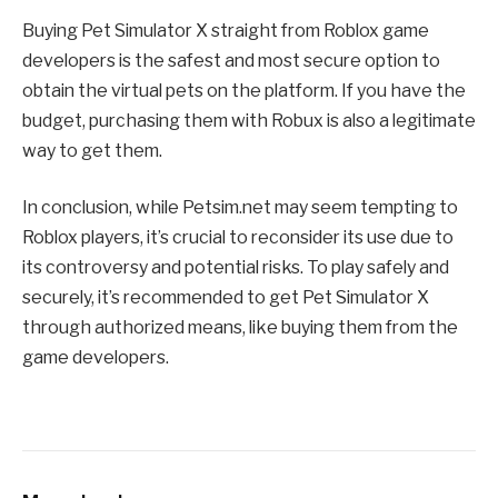
Buying Pet Simulator X straight from Roblox game
developers is the safest and most secure option to
obtain the virtual pets on the platform. If you have the
budget, purchasing them with Robux is also a legitimate
way to get them.
In conclusion, while Petsim.net may seem tempting to
Roblox players, it’s crucial to reconsider its use due to
its controversy and potential risks. To play safely and
securely, it’s recommended to get Pet Simulator X
through authorized means, like buying them from the
game developers.