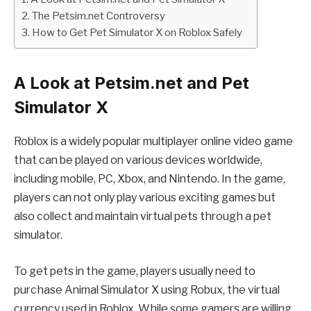
The Petsim.net Controversy
How to Get Pet Simulator X on Roblox Safely
A Look at Petsim.net and Pet
Simulator X
Roblox is a widely popular multiplayer online video game
that can be played on various devices worldwide,
including mobile, PC, Xbox, and Nintendo. In the game,
players can not only play various exciting games but
also collect and maintain virtual pets through a pet
simulator.
To get pets in the game, players usually need to
purchase Animal Simulator X using Robux, the virtual
currency used in Roblox. While some gamers are willing