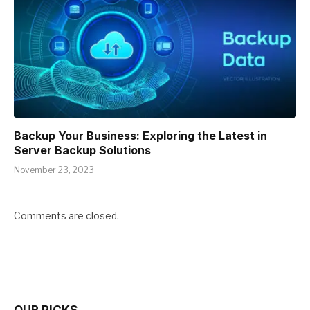
Backup Your Business: Exploring the Latest in
Server Backup Solutions
November 23, 2023
Comments are closed.
OUR PICKS