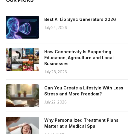
Best AI Lip Sync Generators 2026
July 24, 2026
How Connectivity Is Supporting
Education, Agriculture and Local
Businesses
July 23, 2026
Can You Create a Lifestyle With Less
Stress and More Freedom?
July 22, 2026
Why Personalized Treatment Plans
Matter at a Medical Spa