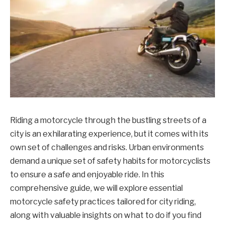
Riding a motorcycle through the bustling streets of a
city is an exhilarating experience, but it comes with its
own set of challenges and risks. Urban environments
demand a unique set of safety habits for motorcyclists
to ensure a safe and enjoyable ride. In this
comprehensive guide, we will explore essential
motorcycle safety practices tailored for city riding,
along with valuable insights on what to do if you find