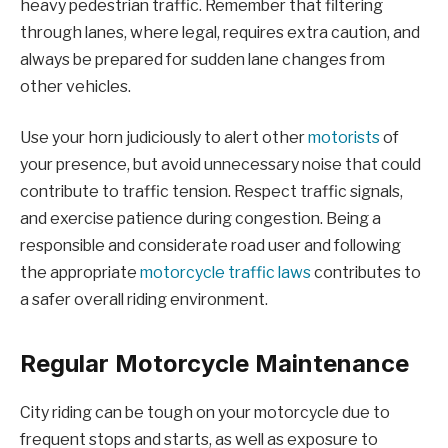
heavy pedestrian traffic. Remember that filtering
through lanes, where legal, requires extra caution, and
always be prepared for sudden lane changes from
other vehicles.
Use your horn judiciously to alert other
motorists
of
your presence, but avoid unnecessary noise that could
contribute to traffic tension. Respect traffic signals,
and exercise patience during congestion. Being a
responsible and considerate road user and following
the appropriate
motorcycle traffic laws
contributes to
a safer overall riding environment.
Regular Motorcycle Maintenance
City riding can be tough on your motorcycle due to
frequent stops and starts, as well as exposure to