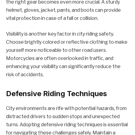
the right gear becomes even more crucial. A sturdy
helmet, gloves, jacket, pants, and boots can provide
vital protection in case of a fall or collision.
Visibility is another key factor in city riding safety.
Choose brightly colored or reflective clothing to make
yourself more noticeable to other road users.
Motorcycles are often overlooked in traffic, and
enhancing your visibility can significantly reduce the
risk of accidents.
Defensive Riding Techniques
City environments are rife with potential hazards, from
distracted drivers to sudden stops and unexpected
turns. Adopting defensive riding techniques is essential
for navigating these challenges safely. Maintain a