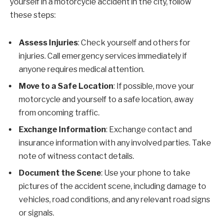
yourself in a motorcycle accident in the city, follow
these steps:
Assess Injuries
: Check yourself and others for
injuries. Call emergency services immediately if
anyone requires medical attention.
Move to a Safe Location
: If possible, move your
motorcycle and yourself to a safe location, away
from oncoming traffic.
Exchange Information
: Exchange contact and
insurance information with any involved parties. Take
note of witness contact details.
Document the Scene
: Use your phone to take
pictures of the accident scene, including damage to
vehicles, road conditions, and any relevant road signs
or signals.