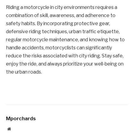
Riding a motorcycle in city environments requires a
combination of skill, awareness, and adherence to
safety habits. By incorporating protective gear,
defensive riding techniques, urban traffic etiquette,
regular motorcycle maintenance, and knowing how to
handle accidents, motorcyclists can significantly
reduce the risks associated with city riding. Stay safe,
enjoy the ride, and always prioritize your well-being on
the urban roads.
Mporchards
Website