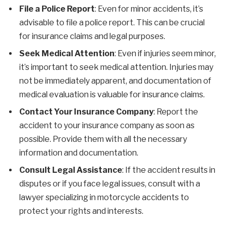
File a Police Report
: Even for minor accidents, it’s
advisable to file a police report. This can be crucial
for insurance claims and legal purposes.
Seek Medical Attention
: Even if injuries seem minor,
it’s important to seek medical attention. Injuries may
not be immediately apparent, and documentation of
medical evaluation is valuable for insurance claims.
Contact Your Insurance Company
: Report the
accident to your insurance company as soon as
possible. Provide them with all the necessary
information and documentation.
Consult Legal Assistance
: If the accident results in
disputes or if you face legal issues, consult with a
lawyer specializing in motorcycle accidents to
protect your rights and interests.