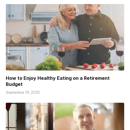
How to Enjoy Healthy Eating on a Retirement
Budget
September 19, 2025