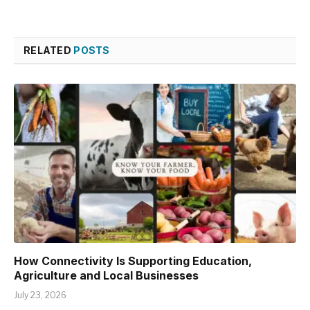
RELATED
POSTS
How Connectivity Is Supporting Education,
Agriculture and Local Businesses
July 23, 2026