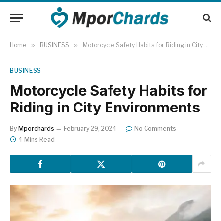
Home
»
BUSINESS
»
Motorcycle Safety Habits for Riding in City Environments
BUSINESS
Motorcycle Safety Habits for
Riding in City Environments
By
Mporchards
February 29, 2024
No Comments
4 Mins Read