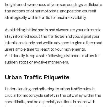
heightened awareness of your surroundings, anticipate
the actions of other motorists, and position yourself
strategically within traffic to maximize visibility.
Avoid riding in blind spots and always use your mirrors to
stay informed about the traffic behind you. Signal your
intentions clearly and well in advance to give other road
users ample time to react to your movements.
Additionally, keep a safe following distance to allow for
sudden stops or evasive maneuvers.
Urban Traffic Etiquette
Understanding and adhering to urban traffic rules is
crucial for motorcycle safety in the city. Stay within the
speed limits, and be especially cautious in areas with