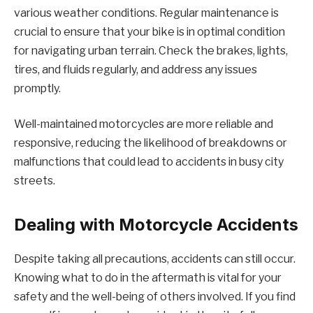
various weather conditions. Regular maintenance is
crucial to ensure that your bike is in optimal condition
for navigating urban terrain. Check the brakes, lights,
tires, and fluids regularly, and address any issues
promptly.
Well-maintained motorcycles are more reliable and
responsive, reducing the likelihood of breakdowns or
malfunctions that could lead to accidents in busy city
streets.
Dealing with Motorcycle Accidents
Despite taking all precautions, accidents can still occur.
Knowing what to do in the aftermath is vital for your
safety and the well-being of others involved. If you find