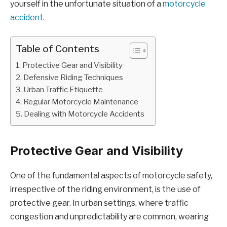
yourself in the unfortunate situation of a
motorcycle
accident
.
Table of Contents
Protective Gear and Visibility
Defensive Riding Techniques
Urban Traffic Etiquette
Regular Motorcycle Maintenance
Dealing with Motorcycle Accidents
Protective Gear and Visibility
One of the fundamental aspects of motorcycle safety,
irrespective of the riding environment, is the use of
protective gear. In urban settings, where traffic
congestion and unpredictability are common, wearing