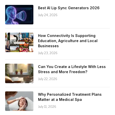
Best AI Lip Sync Generators 2026
July 24, 2026
How Connectivity Is Supporting
Education, Agriculture and Local
Businesses
July 23, 2026
Can You Create a Lifestyle With Less
Stress and More Freedom?
July 22, 2026
Why Personalized Treatment Plans
Matter at a Medical Spa
July 11, 2026