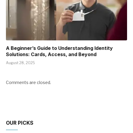
A Beginner’s Guide to Understanding Identity
Solutions: Cards, Access, and Beyond
August 28, 2025
Comments are closed.
OUR PICKS