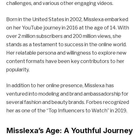
challenges, and various other engaging videos.
Born in the United States in 2002, Misslexa embarked
on her YouTube journey in 2016 at the age of 14. With
over 2 million subscribers and 200 million views, she
stands as a testament to success in the online world.
Her relatable persona and willingness to explore new
content formats have been key contributors to her
popularity.
In addition to her online presence, Misslexa has
ventured into modeling and brand ambassadorship for
several fashion and beauty brands. Forbes recognized
her as one of the “Top Influencers to Watch” in 2019.
Misslexa’s Age: A Youthful Journey