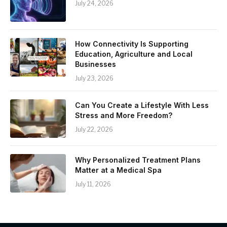
July 24, 2026
How Connectivity Is Supporting
Education, Agriculture and Local
Businesses
July 23, 2026
Can You Create a Lifestyle With Less
Stress and More Freedom?
July 22, 2026
Why Personalized Treatment Plans
Matter at a Medical Spa
July 11, 2026