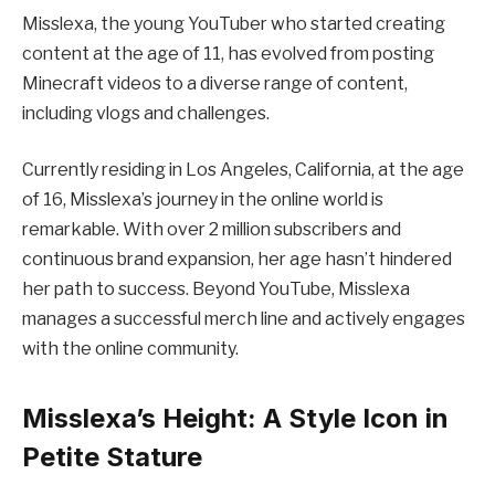
Misslexa, the young YouTuber who started creating
content at the age of 11, has evolved from posting
Minecraft videos to a diverse range of content,
including vlogs and challenges.
Currently residing in Los Angeles, California, at the age
of 16, Misslexa’s journey in the online world is
remarkable. With over 2 million subscribers and
continuous brand expansion, her age hasn’t hindered
her path to success. Beyond YouTube, Misslexa
manages a successful merch line and actively engages
with the online community.
Misslexa’s Height: A Style Icon in
Petite Stature