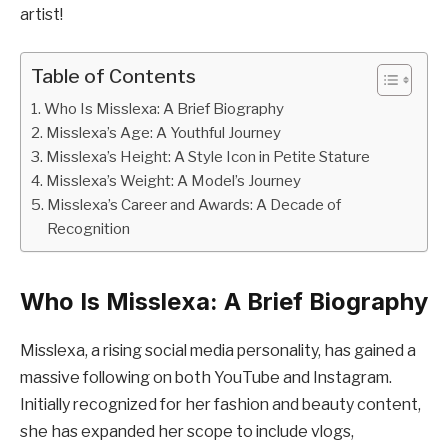
artist!
Table of Contents
Who Is Misslexa: A Brief Biography
Misslexa’s Age: A Youthful Journey
Misslexa’s Height: A Style Icon in Petite Stature
Misslexa’s Weight: A Model’s Journey
Misslexa’s Career and Awards: A Decade of
Recognition
Who Is Misslexa: A Brief Biography
Misslexa, a rising social media personality, has gained a
massive following on both YouTube and Instagram.
Initially recognized for her fashion and beauty content,
she has expanded her scope to include vlogs,