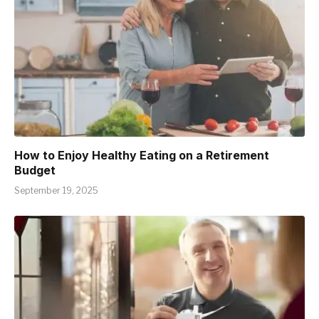
How to Enjoy Healthy Eating on a Retirement
Budget
September 19, 2025