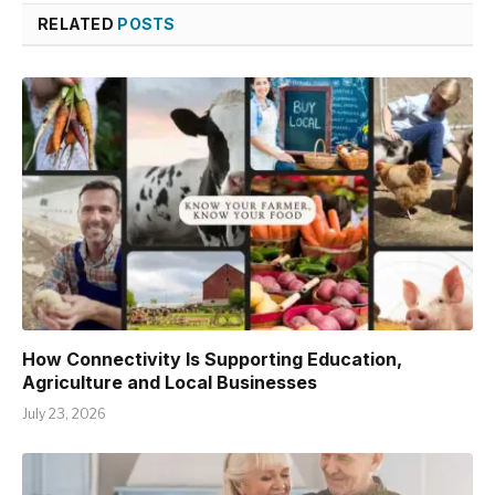
RELATED
POSTS
How Connectivity Is Supporting Education,
Agriculture and Local Businesses
July 23, 2026