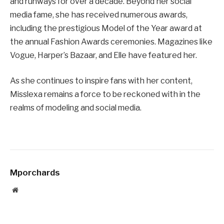
and runways for over a decade. Beyond her social
media fame, she has received numerous awards,
including the prestigious Model of the Year award at
the annual Fashion Awards ceremonies. Magazines like
Vogue, Harper’s Bazaar, and Elle have featured her.
As she continues to inspire fans with her content,
Misslexa remains a force to be reckoned with in the
realms of modeling and social media.
Mporchards
Website