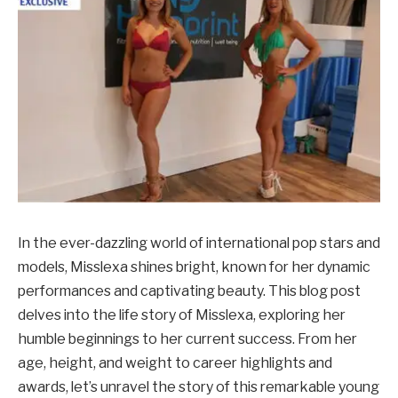
In the ever-dazzling world of international pop stars and
models, Misslexa shines bright, known for her dynamic
performances and captivating beauty. This blog post
delves into the life story of Misslexa, exploring her
humble beginnings to her current success. From her
age, height, and weight to career highlights and
awards, let’s unravel the story of this remarkable young