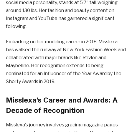
social media personality, stands at 5’7” tall, weighing
around 130 lbs. Her fashion and beauty content on
Instagram and YouTube has garnered a significant
following.
Embarking on her modeling career in 2018, Misslexa
has walked the runway at New York Fashion Week and
collaborated with major brands like Revlon and
Maybelline. Her recognition extends to being
nominated for an Influencer of the Year Award by the
Shorty Awards in 2019.
Misslexa’s Career and Awards: A
Decade of Recognition
Misslexa’s journey involves gracing magazine pages