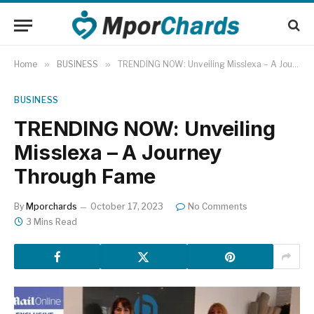
Home
»
BUSINESS
»
TRENDING NOW: Unveiling Misslexa – A Journey Through Fame
BUSINESS
TRENDING NOW: Unveiling
Misslexa – A Journey
Through Fame
By
Mporchards
October 17, 2023
No Comments
3 Mins Read