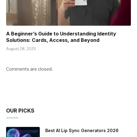
A Beginner’s Guide to Understanding Identity
Solutions: Cards, Access, and Beyond
August 28, 2025
Comments are closed.
OUR PICKS
Best AI Lip Sync Generators 2026