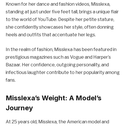
Known for her dance and fashion videos, Misslexa,
standing at just under five feet tall, brings a unique flair
to the world of YouTube. Despite her petite stature,
she confidently showcases her style, often donning
heels and outfits that accentuate her legs.
In the realm of fashion, Misslexa has been featured in
prestigious magazines such as Vogue and Harper’s
Bazaar. Her confidence, outgoing personality, and
infectious laughter contribute to her popularity among
fans.
Misslexa’s Weight: A Model’s
Journey
At 25 years old, Misslexa, the American model and