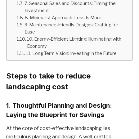
7. Seasonal Sales and Discounts: Timing the
Investment
8. Minimalist Approach: Less Is More
9. Maintenance-Friendly Designs: Crafting for
Ease
10. Energy-Efficient Lighting: Illuminating with
Economy
11. Long-Term Vision: Investing in the Future
Steps to take to reduce
landscaping cost
1.
Thoughtful Planning and Design:
Laying the Blueprint for Savings
At the core of cost-effective landscaping lies
meticulous planning and design. A well-crafted