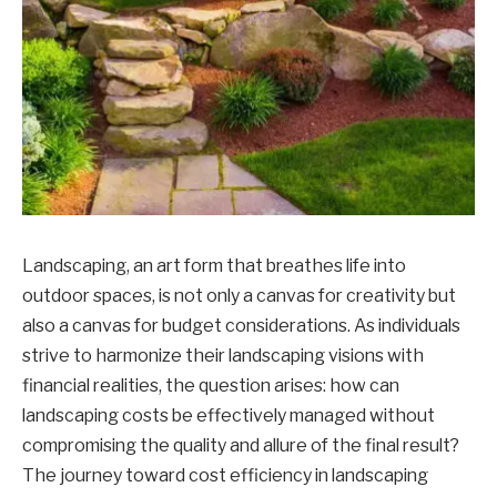
Landscaping, an art form that breathes life into
outdoor spaces, is not only a canvas for creativity but
also a canvas for budget considerations. As individuals
strive to harmonize their landscaping visions with
financial realities, the question arises: how can
landscaping costs be effectively managed without
compromising the quality and allure of the final result?
The journey toward cost efficiency in landscaping