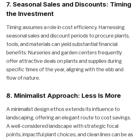
7.
Seasonal Sales and Discounts: Timing
the Investment
Timing assumes a role in cost efficiency. Harnessing
seasonal sales and discount periods to procure plants,
tools, and materials can yield substantial financial
benefits. Nurseries and garden centers frequently
offer attractive deals on plants and supplies during
specific times of the year, aligning with the ebb and
flow of nature.
8.
Minimalist Approach: Less Is More
A minimalist design ethos extends its influence to
landscaping, offering an elegant route to cost savings.
A well-considered landscape with strategic focal
points, impactful plant choices, and clean lines can be as