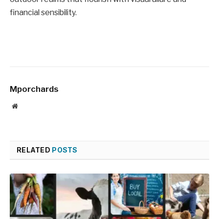
financial sensibility.
Mporchards
Website
RELATED
POSTS