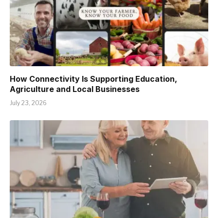
How Connectivity Is Supporting Education,
Agriculture and Local Businesses
July 23, 2026