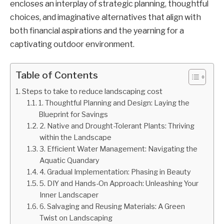
encloses an interplay of strategic planning, thoughtful
choices, and imaginative alternatives that align with
both financial aspirations and the yearning for a
captivating outdoor environment.
Table of Contents
Steps to take to reduce landscaping cost
1. Thoughtful Planning and Design: Laying the
Blueprint for Savings
2. Native and Drought-Tolerant Plants: Thriving
within the Landscape
3. Efficient Water Management: Navigating the
Aquatic Quandary
4. Gradual Implementation: Phasing in Beauty
5. DIY and Hands-On Approach: Unleashing Your
Inner Landscaper
6. Salvaging and Reusing Materials: A Green
Twist on Landscaping