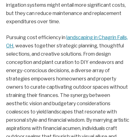
irrigation systems might entail more significant costs,
but they can reduce maintenance and replacement
expenditures over time.
Pursuing cost efficiency in
landscaping in Chagrin Falls,
OH
, weaves together strategic planning, thoughtful
selections, and creative solutions. From design
conception and plant curation to DIY endeavors and
energy-conscious decisions, a diverse array of
strategies empowers homeowners and property
owners to curate captivating outdoor spaces without
straining their finances. The synergy between
aesthetic vision and budgetary considerations
coalesces to yield landscapes that resonate with
personal style and financial wisdom. By marrying artistic
aspirations with financial acumen, individuals craft
outdoor realms that flourish with visual allure and