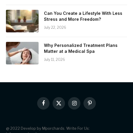
Can You Create a Lifestyle With Less
Stress and More Freedom?
July 22, 2026
Why Personalized Treatment Plans
Matter at a Medical Spa
July 11, 2026
Facebook
X
Instagram
Pinterest
(Twitter)
@ 2022 Develop by Mporchards. Write For Us: