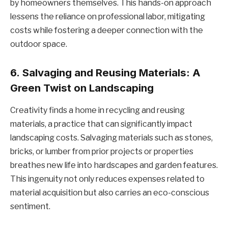
by homeowners themselves. This hands-on approach
lessens the reliance on professional labor, mitigating
costs while fostering a deeper connection with the
outdoor space.
6.
Salvaging and Reusing Materials: A
Green Twist on Landscaping
Creativity finds a home in recycling and reusing
materials, a practice that can significantly impact
landscaping costs. Salvaging materials such as stones,
bricks, or lumber from prior projects or properties
breathes new life into hardscapes and garden features.
This ingenuity not only reduces expenses related to
material acquisition but also carries an eco-conscious
sentiment.