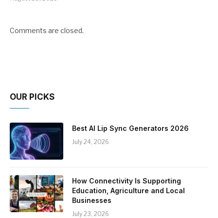
Comments are closed.
OUR PICKS
Best AI Lip Sync Generators 2026
July 24, 2026
How Connectivity Is Supporting
Education, Agriculture and Local
Businesses
July 23, 2026