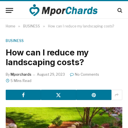
Home
»
BUSINESS
»
How can I reduce my landscaping costs?
BUSINESS
How can I reduce my
landscaping costs?
By
Mporchards
August 29, 2023
No Comments
5 Mins Read