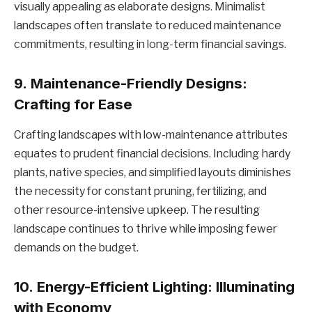
visually appealing as elaborate designs. Minimalist
landscapes often translate to reduced maintenance
commitments, resulting in long-term financial savings.
9.
Maintenance-Friendly Designs:
Crafting for Ease
Crafting landscapes with low-maintenance attributes
equates to prudent financial decisions. Including hardy
plants, native species, and simplified layouts diminishes
the necessity for constant pruning, fertilizing, and
other resource-intensive upkeep. The resulting
landscape continues to thrive while imposing fewer
demands on the budget.
10.
Energy-Efficient Lighting: Illuminating
with Economy