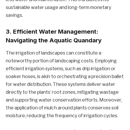
sustainable water usage and long-term monetary
savings.
3.
Efficient Water Management:
Navigating the Aquatic Quandary
The irrigation of landscapes can constitute a
noteworthy portion of landscaping costs. Employing
efficient irrigation systems, such as drip irrigation or
soaker hoses, is akin to orchestrating a precision ballet
for water distribution. These systems deliver water
directly to the plants’ root zones, mitigating wastage
and supporting water conservation efforts. Moreover,
the application of mulch around plants conserves soil
moisture, reducing the frequency of irrigation cycles.