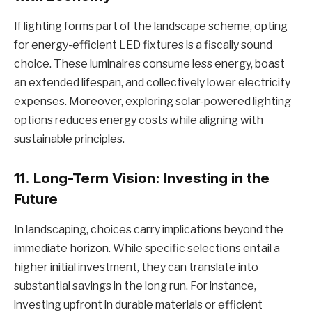
If lighting forms part of the landscape scheme, opting
for energy-efficient LED fixtures is a fiscally sound
choice. These luminaires consume less energy, boast
an extended lifespan, and collectively lower electricity
expenses. Moreover, exploring solar-powered lighting
options reduces energy costs while aligning with
sustainable principles.
11.
Long-Term Vision: Investing in the
Future
In landscaping, choices carry implications beyond the
immediate horizon. While specific selections entail a
higher initial investment, they can translate into
substantial savings in the long run. For instance,
investing upfront in durable materials or efficient