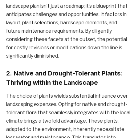
landscape plan isn’t just a roadmap; it’s a blueprint that
anticipates challenges and opportunities. It factors in
layout, plant selections, hardscape elements, and
future maintenance requirements. By diligently
considering these facets at the outset, the potential
for costly revisions or modifications down the line is
significantly diminished.
2.
Native and Drought-Tolerant Plants:
Thriving within the Landscape
The choice of plants wields substantial influence over
landscaping expenses. Opting for native and drought-
tolerant flora that seamlessly integrates with the local
climate brings a twofold advantage. These plants,
adapted to the environment, inherently necessitate
less water and maintenance. This translates into