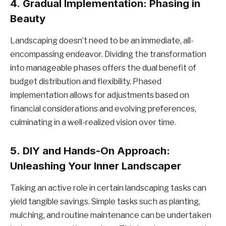
4.
Gradual Implementation: Phasing in
Beauty
Landscaping doesn’t need to be an immediate, all-
encompassing endeavor. Dividing the transformation
into manageable phases offers the dual benefit of
budget distribution and flexibility. Phased
implementation allows for adjustments based on
financial considerations and evolving preferences,
culminating in a well-realized vision over time.
5.
DIY and Hands-On Approach:
Unleashing Your Inner Landscaper
Taking an active role in certain landscaping tasks can
yield tangible savings. Simple tasks such as planting,
mulching, and routine maintenance can be undertaken