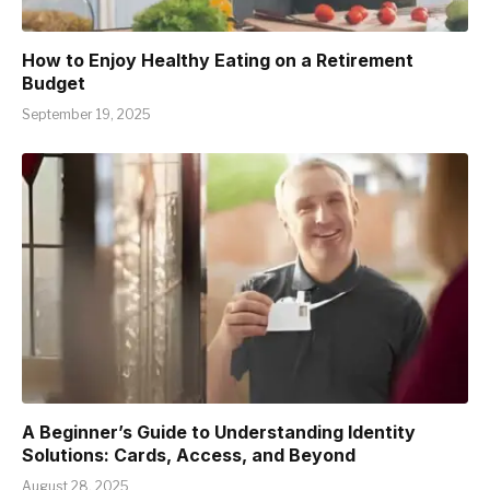
How to Enjoy Healthy Eating on a Retirement
Budget
September 19, 2025
A Beginner’s Guide to Understanding Identity
Solutions: Cards, Access, and Beyond
August 28, 2025