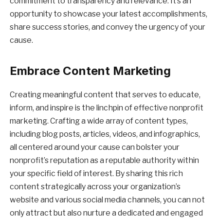
commitment to transparency and relevance. It’s an
opportunity to showcase your latest accomplishments,
share success stories, and convey the urgency of your
cause.
Embrace Content Marketing
Creating meaningful content that serves to educate,
inform, and inspire is the linchpin of effective nonprofit
marketing. Crafting a wide array of content types,
including blog posts, articles, videos, and infographics,
all centered around your cause can bolster your
nonprofit’s reputation as a reputable authority within
your specific field of interest. By sharing this rich
content strategically across your organization’s
website and various social media channels, you can not
only attract but also nurture a dedicated and engaged