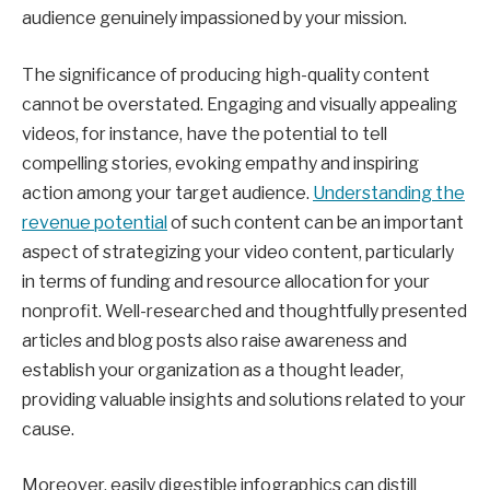
audience genuinely impassioned by your mission.
The significance of producing high-quality content
cannot be overstated. Engaging and visually appealing
videos, for instance, have the potential to tell
compelling stories, evoking empathy and inspiring
action among your target audience.
Understanding the
revenue potential
of such content can be an important
aspect of strategizing your video content, particularly
in terms of funding and resource allocation for your
nonprofit. Well-researched and thoughtfully presented
articles and blog posts also raise awareness and
establish your organization as a thought leader,
providing valuable insights and solutions related to your
cause.
Moreover, easily digestible infographics can distill