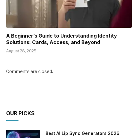
A Beginner’s Guide to Understanding Identity
Solutions: Cards, Access, and Beyond
August 28, 2025
Comments are closed.
OUR PICKS
Best AI Lip Sync Generators 2026