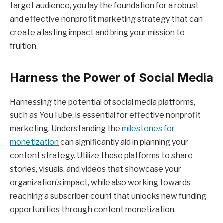
target audience, you lay the foundation for a robust
and effective nonprofit marketing strategy that can
create a lasting impact and bring your mission to
fruition.
Harness the Power of Social Media
Harnessing the potential of social media platforms,
such as YouTube, is essential for effective nonprofit
marketing. Understanding the
milestones for
monetization
can significantly aid in planning your
content strategy. Utilize these platforms to share
stories, visuals, and videos that showcase your
organization’s impact, while also working towards
reaching a subscriber count that unlocks new funding
opportunities through content monetization.