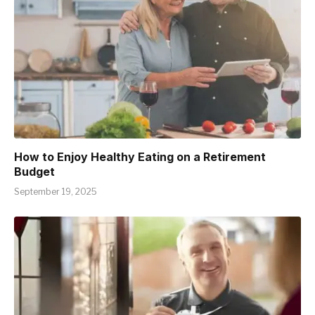
How to Enjoy Healthy Eating on a Retirement
Budget
September 19, 2025