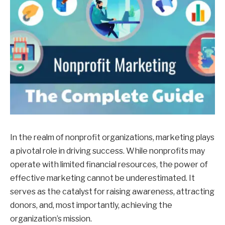
In the realm of nonprofit organizations, marketing plays
a pivotal role in driving success. While nonprofits may
operate with limited financial resources, the power of
effective marketing cannot be underestimated. It
serves as the catalyst for raising awareness, attracting
donors, and, most importantly, achieving the
organization’s mission.