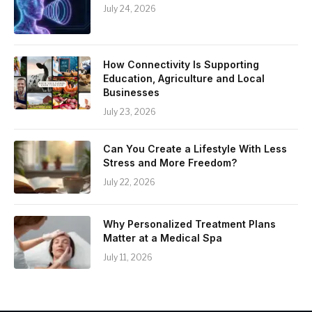
July 24, 2026
How Connectivity Is Supporting
Education, Agriculture and Local
Businesses
July 23, 2026
Can You Create a Lifestyle With Less
Stress and More Freedom?
July 22, 2026
Why Personalized Treatment Plans
Matter at a Medical Spa
July 11, 2026