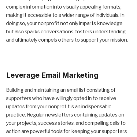
complex information into visually appealing formats,
making it accessible to a wider range of individuals. In
doing so, your nonprofit not only imparts knowledge
but also sparks conversations, fosters understanding,
and ultimately compels others to support your mission.
Leverage Email Marketing
Building and maintaining an email list consisting of
supporters who have willingly opted in to receive
updates from your nonprofit is an indispensable
practice. Regular newsletters containing updates on
your projects, success stories, and compelling calls to
action are powerful tools for keeping your supporters