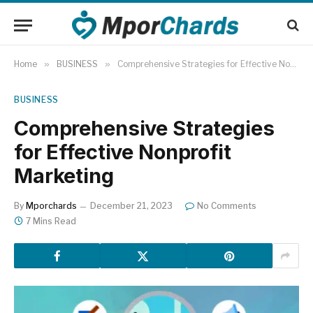
Home
»
BUSINESS
»
Comprehensive Strategies for Effective Nonprofit Marketing
BUSINESS
Comprehensive Strategies
for Effective Nonprofit
Marketing
By
Mporchards
December 21, 2023
No Comments
7 Mins Read