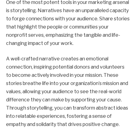
One of the most potent tools in your marketing arsenal
is storytelling. Narratives have an unparalleled capacity
to forge connections with your audience. Share stories
that highlight the people or communities your
nonprofit serves, emphasizing the tangible and life-
changing impact of your work.
A well-crafted narrative creates an emotional
connection, inspiring potential donors and volunteers
to become actively involved in your mission. These
stories breathe life into your organization’s mission and
values, allowing your audience to see the real-world
difference they can make by supporting your cause.
Through storytelling, you can transform abstract ideas
into relatable experiences, fostering a sense of
empathy and solidarity that drives positive change.