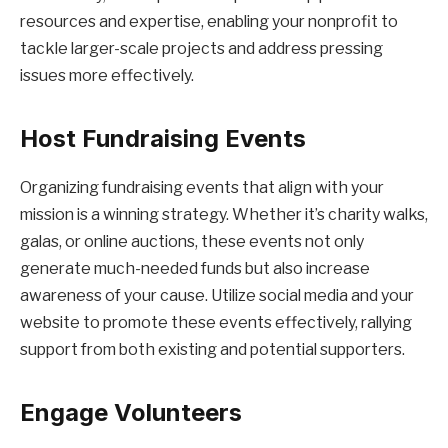
resources and expertise, enabling your nonprofit to
tackle larger-scale projects and address pressing
issues more effectively.
Host Fundraising Events
Organizing fundraising events that align with your
mission is a winning strategy. Whether it’s charity walks,
galas, or online auctions, these events not only
generate much-needed funds but also increase
awareness of your cause. Utilize social media and your
website to promote these events effectively, rallying
support from both existing and potential supporters.
Engage Volunteers