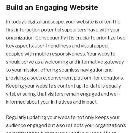
Build an Engaging Website
In today’s digital landscape, your website is often the
first interaction potential supporters have with your
organization. Consequently, it is crucial to prioritize two
key aspects: user-friendliness and visual appeal,
coupled with mobile responsiveness. Your website
should serve as a welcoming and informative gateway
to your mission, offering seamless navigation and
providing a secure, convenient platform for donations.
Keeping your website’s content up-to-date is equally
vital, ensuring that visitors remain engaged and well-
informed about your initiatives and impact.
Regularly updating your website not only keeps your
audience engaged but also reflects your organization’s