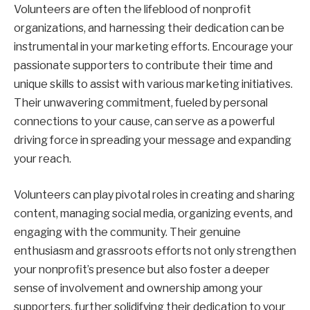
Volunteers are often the lifeblood of nonprofit
organizations, and harnessing their dedication can be
instrumental in your marketing efforts. Encourage your
passionate supporters to contribute their time and
unique skills to assist with various marketing initiatives.
Their unwavering commitment, fueled by personal
connections to your cause, can serve as a powerful
driving force in spreading your message and expanding
your reach.
Volunteers can play pivotal roles in creating and sharing
content, managing social media, organizing events, and
engaging with the community. Their genuine
enthusiasm and grassroots efforts not only strengthen
your nonprofit’s presence but also foster a deeper
sense of involvement and ownership among your
supporters, further solidifying their dedication to your