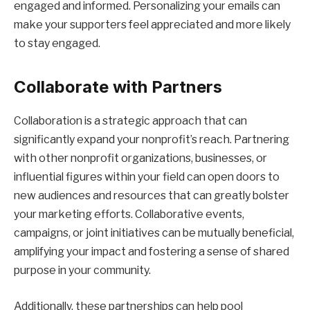
engaged and informed. Personalizing your emails can
make your supporters feel appreciated and more likely
to stay engaged.
Collaborate with Partners
Collaboration is a strategic approach that can
significantly expand your nonprofit’s reach. Partnering
with other nonprofit organizations, businesses, or
influential figures within your field can open doors to
new audiences and resources that can greatly bolster
your marketing efforts. Collaborative events,
campaigns, or joint initiatives can be mutually beneficial,
amplifying your impact and fostering a sense of shared
purpose in your community.
Additionally, these partnerships can help pool