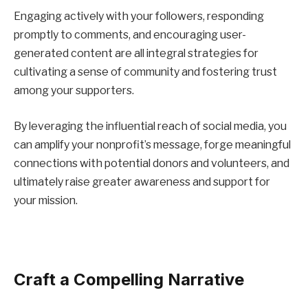
Engaging actively with your followers, responding
promptly to comments, and encouraging user-
generated content are all integral strategies for
cultivating a sense of community and fostering trust
among your supporters.
By leveraging the influential reach of social media, you
can amplify your nonprofit’s message, forge meaningful
connections with potential donors and volunteers, and
ultimately raise greater awareness and support for
your mission.
Craft a Compelling Narrative