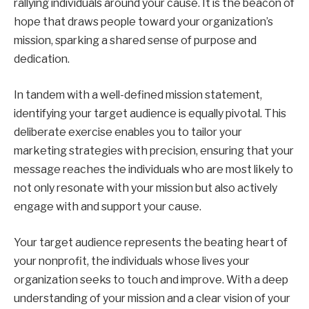
rallying individuals around your cause. It is the beacon of
hope that draws people toward your organization’s
mission, sparking a shared sense of purpose and
dedication.
In tandem with a well-defined mission statement,
identifying your target audience is equally pivotal. This
deliberate exercise enables you to tailor your
marketing strategies with precision, ensuring that your
message reaches the individuals who are most likely to
not only resonate with your mission but also actively
engage with and support your cause.
Your target audience represents the beating heart of
your nonprofit, the individuals whose lives your
organization seeks to touch and improve. With a deep
understanding of your mission and a clear vision of your