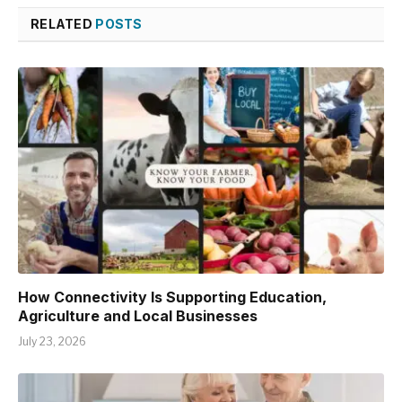
RELATED
POSTS
How Connectivity Is Supporting Education,
Agriculture and Local Businesses
July 23, 2026