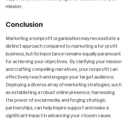
mission.
Conclusion
Marketing a nonprofit organization may necessitate a
distinct approach compared to marketing a for-profit
business, but its importance remains equally paramount
for achieving your objectives. By clarifying your mission
and crafting compelling narratives, your nonprofit can
effectively reach and engage your target audience.
Deploying a diverse array of marketing strategies, such
as establishing a robust online presence, harnessing
the power of social media, and forging strategic
partnerships, can help inspire support and make a
significant impact in advancing your chosen cause.