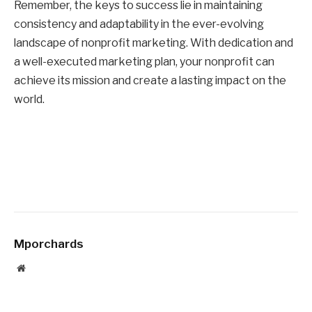
Remember, the keys to success lie in maintaining
consistency and adaptability in the ever-evolving
landscape of nonprofit marketing. With dedication and
a well-executed marketing plan, your nonprofit can
achieve its mission and create a lasting impact on the
world.
Mporchards
Website