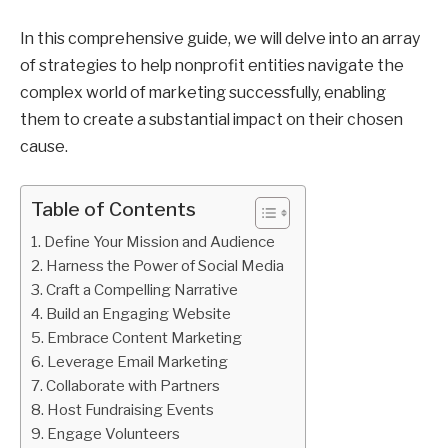
In this comprehensive guide, we will delve into an array
of strategies to help nonprofit entities navigate the
complex world of marketing successfully, enabling
them to create a substantial impact on their chosen
cause.
Table of Contents
Define Your Mission and Audience
Harness the Power of Social Media
Craft a Compelling Narrative
Build an Engaging Website
Embrace Content Marketing
Leverage Email Marketing
Collaborate with Partners
Host Fundraising Events
Engage Volunteers