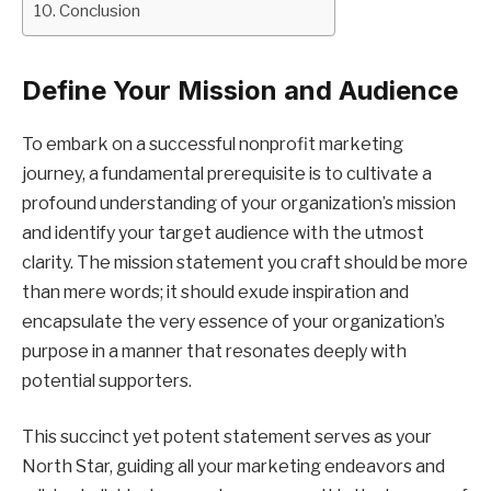
Conclusion
Define Your Mission and Audience
To embark on a successful nonprofit marketing
journey, a fundamental prerequisite is to cultivate a
profound understanding of your organization’s mission
and identify your target audience with the utmost
clarity. The mission statement you craft should be more
than mere words; it should exude inspiration and
encapsulate the very essence of your organization’s
purpose in a manner that resonates deeply with
potential supporters.
This succinct yet potent statement serves as your
North Star, guiding all your marketing endeavors and