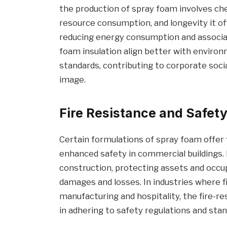
the production of spray foam involves che
resource consumption, and longevity it off
reducing energy consumption and associa
foam insulation align better with environ
standards, contributing to corporate soci
image.
Fire Resistance and Safet
Certain formulations of spray foam offer f
enhanced safety in commercial buildings. F
construction, protecting assets and occup
damages and losses. In industries where fire
manufacturing and hospitality, the fire-r
in adhering to safety regulations and stan