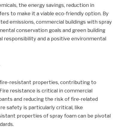
micals, the energy savings, reduction in
ers to make it a viable eco-friendly option. By
ted emissions, commercial buildings with spray
mental conservation goals and green building
al responsibility and a positive environmental
y
ire-resistant properties, contributing to
ire resistance is critical in commercial
ants and reducing the risk of fire-related
 safety is particularly critical, like
esistant properties of spray foam can be pivotal
dards.