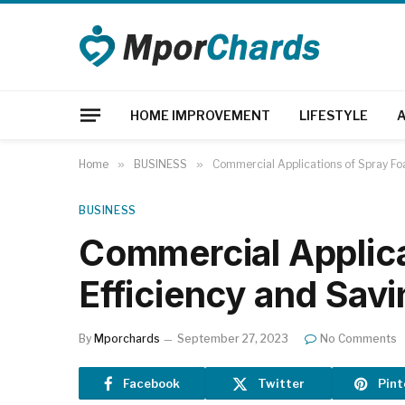
HOME IMPROVEMENT
LIFESTYLE
Home
»
BUSINESS
»
Commercial Applications of Spray Fo
BUSINESS
Commercial Applica
Efficiency and Sav
By
Mporchards
September 27, 2023
No Comments
Facebook
Twitter
Pint