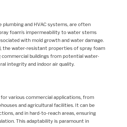
ve plumbing and HVAC systems, are often
Spray foam’s impermeability to water stems
 associated with mold growth and water damage.
ll, the water-resistant properties of spray foam
ng commercial buildings from potential water-
l integrity and indoor air quality.
e for various commercial applications, from
houses and agricultural facilities. It can be
ctions, and in hard-to-reach areas, ensuring
tion. This adaptability is paramount in