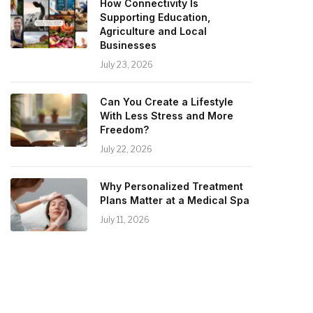
How Connectivity Is
Supporting Education,
Agriculture and Local
Businesses
July 23, 2026
Can You Create a Lifestyle
With Less Stress and More
Freedom?
July 22, 2026
Why Personalized Treatment
Plans Matter at a Medical Spa
July 11, 2026