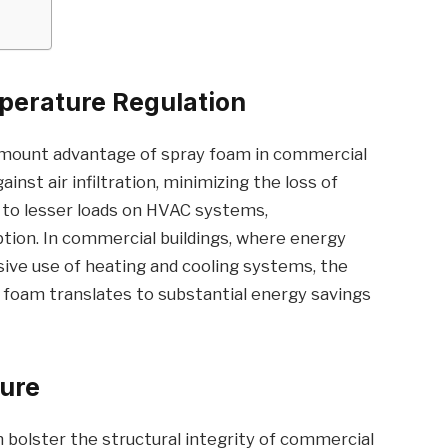
perature Regulation
ramount advantage of spray foam in commercial
gainst air infiltration, minimizing the loss of
ds to lesser loads on HVAC systems,
ion. In commercial buildings, where energy
sive use of heating and cooling systems, the
 foam translates to substantial energy savings
ture
 bolster the structural integrity of commercial