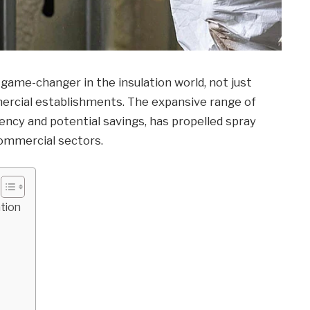
game-changer in the insulation world, not just
mmercial establishments. The expansive range of
iency and potential savings, has propelled spray
commercial sectors.
tion