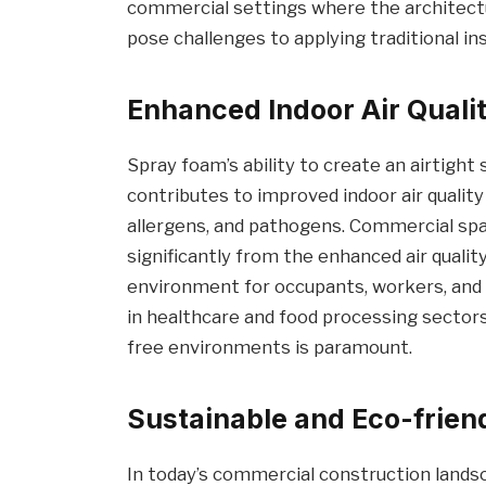
commercial settings where the architect
pose challenges to applying traditional in
Enhanced Indoor Air Quali
Spray foam’s ability to create an airtight 
contributes to improved indoor air quality
allergens, and pathogens. Commercial spac
significantly from the enhanced air qualit
environment for occupants, workers, and v
in healthcare and food processing sector
free environments is paramount.
Sustainable and Eco-frien
In today’s commercial construction landsca