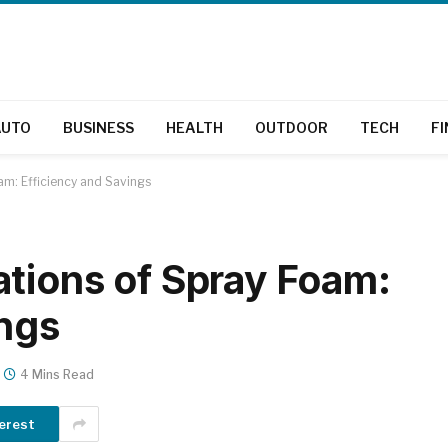
AUTO
BUSINESS
HEALTH
OUTDOOR
TECH
F
am: Efficiency and Savings
tions of Spray Foam:
ings
4 Mins Read
erest