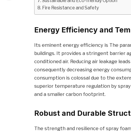
Sustainable and Eco-friendly Option
Fire Resistance and Safety
Energy Efficiency and Tem
Its eminent energy efficiency is The pa
buildings. It provides a stringent barrier a
conditioned air. Reducing air leakage lea
consequently decreasing energy consumpt
consumption is colossal due to the exten
superior temperature regulation by spray
and a smaller carbon footprint.
Robust and Durable Struc
The strength and resilience of spray foam