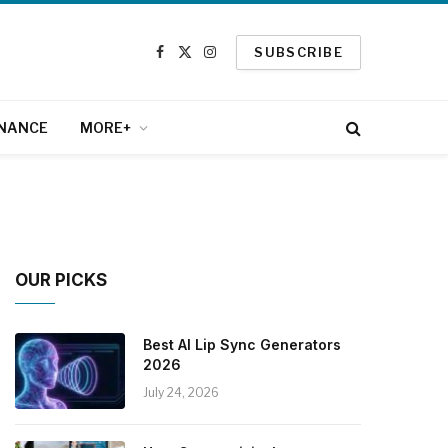
SUBSCRIBE
Facebook
X
Instagram
(Twitter)
INANCE
MORE+
OUR PICKS
Best AI Lip Sync Generators
2026
July 24, 2026