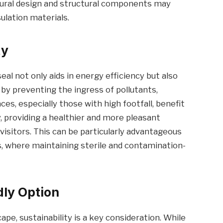
ural design and structural components may
sulation materials.
ty
seal not only aids in energy efficiency but also
 by preventing the ingress of pollutants,
es, especially those with high footfall, benefit
y, providing a healthier and more pleasant
isitors. This can be particularly advantageous
s, where maintaining sterile and contamination-
dly Option
pe, sustainability is a key consideration. While