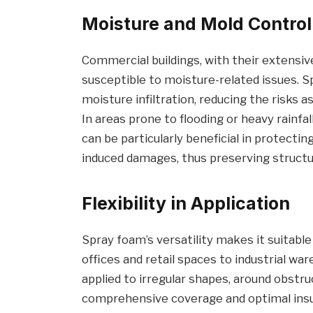
Moisture and Mold Control
Commercial buildings, with their extensi
susceptible to moisture-related issues. 
moisture infiltration, reducing the risks
In areas prone to flooding or heavy rainfa
can be particularly beneficial in protecti
induced damages, thus preserving structura
Flexibility in Application
Spray foam’s versatility makes it suitabl
offices and retail spaces to industrial ware
applied to irregular shapes, around obstru
comprehensive coverage and optimal insula