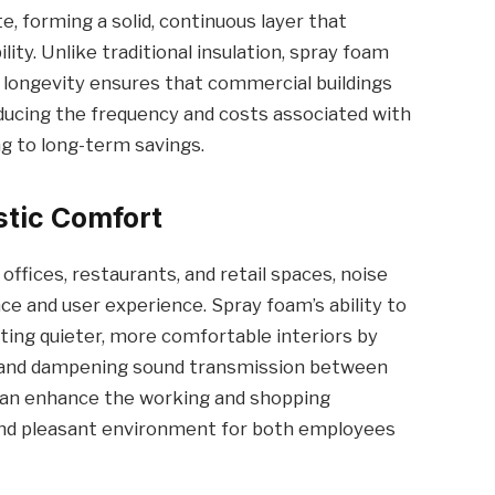
te, forming a solid, continuous layer that
lity. Unlike traditional insulation, spray foam
s longevity ensures that commercial buildings
educing the frequency and costs associated with
g to long-term savings.
stic Comfort
ffices, restaurants, and retail spaces, noise
ce and user experience. Spray foam’s ability to
ting quieter, more comfortable interiors by
es and dampening sound transmission between
 can enhance the working and shopping
and pleasant environment for both employees