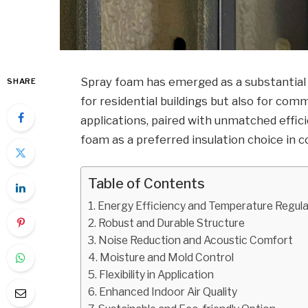
Spray foam has emerged as a substantial 
SHARE
for residential buildings but also for co
applications, paired with unmatched effic
foam as a preferred insulation choice in 
Table of Contents
Energy Efficiency and Temperature Regula
Robust and Durable Structure
Noise Reduction and Acoustic Comfort
Moisture and Mold Control
Flexibility in Application
Enhanced Indoor Air Quality