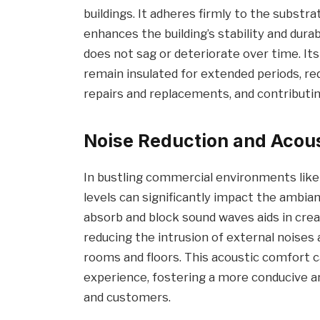
buildings. It adheres firmly to the substra
enhances the building’s stability and durabi
does not sag or deteriorate over time. It
remain insulated for extended periods, r
repairs and replacements, and contributin
Noise Reduction and Acou
In bustling commercial environments like o
levels can significantly impact the ambian
absorb and block sound waves aids in crea
reducing the intrusion of external nois
rooms and floors. This acoustic comfort
experience, fostering a more conducive 
and customers.