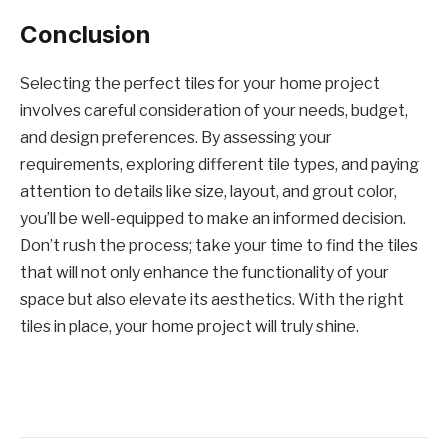
Conclusion
Selecting the perfect tiles for your home project
involves careful consideration of your needs, budget,
and design preferences. By assessing your
requirements, exploring different tile types, and paying
attention to details like size, layout, and grout color,
you’ll be well-equipped to make an informed decision.
Don’t rush the process; take your time to find the tiles
that will not only enhance the functionality of your
space but also elevate its aesthetics. With the right
tiles in place, your home project will truly shine.