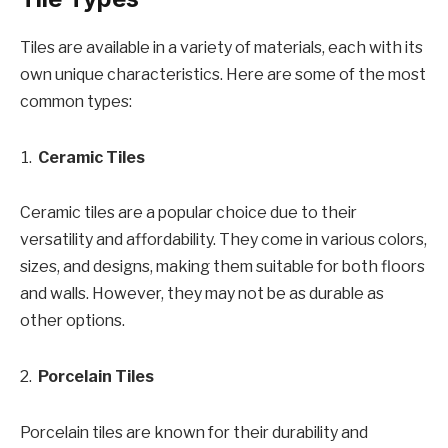
Tiles are available in a variety of materials, each with its
own unique characteristics. Here are some of the most
common types:
Ceramic Tiles
Ceramic tiles are a popular choice due to their
versatility and affordability. They come in various colors,
sizes, and designs, making them suitable for both floors
and walls. However, they may not be as durable as
other options.
Porcelain Tiles
Porcelain tiles are known for their durability and