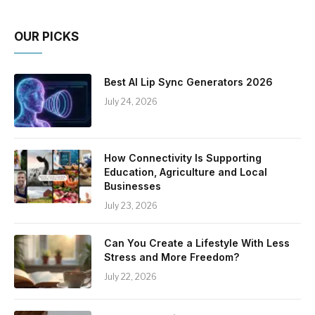
OUR PICKS
Best AI Lip Sync Generators 2026
July 24, 2026
How Connectivity Is Supporting
Education, Agriculture and Local
Businesses
July 23, 2026
Can You Create a Lifestyle With Less
Stress and More Freedom?
July 22, 2026