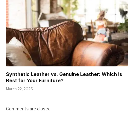
Synthetic Leather vs. Genuine Leather: Which is
Best for Your Furniture?
March 22, 2025
Comments are closed.