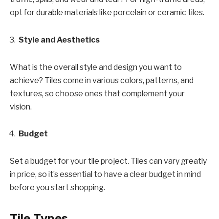
opt for durable materials like porcelain or ceramic tiles.
Style and Aesthetics
What is the overall style and design you want to
achieve? Tiles come in various colors, patterns, and
textures, so choose ones that complement your
vision.
Budget
Set a budget for your tile project. Tiles can vary greatly
in price, so it’s essential to have a clear budget in mind
before you start shopping.
Tile Types