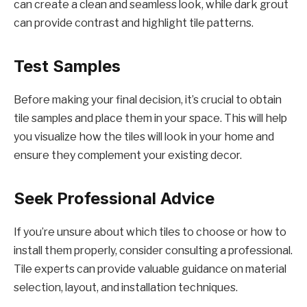
can create a clean and seamless look, while dark grout
can provide contrast and highlight tile patterns.
Test Samples
Before making your final decision, it’s crucial to obtain
tile samples and place them in your space. This will help
you visualize how the tiles will look in your home and
ensure they complement your existing decor.
Seek Professional Advice
If you’re unsure about which tiles to choose or how to
install them properly, consider consulting a professional.
Tile experts can provide valuable guidance on material
selection, layout, and installation techniques.