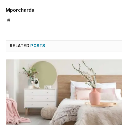
Mporchards
Website
RELATED
POSTS