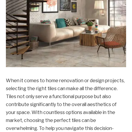
When it comes to home renovation or design projects,
selecting the right tiles can make all the difference.
Tiles not only serve a functional purpose but also
contribute significantly to the overall aesthetics of
your space. With countless options available in the
market, choosing the perfect tiles can be
overwhelming. To help you navigate this decision-