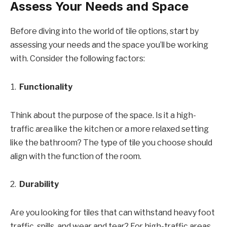
Assess Your Needs and Space
Before diving into the world of tile options, start by
assessing your needs and the space you’ll be working
with. Consider the following factors:
Functionality
Think about the purpose of the space. Is it a high-
traffic area like the kitchen or a more relaxed setting
like the bathroom? The type of tile you choose should
align with the function of the room.
Durability
Are you looking for tiles that can withstand heavy foot
traffic, spills, and wear and tear? For high-traffic areas,