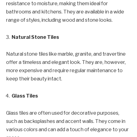
resistance to moisture, making them ideal for
bathrooms and kitchens. They are available in a wide
range of styles, including wood and stone looks.
Natural Stone Tiles
Natural stone tiles like marble, granite, and travertine
offer a timeless and elegant look. They are, however,
more expensive and require regular maintenance to
keep their beauty intact.
Glass Tiles
Glass tiles are often used for decorative purposes,
such as backsplashes and accent walls. They come in
various colors and can add a touch of elegance to your