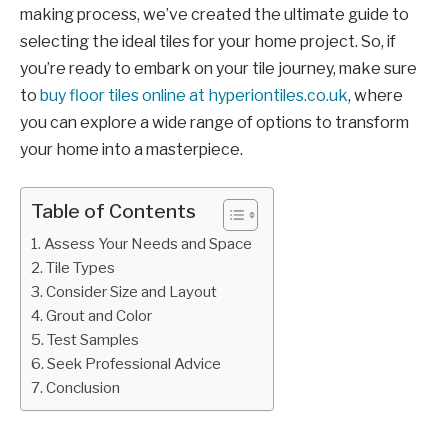
making process, we’ve created the ultimate guide to
selecting the ideal tiles for your home project. So, if
you’re ready to embark on your tile journey, make sure
to
buy floor tiles online at hyperiontiles.co.uk
, where
you can explore a wide range of options to transform
your home into a masterpiece.
Table of Contents
Assess Your Needs and Space
Tile Types
Consider Size and Layout
Grout and Color
Test Samples
Seek Professional Advice
Conclusion