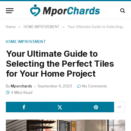
Home
»
HOME IMPROVEMENT
»
Your Ultimate Guide to Selecting the Perfect Tiles for Your Home Project
HOME IMPROVEMENT
Your Ultimate Guide to
Selecting the Perfect Tiles
for Your Home Project
By
Mporchards
September 6, 2023
No Comments
4 Mins Read