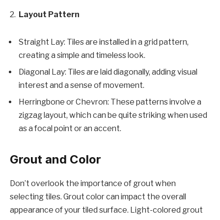
Layout Pattern
Straight Lay: Tiles are installed in a grid pattern,
creating a simple and timeless look.
Diagonal Lay: Tiles are laid diagonally, adding visual
interest and a sense of movement.
Herringbone or Chevron: These patterns involve a
zigzag layout, which can be quite striking when used
as a focal point or an accent.
Grout and Color
Don’t overlook the importance of grout when
selecting tiles. Grout color can impact the overall
appearance of your tiled surface. Light-colored grout