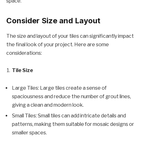
space.
Consider Size and Layout
The size and layout of your tiles can significantly impact
the final look of your project. Here are some
considerations:
Tile Size
Large Tiles: Large tiles create a sense of
spaciousness and reduce the number of grout lines,
giving a clean and modern look.
Small Tiles: Small tiles can add intricate details and
patterns, making them suitable for mosaic designs or
smaller spaces.