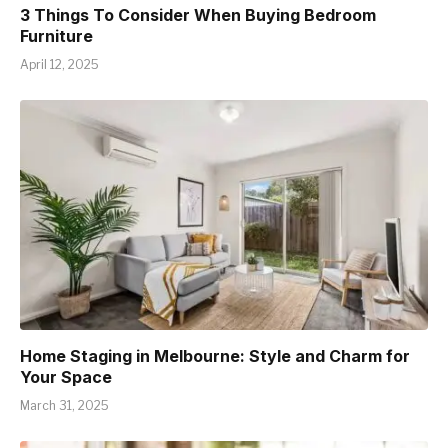
3 Things To Consider When Buying Bedroom
Furniture
April 12, 2025
Home Staging in Melbourne: Style and Charm for
Your Space
March 31, 2025