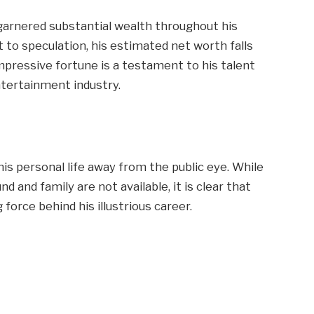
 garnered substantial wealth throughout his
t to speculation, his estimated net worth falls
impressive fortune is a testament to his talent
ntertainment industry.
s
his personal life away from the public eye. While
d and family are not available, it is clear that
 force behind his illustrious career.