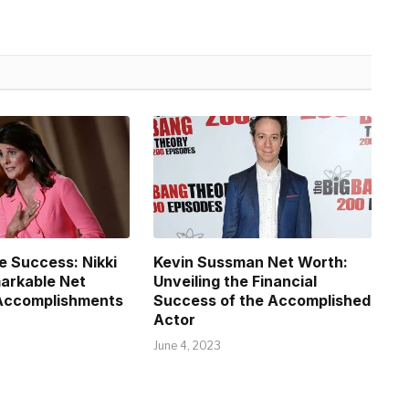
e Success: Nikki
Kevin Sussman Net Worth:
arkable Net
Unveiling the Financial
Accomplishments
Success of the Accomplished
Actor
June 4, 2023