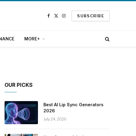
SUBSCRIBE
Facebook
X
Instagram
(Twitter)
INANCE
MORE+
OUR PICKS
Best AI Lip Sync Generators
2026
July 24, 2026