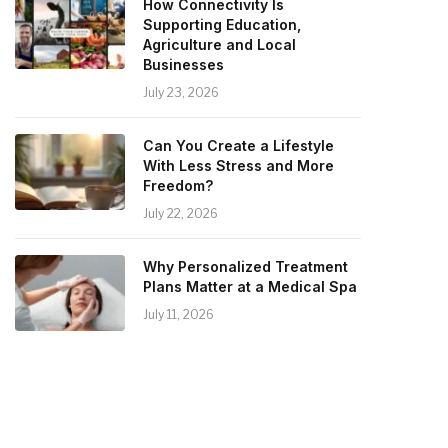
How Connectivity Is
Supporting Education,
Agriculture and Local
Businesses
July 23, 2026
Can You Create a Lifestyle
With Less Stress and More
Freedom?
July 22, 2026
Why Personalized Treatment
Plans Matter at a Medical Spa
July 11, 2026