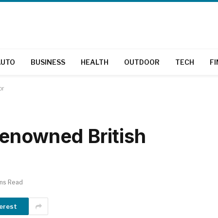
AUTO
BUSINESS
HEALTH
OUTDOOR
TECH
F
or
enowned British
ins Read
erest