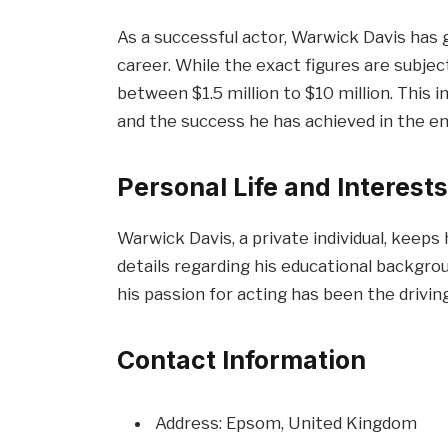
As a successful actor, Warwick Davis has
career. While the exact figures are subjec
between $1.5 million to $10 million. This 
and the success he has achieved in the e
Personal Life and Interest
Warwick Davis, a private individual, keeps 
details regarding his educational backgroun
his passion for acting has been the driving
Contact Information
Address: Epsom, United Kingdom