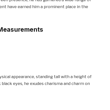
alent have earned him a prominent place in the
 Measurements
sical appearance, standing tall with a height of
rk black eyes, he exudes charisma and charm on