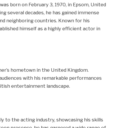
, was born on February 3, 1970, in Epsom, United
ning several decades, he has gained immense
nd neighboring countries. Known for his
blished himself as a highly efficient actor in
her’s hometown in the United Kingdom.
d audiences with his remarkable performances
ritish entertainment landscape.
y to the acting industry, showcasing his skills
screen presence, he has garnered a wide range of