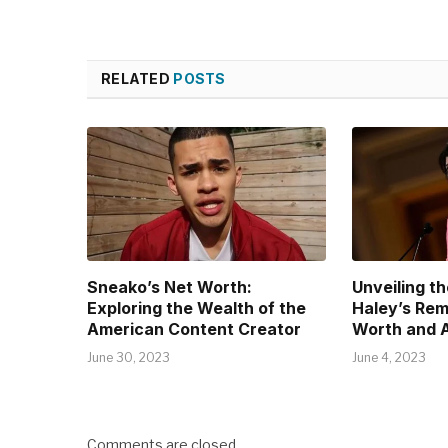
RELATED
POSTS
Sneako’s Net Worth:
Unveiling th
Exploring the Wealth of the
Haley’s Rem
American Content Creator
Worth and 
June 30, 2023
June 4, 2023
Comments are closed.