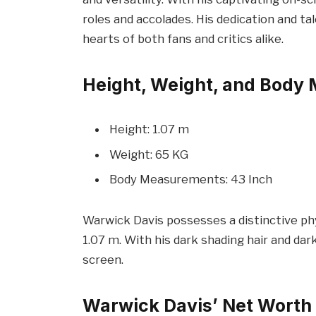
roles and accolades. His dedication and t
hearts of both fans and critics alike.
Height, Weight, and Body
Height: 1.07 m
Weight: 65 KG
Body Measurements: 43 Inch
Warwick Davis possesses a distinctive phy
1.07 m. With his dark shading hair and da
screen.
Warwick Davis’ Net Worth