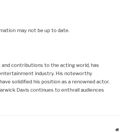
mation may not be up to date.
 and contributions to the acting world, has
 entertainment industry. His noteworthy
ave solidified his position as a renowned actor.
arwick Davis continues to enthrall audiences
Website