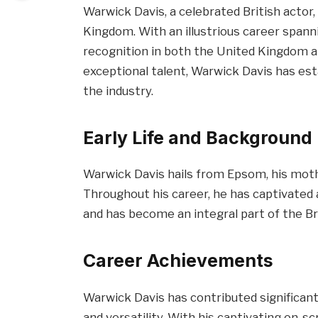
Warwick Davis, a celebrated British actor
Kingdom. With an illustrious career span
recognition in both the United Kingdom a
exceptional talent, Warwick Davis has esta
the industry.
Early Life and Background
Warwick Davis hails from Epsom, his mot
Throughout his career, he has captivate
and has become an integral part of the B
Career Achievements
Warwick Davis has contributed significantl
and versatility. With his captivating on-