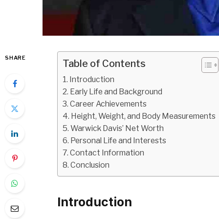
SHARE
Table of Contents
Introduction
Early Life and Background
Career Achievements
Height, Weight, and Body Measurements
Warwick Davis’ Net Worth
Personal Life and Interests
Contact Information
Conclusion
Introduction