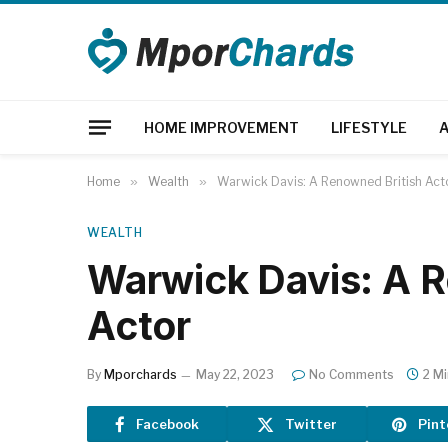
HOME IMPROVEMENT
LIFESTYLE
Home
»
Wealth
»
Warwick Davis: A Renowned British Act
WEALTH
Warwick Davis: A R
Actor
By
Mporchards
May 22, 2023
No Comments
2 M
Facebook
Twitter
Pint