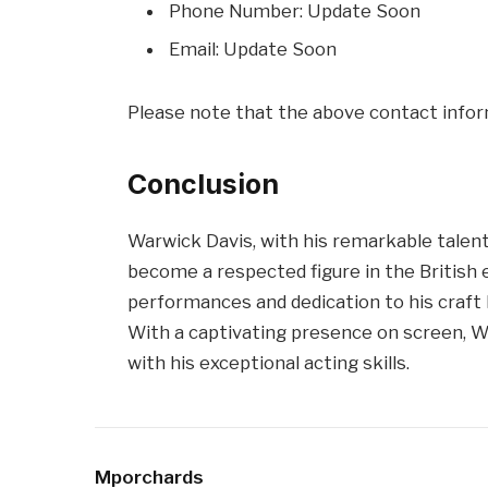
Phone Number: Update Soon
Email: Update Soon
Please note that the above contact infor
Conclusion
Warwick Davis, with his remarkable talent
become a respected figure in the British
performances and dedication to his craft h
With a captivating presence on screen, W
with his exceptional acting skills.
Mporchards