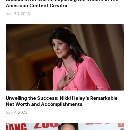
American Content Creator
June 30, 2023
Unveiling the Success: Nikki Haley’s Remarkable
Net Worth and Accomplishments
June 4, 2023