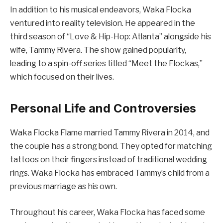
In addition to his musical endeavors, Waka Flocka
ventured into reality television. He appeared in the
third season of “Love & Hip-Hop: Atlanta” alongside his
wife, Tammy Rivera. The show gained popularity,
leading to a spin-off series titled “Meet the Flockas,”
which focused on their lives.
Personal Life and Controversies
Waka Flocka Flame married Tammy Rivera in 2014, and
the couple has a strong bond. They opted for matching
tattoos on their fingers instead of traditional wedding
rings. Waka Flocka has embraced Tammy’s child from a
previous marriage as his own.
Throughout his career, Waka Flocka has faced some