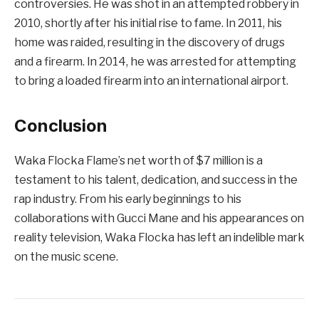
controversies. He was shot in an attempted robbery in
2010, shortly after his initial rise to fame. In 2011, his
home was raided, resulting in the discovery of drugs
and a firearm. In 2014, he was arrested for attempting
to bring a loaded firearm into an international airport.
Conclusion
Waka Flocka Flame’s net worth of $7 million is a
testament to his talent, dedication, and success in the
rap industry. From his early beginnings to his
collaborations with Gucci Mane and his appearances on
reality television, Waka Flocka has left an indelible mark
on the music scene.