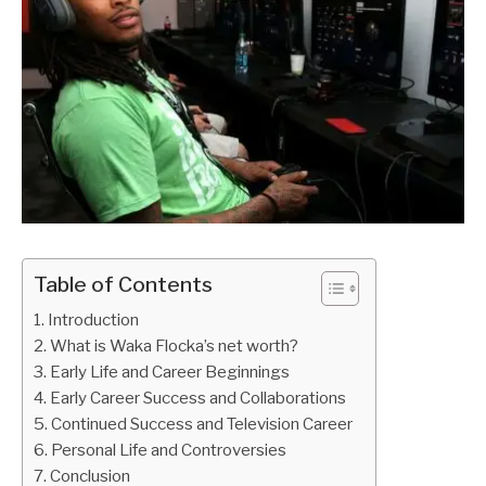
Table of Contents
Introduction
What is Waka Flocka’s net worth?
Early Life and Career Beginnings
Early Career Success and Collaborations
Continued Success and Television Career
Personal Life and Controversies
Conclusion