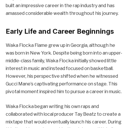
built an impressive career in the rap industry and has
amassed considerable wealth throughout his journey.
Early Life and Career Beginnings
Waka Flocka Flame grew up in Georgia, although he
was born in New York. Despite being born into an upper-
middle-class family, Waka Flocka initially showed little
interest in music and instead focused on basketball.
However, his perspective shifted when he witnessed
Gucci Mane’s captivating performance on stage. This
pivotal moment inspired him to pursue a career in music.
Waka Flocka began writing his own raps and
collaborated with local producer Tay Beatz to create a
mixtape that would eventually launch his career. During