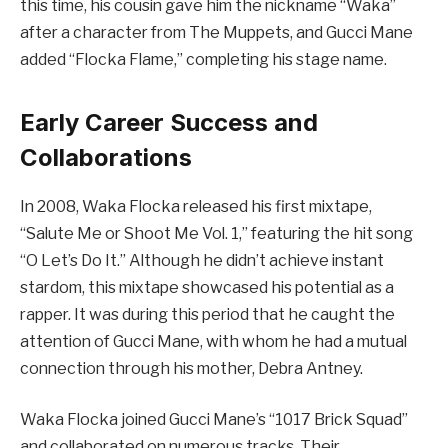
this time, his cousin gave him the nickname “Waka”
after a character from The Muppets, and Gucci Mane
added “Flocka Flame,” completing his stage name.
Early Career Success and
Collaborations
In 2008, Waka Flocka released his first mixtape,
“Salute Me or Shoot Me Vol. 1,” featuring the hit song
“O Let’s Do It.” Although he didn’t achieve instant
stardom, this mixtape showcased his potential as a
rapper. It was during this period that he caught the
attention of Gucci Mane, with whom he had a mutual
connection through his mother, Debra Antney.
Waka Flocka joined Gucci Mane’s “1017 Brick Squad”
and collaborated on numerous tracks. Their