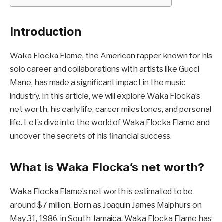
Introduction
Waka Flocka Flame, the American rapper known for his
solo career and collaborations with artists like Gucci
Mane, has made a significant impact in the music
industry. In this article, we will explore Waka Flocka’s
net worth, his early life, career milestones, and personal
life. Let’s dive into the world of Waka Flocka Flame and
uncover the secrets of his financial success.
What is Waka Flocka’s net worth?
Waka Flocka Flame’s net worth is estimated to be
around $7 million. Born as Joaquin James Malphurs on
May 31, 1986, in South Jamaica, Waka Flocka Flame has