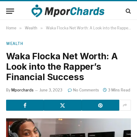
Home
»
Wealth
»
Waka Flocka Net Worth: A Look into the Rapper’s Financial Success
WEALTH
Waka Flocka Net Worth: A
Look into the Rapper’s
Financial Success
By
Mporchards
June 3, 2023
No Comments
3 Mins Read