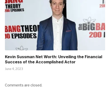
Kevin Sussman Net Worth: Unveiling the Financial
Success of the Accomplished Actor
June 4, 2023
Comments are closed.