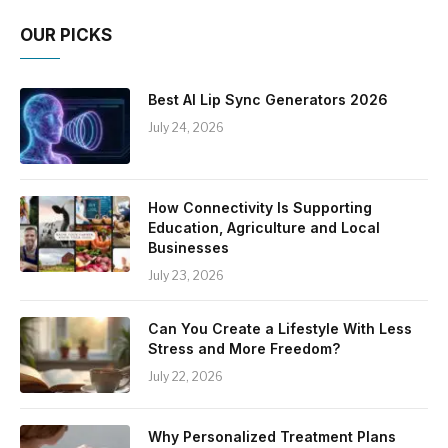
OUR PICKS
Best AI Lip Sync Generators 2026
July 24, 2026
How Connectivity Is Supporting
Education, Agriculture and Local
Businesses
July 23, 2026
Can You Create a Lifestyle With Less
Stress and More Freedom?
July 22, 2026
Why Personalized Treatment Plans