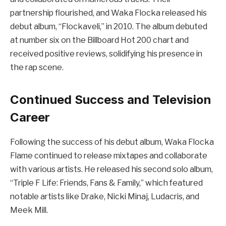
partnership flourished, and Waka Flocka released his
debut album, “Flockaveli,” in 2010. The album debuted
at number six on the Billboard Hot 200 chart and
received positive reviews, solidifying his presence in
the rap scene.
Continued Success and Television
Career
Following the success of his debut album, Waka Flocka
Flame continued to release mixtapes and collaborate
with various artists. He released his second solo album,
“Triple F Life: Friends, Fans & Family,” which featured
notable artists like Drake, Nicki Minaj, Ludacris, and
Meek Mill.