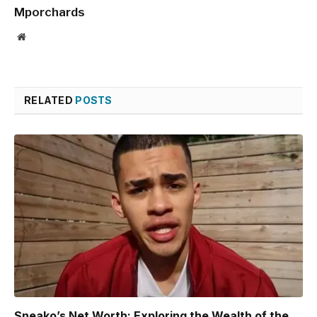
Mporchards
Website
RELATED
POSTS
Sneako’s Net Worth: Exploring the Wealth of the