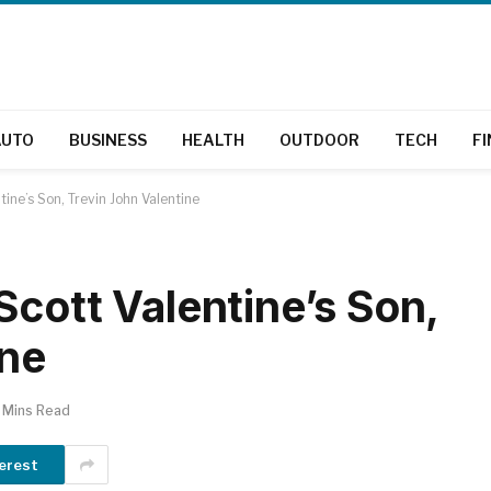
AUTO
BUSINESS
HEALTH
OUTDOOR
TECH
F
ine’s Son, Trevin John Valentine
Scott Valentine’s Son,
ine
 Mins Read
erest