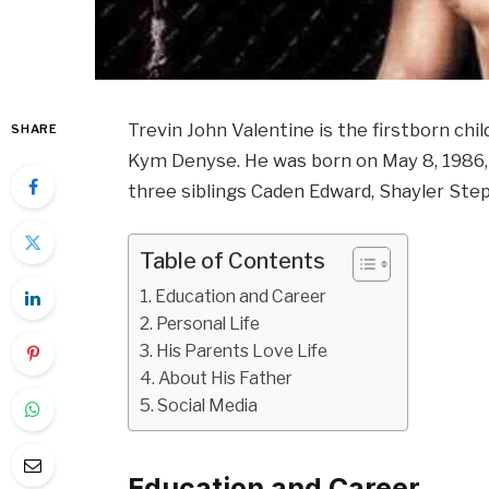
Trevin John Valentine is the firstborn chil
SHARE
Kym Denyse. He was born on May 8, 1986, i
three siblings Caden Edward, Shayler Ste
Table of Contents
Education and Career
Personal Life
His Parents Love Life
About His Father
Social Media
Education and Career