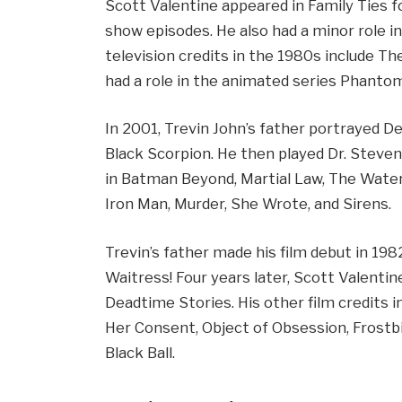
Scott Valentine appeared in Family Ties fo
show episodes. He also had a minor role in
television credits in the 1980s include Th
had a role in the animated series Phanto
In 2001, Trevin John’s father portrayed D
Black Scorpion. He then played Dr. Steven 
in Batman Beyond, Martial Law, The Wate
Iron Man, Murder, She Wrote, and Sirens.
Trevin’s father made his film debut in 19
Waitress! Four years later, Scott Valenti
Deadtime Stories. His other film credits 
Her Consent, Object of Obsession, Frostbi
Black Ball.