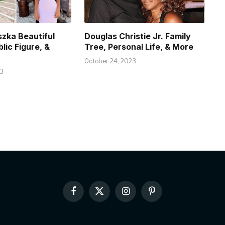
szka Beautiful
Douglas Christie Jr. Family
blic Figure, &
Tree, Personal Life, & More
October 24, 2023
23
Facebook
X
Instagram
Pinterest
(Twitter)