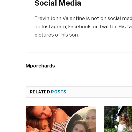
Social Media
Trevin John Valentine is not on social me
on Instagram, Facebook, or Twitter. His f
pictures of his son.
Mporchards
RELATED
POSTS