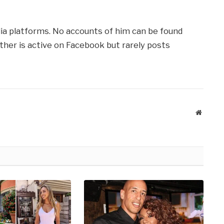
dia platforms. No accounts of him can be found
ather is active on Facebook but rarely posts
Website