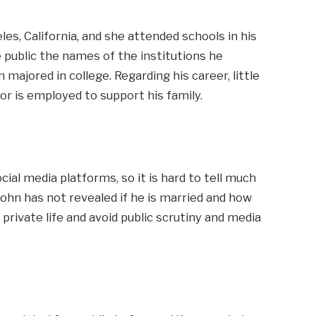
es, California, and she attended schools in his
public the names of the institutions he
 majored in college. Regarding his career, little
or is employed to support his family.
cial media platforms, so it is hard to tell much
 John has not revealed if he is married and how
 private life and avoid public scrutiny and media