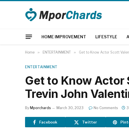
HOME IMPROVEMENT
LIFESTYLE
Home
»
ENTERTAINMENT
»
Get to Know Actor Scott Valent
ENTERTAINMENT
Get to Know Actor 
Trevin John Valent
By
Mporchards
March 30, 2023
No Comments
3
Facebook
Twitter
Pint