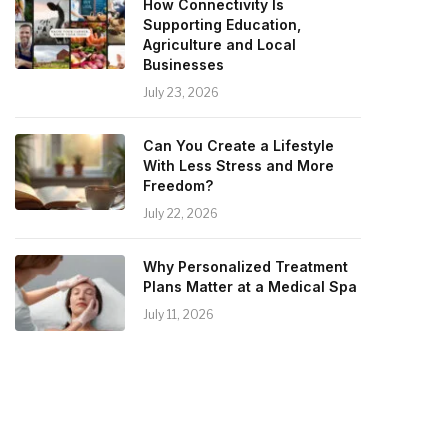
How Connectivity Is
Supporting Education,
Agriculture and Local
Businesses
July 23, 2026
Can You Create a Lifestyle
With Less Stress and More
Freedom?
July 22, 2026
Why Personalized Treatment
Plans Matter at a Medical Spa
July 11, 2026