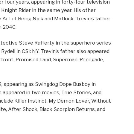
r four years, appearing in forty-four television
 Knight Rider in the same year. His other
e Art of Being Nick and Matlock. Trevin’s father
m 2040.
etective Steve Rafferty in the superhero series
Rydell in CSI: NY. Trevin’s father also appeared
rfront, Promised Land, Superman, Renegade,
82, appearing as Swingdog Dope Busboy in
ne appeared in two movies, True Stories, and
include Killer Instinct, My Demon Lover, Without
te, After Shock, Black Scorpion Returns, and