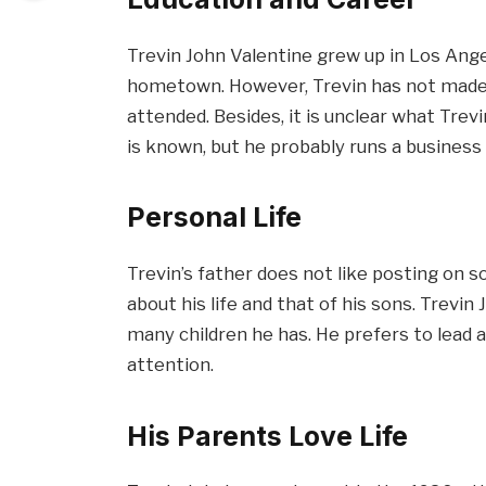
Trevin John Valentine grew up in Los Angel
hometown. However, Trevin has not made 
attended. Besides, it is unclear what Trevin
is known, but he probably runs a business 
Personal Life
Trevin’s father does not like posting on so
about his life and that of his sons. Trevin
many children he has. He prefers to lead a
attention.
His Parents Love Life