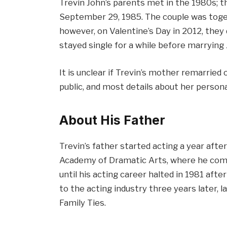
Trevin John’s parents met in the 1980s; t
September 29, 1985. The couple was toget
however, on Valentine’s Day in 2012, they 
stayed single for a while before marryin
It is unclear if Trevin’s mother remarried 
public, and most details about her persona
About His Father
Trevin’s father started acting a year afte
Academy of Dramatic Arts, where he compl
until his acting career halted in 1981 afte
to the acting industry three years later, 
Family Ties.