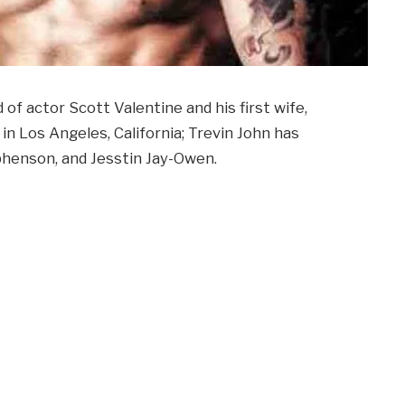
d of actor Scott Valentine and his first wife,
n Los Angeles, California; Trevin John has
phenson, and Jesstin Jay-Owen.