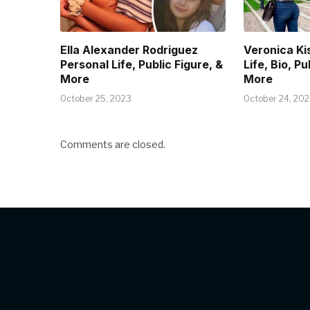
Ella Alexander Rodriguez
Veronica Ki
Personal Life, Public Figure, &
Life, Bio, Pu
More
More
October 25, 2023
October 24, 20
Comments are closed.