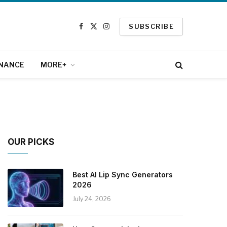
SUBSCRIBE
Facebook
X
Instagram
(Twitter)
INANCE
MORE+
OUR PICKS
Best AI Lip Sync Generators
2026
July 24, 2026