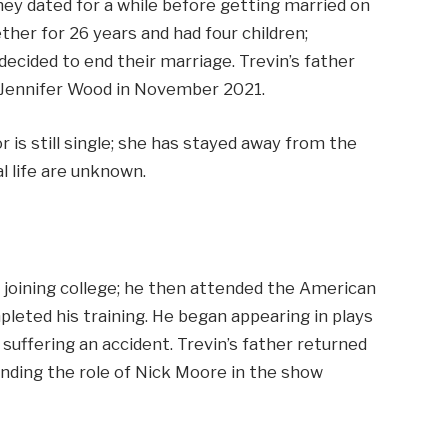
hey dated for a while before getting married on
her for 26 years and had four children;
decided to end their marriage. Trevin’s father
g Jennifer Wood in November 2021.
or is still single; she has stayed away from the
l life are unknown.
r joining college; he then attended the American
eted his training. He began appearing in plays
r suffering an accident. Trevin’s father returned
landing the role of Nick Moore in the show