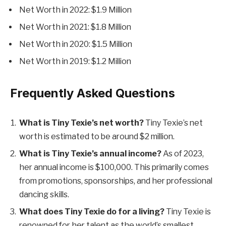
Net Worth in 2022: $1.9 Million
Net Worth in 2021: $1.8 Million
Net Worth in 2020: $1.5 Million
Net Worth in 2019: $1.2 Million
Frequently Asked Questions
What is Tiny Texie’s net worth?
Tiny Texie’s net
worth is estimated to be around $2 million.
What is Tiny Texie’s annual income?
As of 2023,
her annual income is $100,000. This primarily comes
from promotions, sponsorships, and her professional
dancing skills.
What does Tiny Texie do for a living?
Tiny Texie is
renowned for her talent as the world’s smallest