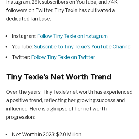
Instagram, 28K subscribers on YouTube, and 74K
followers on Twitter, Tiny Texie has cultivated a
dedicated fan base.
Instagram:
Follow Tiny Texie on Instagram
YouTube:
Subscribe to Tiny Texie’s YouTube Channel
Twitter:
Follow Tiny Texie on Twitter
Tiny Texie’s Net Worth Trend
Over the years, Tiny Texie’s net worth has experienced
a positive trend, reflecting her growing success and
influence. Here is a glimpse of her net worth
progression:
Net Worth in 2023: $2.0 Million