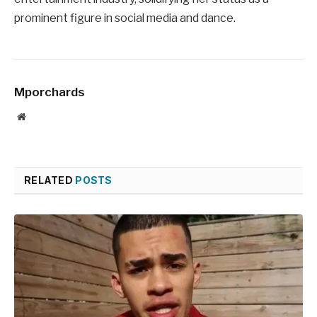
prominent figure in social media and dance.
Mporchards
Website
RELATED
POSTS