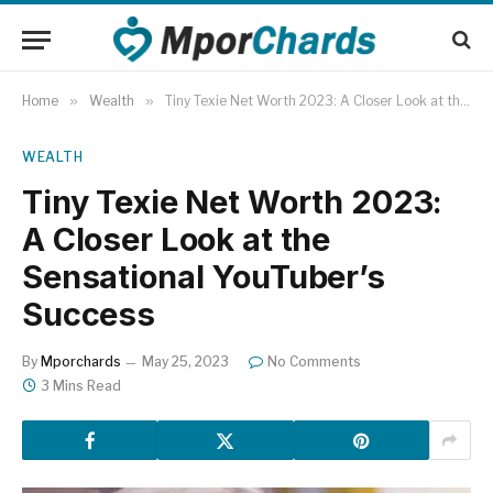
Home
»
Wealth
»
Tiny Texie Net Worth 2023: A Closer Look at the Sensational YouTuber’s Success
WEALTH
Tiny Texie Net Worth 2023:
A Closer Look at the
Sensational YouTuber’s
Success
By
Mporchards
May 25, 2023
No Comments
3 Mins Read