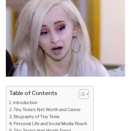
Table of Contents
Introduction
Tiny Texie’s Net Worth and Career
Biography of Tiny Texie
Personal Life and Social Media Reach
Tiny Texie’s Net Worth Trend