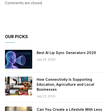
Comments are closed.
OUR PICKS
Best AI Lip Sync Generators 2026
July 24, 2026
How Connectivity Is Supporting
Education, Agriculture and Local
Businesses
July 23, 2026
Can You Create a Lifestyle With Less