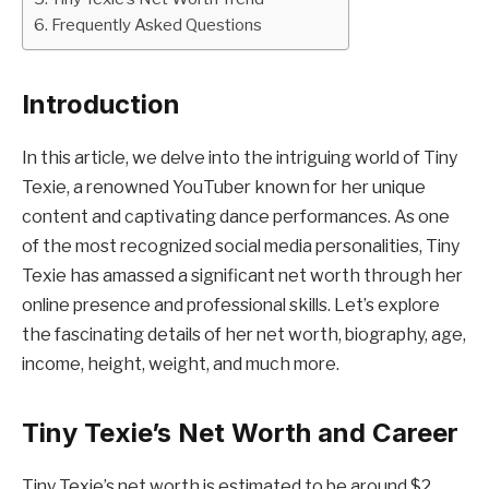
Frequently Asked Questions
Introduction
In this article, we delve into the intriguing world of Tiny
Texie, a renowned YouTuber known for her unique
content and captivating dance performances. As one
of the most recognized social media personalities, Tiny
Texie has amassed a significant net worth through her
online presence and professional skills. Let’s explore
the fascinating details of her net worth, biography, age,
income, height, weight, and much more.
Tiny Texie’s Net Worth and Career
Tiny Texie’s net worth is estimated to be around $2