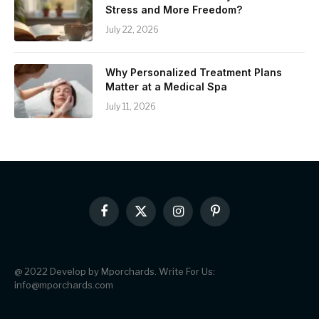
Stress and More Freedom?
July 22, 2026
Why Personalized Treatment Plans
Matter at a Medical Spa
July 11, 2026
Facebook
X
Instagram
Pinterest
(Twitter)
@ 2022 Develop by Mporchards. Write For Us:
info@mporchards.com