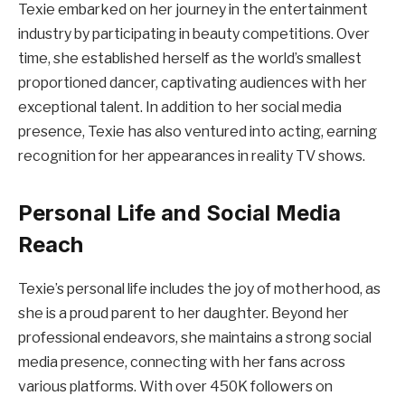
Texie embarked on her journey in the entertainment
industry by participating in beauty competitions. Over
time, she established herself as the world’s smallest
proportioned dancer, captivating audiences with her
exceptional talent. In addition to her social media
presence, Texie has also ventured into acting, earning
recognition for her appearances in reality TV shows.
Personal Life and Social Media
Reach
Texie’s personal life includes the joy of motherhood, as
she is a proud parent to her daughter. Beyond her
professional endeavors, she maintains a strong social
media presence, connecting with her fans across
various platforms. With over 450K followers on