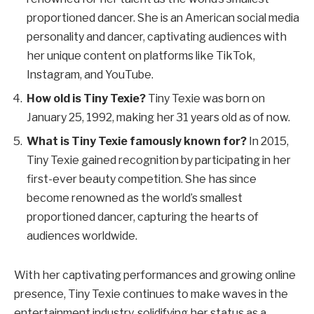
proportioned dancer. She is an American social media
personality and dancer, captivating audiences with
her unique content on platforms like TikTok,
Instagram, and YouTube.
How old is Tiny Texie?
Tiny Texie was born on
January 25, 1992, making her 31 years old as of now.
What is Tiny Texie famously known for?
In 2015,
Tiny Texie gained recognition by participating in her
first-ever beauty competition. She has since
become renowned as the world’s smallest
proportioned dancer, capturing the hearts of
audiences worldwide.
With her captivating performances and growing online
presence, Tiny Texie continues to make waves in the
entertainment industry, solidifying her status as a