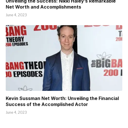
Unveiling the Success: Nikki Haley’s Remarkable
Net Worth and Accomplishments
June 4, 2023
Kevin Sussman Net Worth: Unveiling the Financial
Success of the Accomplished Actor
June 4, 2023