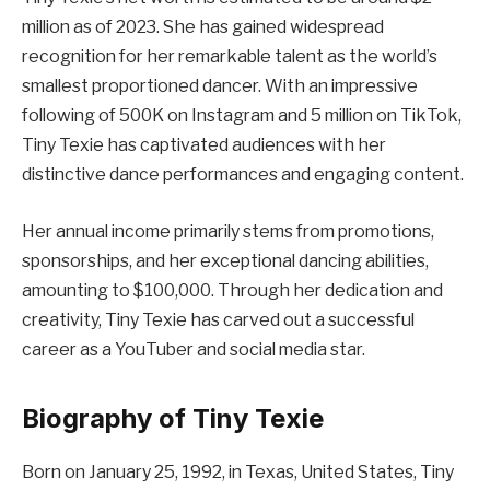
million as of 2023. She has gained widespread
recognition for her remarkable talent as the world’s
smallest proportioned dancer. With an impressive
following of 500K on Instagram and 5 million on TikTok,
Tiny Texie has captivated audiences with her
distinctive dance performances and engaging content.
Her annual income primarily stems from promotions,
sponsorships, and her exceptional dancing abilities,
amounting to $100,000. Through her dedication and
creativity, Tiny Texie has carved out a successful
career as a YouTuber and social media star.
Biography of Tiny Texie
Born on January 25, 1992, in Texas, United States, Tiny