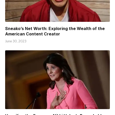
Sneako’s Net Worth: Exploring the Wealth of the
American Content Creator
June 30, 2023