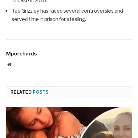
release in 2016.
Tee Grizzley has faced several controversies and
served time in prison for stealing.
Mporchards
Website
RELATED
POSTS