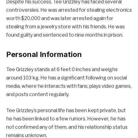
Despite his success, Tee Grizzley has faced several
controversies. He was arrested for stealing electronics
worth $20,000 and was later arrested again for
stealing from a jewelry store with his friends. He was
found guilty and sentenced to nine months in prison.
Personal Information
Tee Grizzley stands at 6 feet 0 inches and weighs
around 103 kg. He has a significant following on social
media, where he interacts with fans, plays video games,
and posts content regularly.
Tee Grizzley’s personal life has been kept private, but
he has been linked to a few rumors. However, he has
not confirmed any of them, and his relationship status
remains unknown.