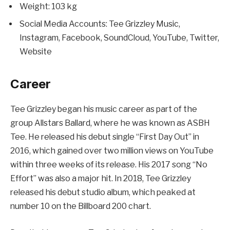
Weight: 103 kg
Social Media Accounts: Tee Grizzley Music,
Instagram, Facebook, SoundCloud, YouTube, Twitter,
Website
Career
Tee Grizzley began his music career as part of the
group Allstars Ballard, where he was known as ASBH
Tee. He released his debut single “First Day Out” in
2016, which gained over two million views on YouTube
within three weeks of its release. His 2017 song “No
Effort” was also a major hit. In 2018, Tee Grizzley
released his debut studio album, which peaked at
number 10 on the Billboard 200 chart.