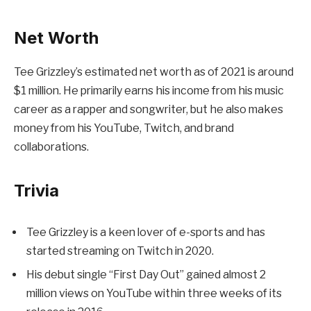
Net Worth
Tee Grizzley’s estimated net worth as of 2021 is around
$1 million. He primarily earns his income from his music
career as a rapper and songwriter, but he also makes
money from his YouTube, Twitch, and brand
collaborations.
Trivia
Tee Grizzley is a keen lover of e-sports and has
started streaming on Twitch in 2020.
His debut single “First Day Out” gained almost 2
million views on YouTube within three weeks of its