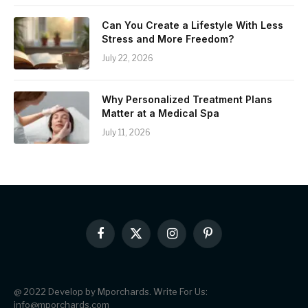
Can You Create a Lifestyle With Less
Stress and More Freedom?
July 22, 2026
Why Personalized Treatment Plans
Matter at a Medical Spa
July 11, 2026
Facebook
X
Instagram
Pinterest
(Twitter)
@ 2022 Develop by Mporchards. Write For Us:
info@mporchards.com