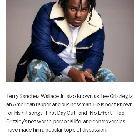
Terry Sanchez Wallace Jr., also known as Tee Grizzley, is
an American rapper and businessman. He is best known
for his hit songs “First Day Out” and “No Effort.” Tee
Grizzley’s net worth, personal life, and controversies
have made him a popular topic of discussion.