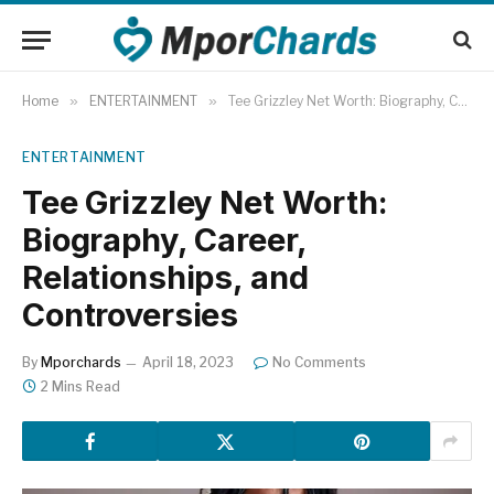
Home
»
ENTERTAINMENT
»
Tee Grizzley Net Worth: Biography, Career, Relationships, and Controversies
ENTERTAINMENT
Tee Grizzley Net Worth:
Biography, Career,
Relationships, and
Controversies
By
Mporchards
April 18, 2023
No Comments
2 Mins Read