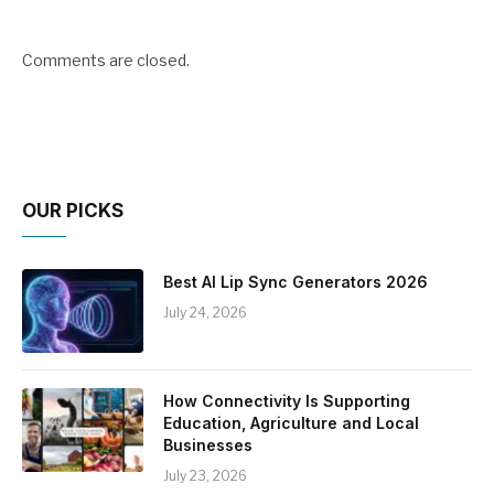
Comments are closed.
OUR PICKS
Best AI Lip Sync Generators 2026
July 24, 2026
How Connectivity Is Supporting
Education, Agriculture and Local
Businesses
July 23, 2026