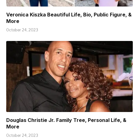
Veronica Kiszka Beautiful Life, Bio, Public Figure, &
More
October 24, 2023
Douglas Christie Jr. Family Tree, Personal Life, &
More
October 24, 2023