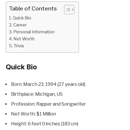
Table of Contents
Quick Bio
Career
Personal Information
Net Worth
Trivia
Quick Bio
Born: March 23, 1994 (27 years old)
Birthplace: Michigan, US
Profession: Rapper and Songwriter
Net Worth: $1 Million
Height: 6 feet 0 inches (183 cm)