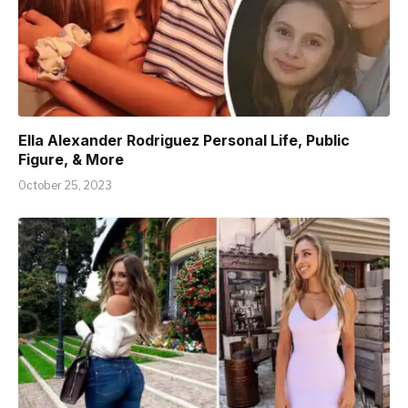
Ella Alexander Rodriguez Personal Life, Public
Figure, & More
October 25, 2023