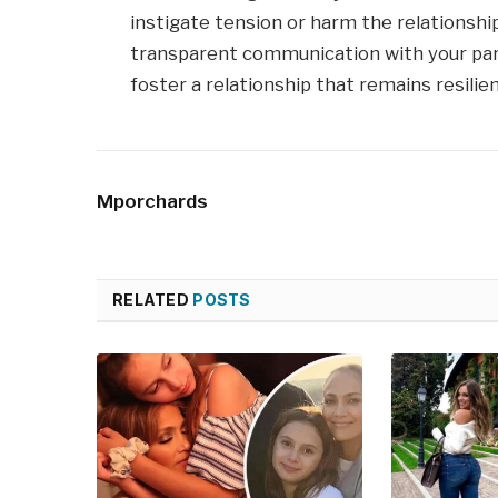
instigate tension or harm the relationship b
transparent communication with your par
foster a relationship that remains resilient
Mporchards
RELATED
POSTS