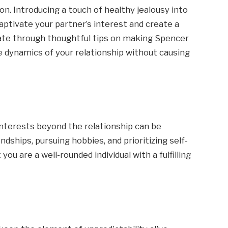
on. Introducing a touch of healthy jealousy into
captivate your partner’s interest and create a
vigate through thoughtful tips on making Spencer
e dynamics of your relationship without causing
 interests beyond the relationship can be
endships, pursuing hobbies, and prioritizing self-
ou are a well-rounded individual with a fulfilling