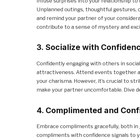
Infuse surprises into your relationship to
Unplanned outings, thoughtful gestures, 
and remind your partner of your conside
contribute to a sense of mystery and ex
3. Socialize with Confiden
Confidently engaging with others in socia
attractiveness. Attend events together an
your charisma. However, it’s crucial to st
make your partner uncomfortable. Dive d
4. Complimented and Conf
Embrace compliments gracefully, both in 
compliments with confidence signals to y