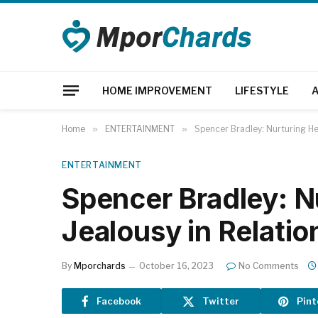
HOME IMPROVEMENT
LIFESTYLE
Home
»
ENTERTAINMENT
»
Spencer Bradley: Nurturing Hea
ENTERTAINMENT
Spencer Bradley: N
Jealousy in Relatio
By
Mporchards
October 16, 2023
No Comments
Facebook
Twitter
Pint