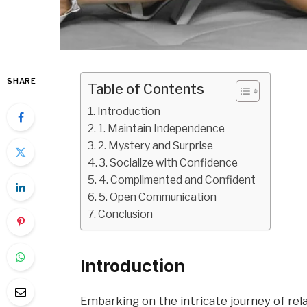
SHARE
Table of Contents
Introduction
1. Maintain Independence
2. Mystery and Surprise
3. Socialize with Confidence
4. Complimented and Confident
5. Open Communication
Conclusion
Introduction
Embarking on the intricate journey of rel