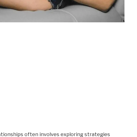
ationships often involves exploring strategies