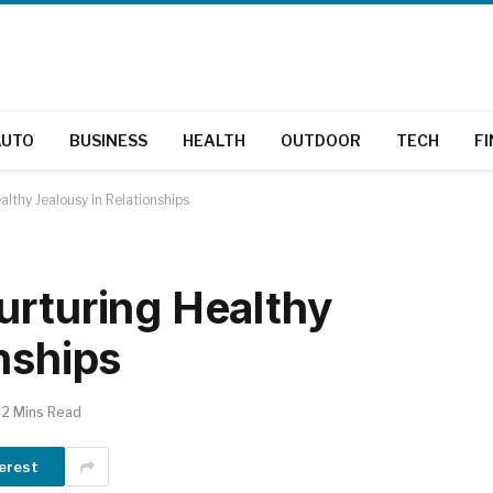
AUTO
BUSINESS
HEALTH
OUTDOOR
TECH
F
lthy Jealousy in Relationships
urturing Healthy
nships
2 Mins Read
erest