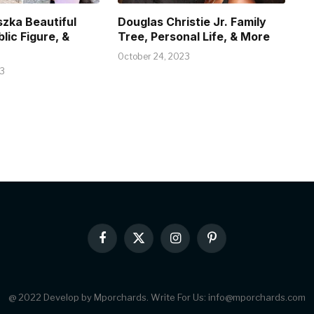
szka Beautiful
Douglas Christie Jr. Family
blic Figure, &
Tree, Personal Life, & More
October 24, 2023
23
Facebook
X
Instagram
Pinterest
(Twitter)
@ 2022 Develop by Mporchards. Write For Us: info@mporchards.com