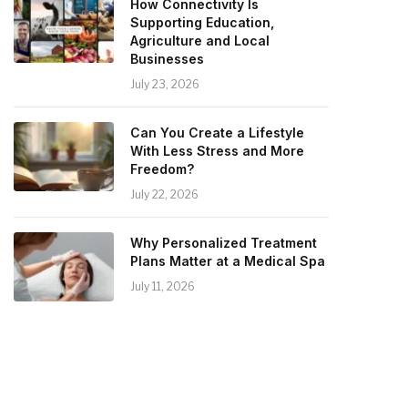
How Connectivity Is
Supporting Education,
Agriculture and Local
Businesses
July 23, 2026
Can You Create a Lifestyle
With Less Stress and More
Freedom?
July 22, 2026
Why Personalized Treatment
Plans Matter at a Medical Spa
July 11, 2026