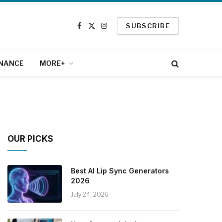
SUBSCRIBE
Facebook
X
Instagram
(Twitter)
INANCE
MORE+
OUR PICKS
Best AI Lip Sync Generators
2026
July 24, 2026