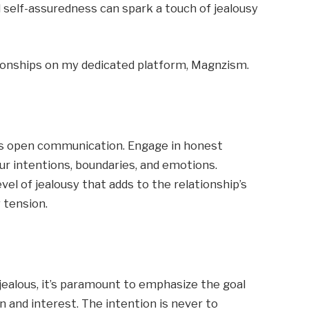
l self-assuredness can spark a touch of jealousy
tionships on my dedicated platform, Magnzism.
 is open communication. Engage in honest
ur intentions, boundaries, and emotions.
vel of jealousy that adds to the relationship’s
 tension.
jealous, it’s paramount to emphasize the goal
on and interest. The intention is never to