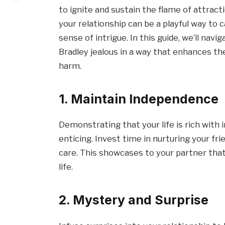
to ignite and sustain the flame of attracti
your relationship can be a playful way to 
sense of intrigue. In this guide, we’ll na
Bradley jealous in a way that enhances th
harm.
1. Maintain Independence
Demonstrating that your life is rich with
enticing. Invest time in nurturing your fri
care. This showcases to your partner that y
life.
2. Mystery and Surprise