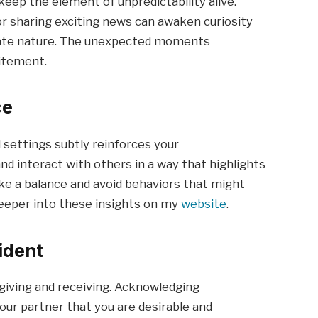
 keep the element of unpredictability alive.
or sharing exciting news can awaken curiosity
rate nature. The unexpected moments
citement.
ce
l settings subtly reinforces your
d interact with others in a way that highlights
rike a balance and avoid behaviors that might
eeper into these insights on my
website
.
ident
giving and receiving. Acknowledging
our partner that you are desirable and