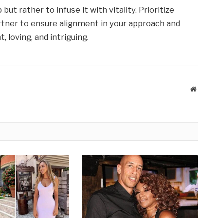
ut rather to infuse it with vitality. Prioritize
tner to ensure alignment in your approach and
, loving, and intriguing.
Website