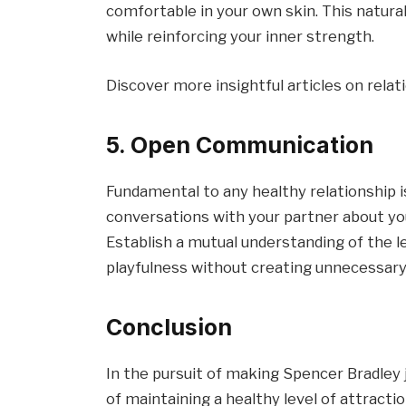
comfortable in your own skin. This natura
while reinforcing your inner strength.
Discover more insightful articles on rela
5. Open Communication
Fundamental to any healthy relationship
conversations with your partner about yo
Establish a mutual understanding of the le
playfulness without creating unnecessary
Conclusion
In the pursuit of making Spencer Bradley 
of maintaining a healthy level of attracti