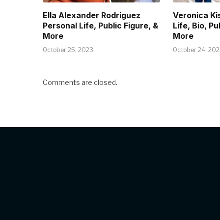
Ella Alexander Rodriguez
Veronica Ki
Personal Life, Public Figure, &
Life, Bio, Pu
More
More
October 25, 2023
October 24, 20
Comments are closed.