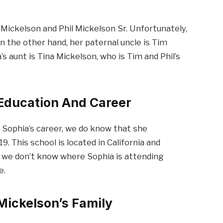
Mickelson and Phil Mickelson Sr. Unfortunately,
 the other hand, her paternal uncle is Tim
’s aunt is Tina Mickelson, who is Tim and Phil’s
 Education And Career
 Sophia’s career, we do know that she
. This school is located in California and
, we don’t know where Sophia is attending
e.
Mickelson’s Family