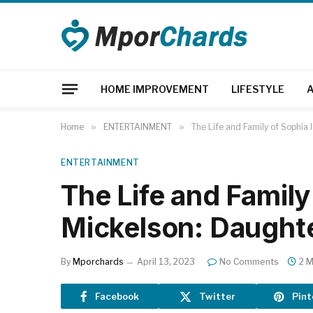
HOME IMPROVEMENT
LIFESTYLE
Home
»
ENTERTAINMENT
»
The Life and Family of Sophia
ENTERTAINMENT
The Life and Family
Mickelson: Daughte
By
Mporchards
April 13, 2023
No Comments
2 M
Facebook
Twitter
Pint