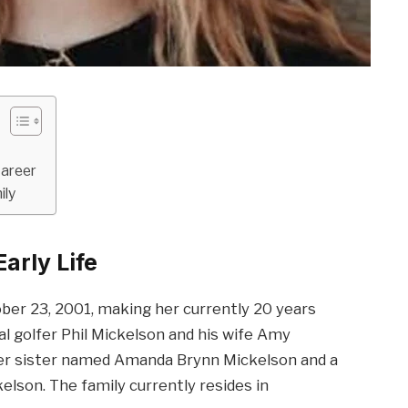
Career
ily
arly Life
ber 23, 2001, making her currently 20 years
al golfer Phil Mickelson and his wife Amy
lder sister named Amanda Brynn Mickelson and a
son. The family currently resides in