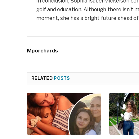
In conclusion, Sophia Isabel Mickelson co
golf and education. Although there isn’t 
moment, she has a bright future ahead of 
Mporchards
RELATED
POSTS