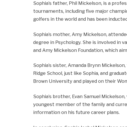
Sophia’s father, Phil Mickelson, is a pro
tournaments, including five major champi
golfers in the world and has been inducted
Sophia’s mother, Amy Mickelson, attended
degree in Psychology. She is involved in va
and Amy Mickelson Foundation, which aims 
Sophia’s sister, Amanda Brynn Mickelson, 
Ridge School, just like Sophia, and gradua
Brown University and played on their Wo
Sophia’s brother, Evan Samuel Mickelson,
youngest member of the family and curre
information on his future career plans.