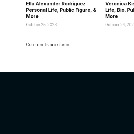
Ella Alexander Rodriguez
Veronica Ki
Personal Life, Public Figure, &
Life, Bio, Pu
More
More
October 25, 2023
October 24, 20
Comments are closed.