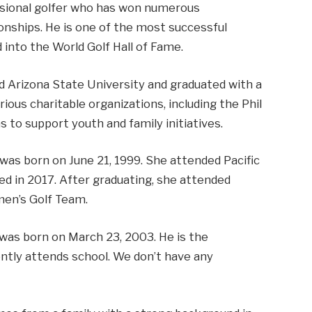
fessional golfer who has won numerous
onships. He is one of the most successful
 into the World Golf Hall of Fame.
 Arizona State University and graduated with a
rious charitable organizations, including the Phil
to support youth and family initiatives.
was born on June 21, 1999. She attended Pacific
ted in 2017. After graduating, she attended
men’s Golf Team.
 was born on March 23, 2003. He is the
ntly attends school. We don’t have any