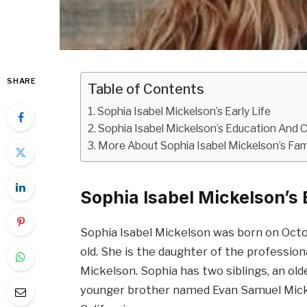
SHARE
Table of Contents
Sophia Isabel Mickelson’s Early Life
Sophia Isabel Mickelson’s Education And 
More About Sophia Isabel Mickelson’s Fam
Sophia Isabel Mickelson’s E
Sophia Isabel Mickelson was born on Octo
old. She is the daughter of the profession
Mickelson. Sophia has two siblings, an o
younger brother named Evan Samuel Mickel