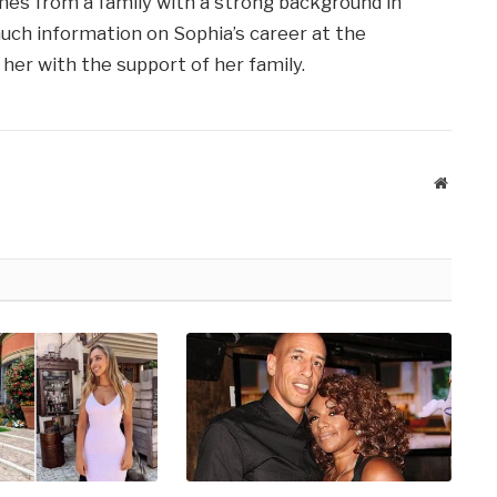
mes from a family with a strong background in
much information on Sophia’s career at the
her with the support of her family.
Website