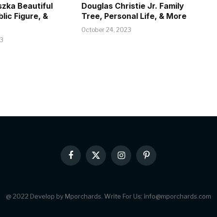
szka Beautiful
Douglas Christie Jr. Family
blic Figure, &
Tree, Personal Life, & More
October 24, 2023
23
Facebook
X
Instagram
Pinterest
(Twitter)
@ 2022 Develop by Mporchards. Write For Us: info@mporchards.com