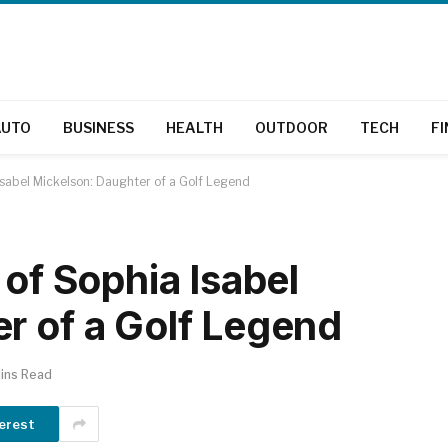
AUTO
BUSINESS
HEALTH
OUTDOOR
TECH
F
 Isabel Mickelson: Daughter of a Golf Legend
 of Sophia Isabel
r of a Golf Legend
ins Read
erest