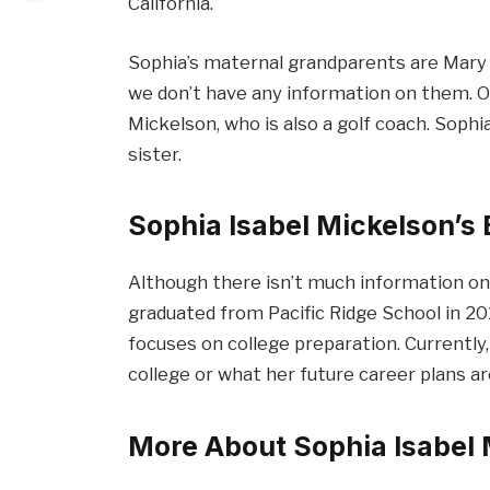
California.
Sophia’s maternal grandparents are Mary 
we don’t have any information on them. On
Mickelson, who is also a golf coach. Sophia
sister.
Sophia Isabel Mickelson’s
Although there isn’t much information on
graduated from Pacific Ridge School in 2019
focuses on college preparation. Currently
college or what her future career plans ar
More About Sophia Isabel 