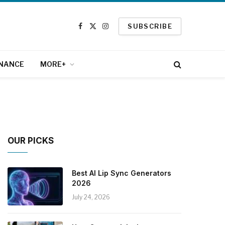
SUBSCRIBE
Facebook
X
Instagram
(Twitter)
INANCE
MORE+
OUR PICKS
Best AI Lip Sync Generators
2026
July 24, 2026