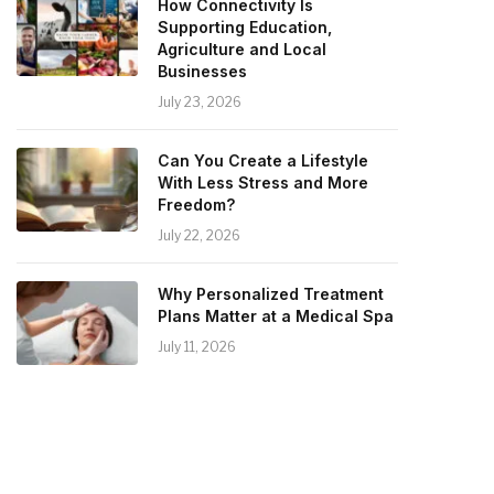
How Connectivity Is
Supporting Education,
Agriculture and Local
Businesses
July 23, 2026
Can You Create a Lifestyle
With Less Stress and More
Freedom?
July 22, 2026
Why Personalized Treatment
Plans Matter at a Medical Spa
July 11, 2026