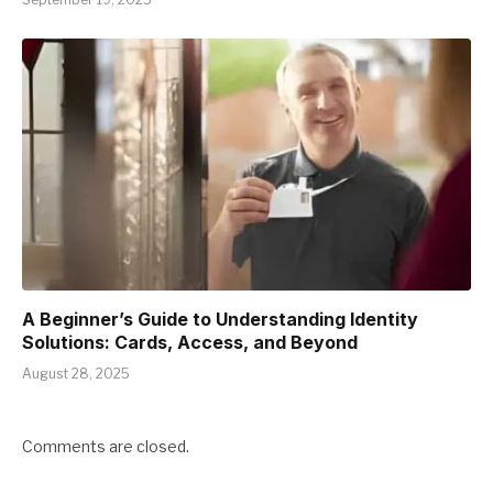
A Beginner’s Guide to Understanding Identity
Solutions: Cards, Access, and Beyond
August 28, 2025
Comments are closed.