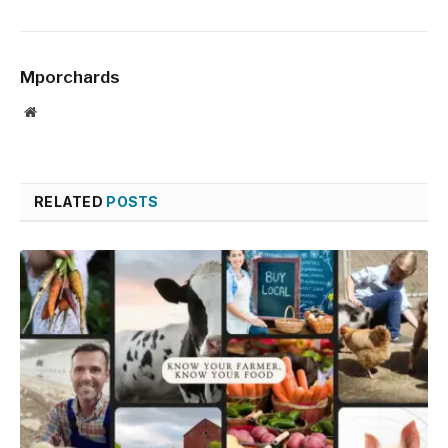
Mporchards
Website
RELATED
POSTS