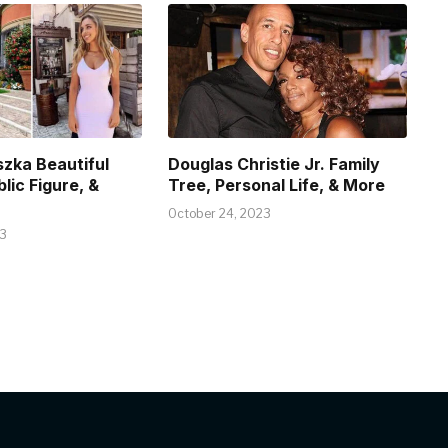
szka Beautiful
Douglas Christie Jr. Family
blic Figure, &
Tree, Personal Life, & More
October 24, 2023
23