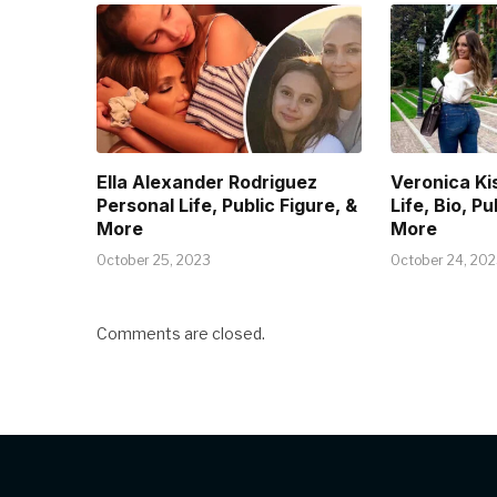
Ella Alexander Rodriguez
Veronica Ki
Personal Life, Public Figure, &
Life, Bio, Pu
More
More
October 25, 2023
October 24, 20
Comments are closed.