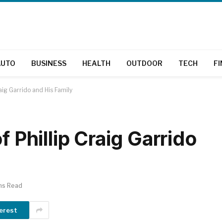
AUTO
BUSINESS
HEALTH
OUTDOOR
TECH
F
raig Garrido and His Family
f Phillip Craig Garrido
ns Read
erest