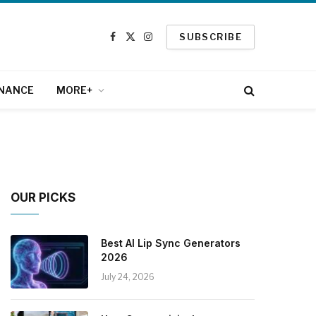
SUBSCRIBE
Facebook
X
Instagram
(Twitter)
INANCE
MORE+
OUR PICKS
Best AI Lip Sync Generators
2026
July 24, 2026