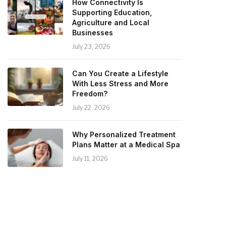
How Connectivity Is
Supporting Education,
Agriculture and Local
Businesses
July 23, 2026
Can You Create a Lifestyle
With Less Stress and More
Freedom?
July 22, 2026
Why Personalized Treatment
Plans Matter at a Medical Spa
July 11, 2026