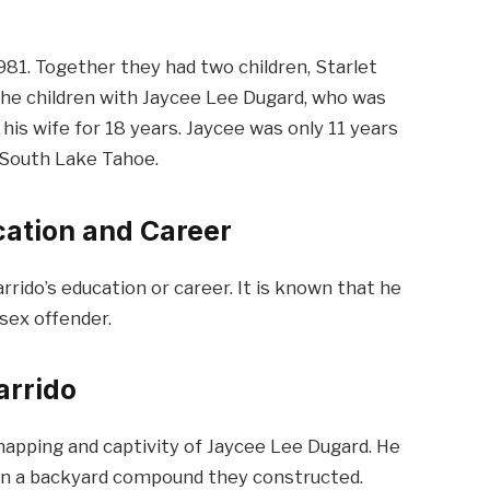
981. Together they had two children, Starlet
the children with Jaycee Lee Dugard, who was
his wife for 18 years. Jaycee was only 11 years
 South Lake Tahoe.
ucation and Career
rrido’s education or career. It is known that he
sex offender.
arrido
napping and captivity of Jaycee Lee Dugard. He
s in a backyard compound they constructed.