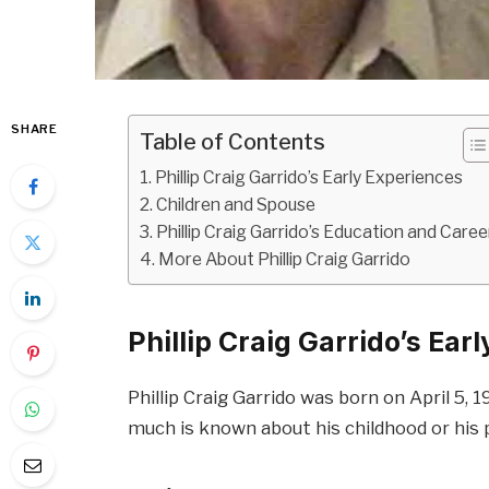
SHARE
Table of Contents
Phillip Craig Garrido’s Early Experiences
Children and Spouse
Phillip Craig Garrido’s Education and Caree
More About Phillip Craig Garrido
Phillip Craig Garrido’s Ear
Phillip Craig Garrido was born on April 5, 
much is known about his childhood or his 