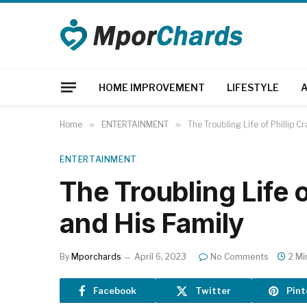
HOME IMPROVEMENT
LIFESTYLE
Home
»
ENTERTAINMENT
»
The Troubling Life of Phillip C
ENTERTAINMENT
The Troubling Life o
and His Family
By
Mporchards
April 6, 2023
No Comments
2 Mi
Facebook
Twitter
Pint