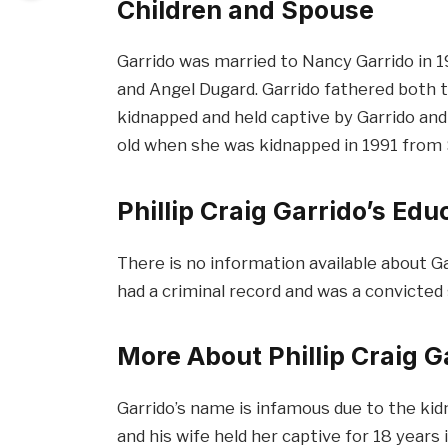
Children and Spouse
Garrido was married to Nancy Garrido in 1
and Angel Dugard. Garrido fathered both 
kidnapped and held captive by Garrido and 
old when she was kidnapped in 1991 from
Phillip Craig Garrido’s Ed
There is no information available about Ga
had a criminal record and was a convicted 
More About Phillip Craig G
Garrido’s name is infamous due to the kid
and his wife held her captive for 18 year