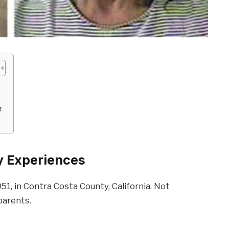
r
ly Experiences
1951, in Contra Costa County, California. Not
parents.