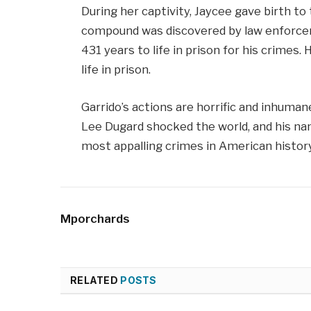
During her captivity, Jaycee gave birth t
compound was discovered by law enforce
431 years to life in prison for his crimes.
life in prison.
Garrido’s actions are horrific and inhuma
Lee Dugard shocked the world, and his nam
most appalling crimes in American history
Mporchards
RELATED
POSTS