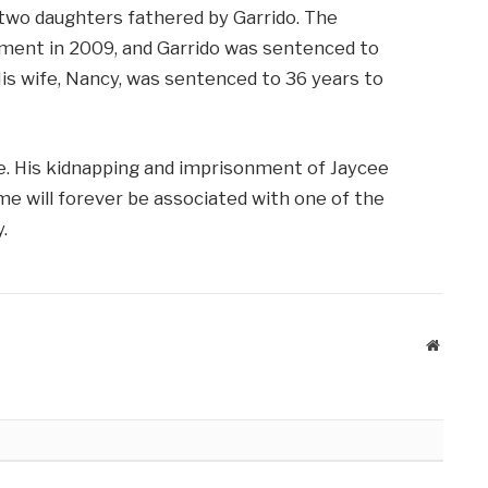
o two daughters fathered by Garrido. The
ment in 2009, and Garrido was sentenced to
 His wife, Nancy, was sentenced to 36 years to
ne. His kidnapping and imprisonment of Jaycee
e will forever be associated with one of the
.
Website