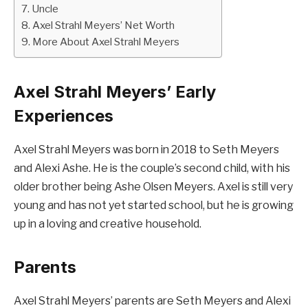
Uncle
Axel Strahl Meyers’ Net Worth
More About Axel Strahl Meyers
Axel Strahl Meyers’ Early
Experiences
Axel Strahl Meyers was born in 2018 to Seth Meyers
and Alexi Ashe. He is the couple’s second child, with his
older brother being Ashe Olsen Meyers. Axel is still very
young and has not yet started school, but he is growing
up in a loving and creative household.
Parents
Axel Strahl Meyers’ parents are Seth Meyers and Alexi