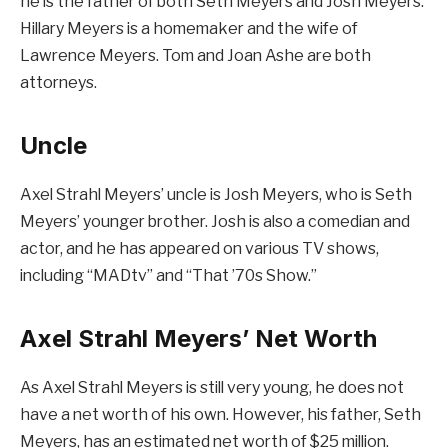
he is the father of both Seth Meyers and Josh Meyers.
Hillary Meyers is a homemaker and the wife of
Lawrence Meyers. Tom and Joan Ashe are both
attorneys.
Uncle
Axel Strahl Meyers’ uncle is Josh Meyers, who is Seth
Meyers’ younger brother. Josh is also a comedian and
actor, and he has appeared on various TV shows,
including “MADtv” and “That ’70s Show.”
Axel Strahl Meyers’ Net Worth
As Axel Strahl Meyers is still very young, he does not
have a net worth of his own. However, his father, Seth
Meyers, has an estimated net worth of $25 million.