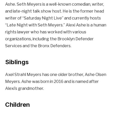
Ashe. Seth Meyers is a well-known comedian, writer,
and late-night talk show host. He is the former head
writer of “Saturday Night Live” and currently hosts
“Late Night with Seth Meyers.” Alexi Ashe is a human
rights lawyer who has worked with various
organizations, including the Brooklyn Defender
Services and the Bronx Defenders.
Siblings
Axel Strahl Meyers has one older brother, Ashe Olsen
Meyers. Ashe was born in 2016 and is named after
Alexi’s grandmother.
Children