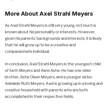
More About Axel Strahl Meyers
As Axel Strahl Meyers is still very young, not much is
known about his personality or interests. However,
given his parents’ backgrounds and interests, it is likely
that he will grow up to be a creative and
compassionate individual.
In conclusion, Axel Strahl Meyers is the youngest child
of Seth Meyers and Alexi Ashe. He has one older
brother, Ashe Olsen Meyers, and a younger sister,
Adelaide Ruth Meyers. Axel is growing up in a loving and
creative household with parents who are both
accomplished in their respective fields.