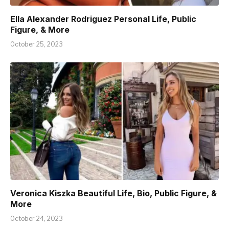
Ella Alexander Rodriguez Personal Life, Public
Figure, & More
October 25, 2023
Veronica Kiszka Beautiful Life, Bio, Public Figure, &
More
October 24, 2023