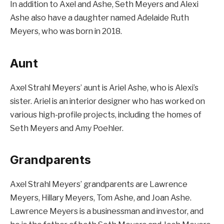
In addition to Axel and Ashe, Seth Meyers and Alexi
Ashe also have a daughter named Adelaide Ruth
Meyers, who was born in 2018.
Aunt
Axel Strahl Meyers’ aunt is Ariel Ashe, who is Alexi’s
sister. Ariel is an interior designer who has worked on
various high-profile projects, including the homes of
Seth Meyers and Amy Poehler.
Grandparents
Axel Strahl Meyers’ grandparents are Lawrence
Meyers, Hillary Meyers, Tom Ashe, and Joan Ashe.
Lawrence Meyers is a businessman and investor, and