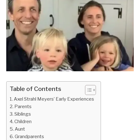
Table of Contents
Axel Strahl Meyers’ Early Experiences
Parents
Siblings
Children
Aunt
Grandparents