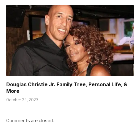
Douglas Christie Jr. Family Tree, Personal Life, &
More
October 24, 2023
Comments are closed.