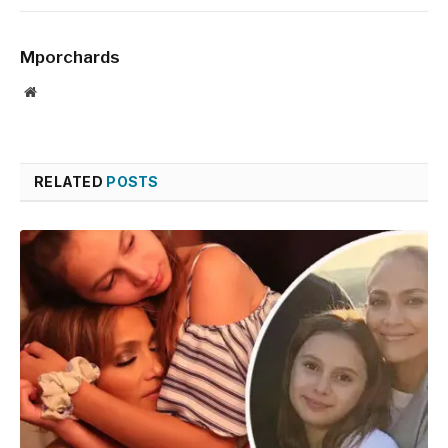
Mporchards
Website
RELATED
POSTS