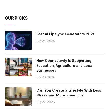
OUR PICKS
Best AI Lip Sync Generators 2026
July 24, 2026
How Connectivity Is Supporting
Education, Agriculture and Local
Businesses
July 23, 2026
Can You Create a Lifestyle With Less
Stress and More Freedom?
July 22, 2026