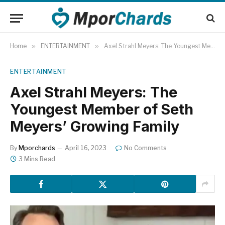
Home
»
ENTERTAINMENT
»
Axel Strahl Meyers: The Youngest Member of Seth Meyers’ Growing Family
ENTERTAINMENT
Axel Strahl Meyers: The
Youngest Member of Seth
Meyers’ Growing Family
By
Mporchards
April 16, 2023
No Comments
3 Mins Read