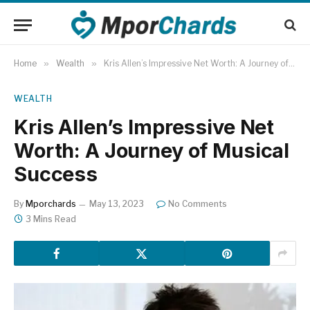
Home
»
Wealth
»
Kris Allen’s Impressive Net Worth: A Journey of Musical Success
WEALTH
Kris Allen’s Impressive Net
Worth: A Journey of Musical
Success
By
Mporchards
May 13, 2023
No Comments
3 Mins Read