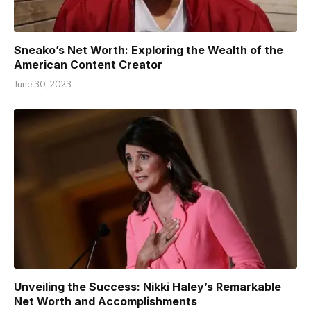
Sneako’s Net Worth: Exploring the Wealth of the
American Content Creator
June 30, 2023
Unveiling the Success: Nikki Haley’s Remarkable
Net Worth and Accomplishments