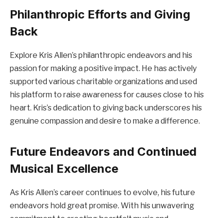
Philanthropic Efforts and Giving
Back
Explore Kris Allen’s philanthropic endeavors and his
passion for making a positive impact. He has actively
supported various charitable organizations and used
his platform to raise awareness for causes close to his
heart. Kris’s dedication to giving back underscores his
genuine compassion and desire to make a difference.
Future Endeavors and Continued
Musical Excellence
As Kris Allen’s career continues to evolve, his future
endeavors hold great promise. With his unwavering