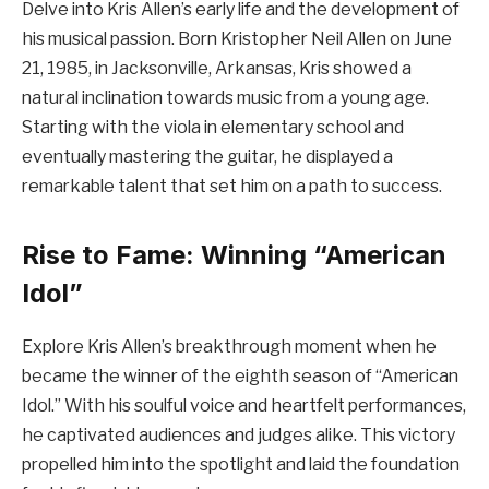
Delve into Kris Allen’s early life and the development of
his musical passion. Born Kristopher Neil Allen on June
21, 1985, in Jacksonville, Arkansas, Kris showed a
natural inclination towards music from a young age.
Starting with the viola in elementary school and
eventually mastering the guitar, he displayed a
remarkable talent that set him on a path to success.
Rise to Fame: Winning “American
Idol”
Explore Kris Allen’s breakthrough moment when he
became the winner of the eighth season of “American
Idol.” With his soulful voice and heartfelt performances,
he captivated audiences and judges alike. This victory
propelled him into the spotlight and laid the foundation