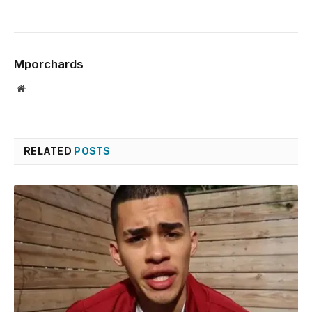
Mporchards
Website
RELATED
POSTS