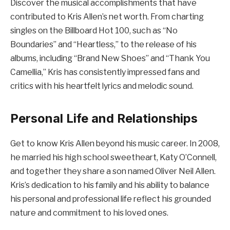
Discover the musical accomplishments that have
contributed to Kris Allen’s net worth. From charting
singles on the Billboard Hot 100, such as “No
Boundaries” and “Heartless,” to the release of his
albums, including “Brand New Shoes” and “Thank You
Camellia,” Kris has consistently impressed fans and
critics with his heartfelt lyrics and melodic sound.
Personal Life and Relationships
Get to know Kris Allen beyond his music career. In 2008,
he married his high school sweetheart, Katy O’Connell,
and together they share a son named Oliver Neil Allen.
Kris’s dedication to his family and his ability to balance
his personal and professional life reflect his grounded
nature and commitment to his loved ones.