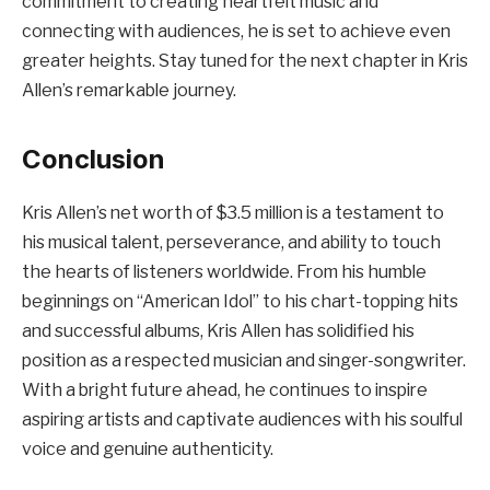
commitment to creating heartfelt music and
connecting with audiences, he is set to achieve even
greater heights. Stay tuned for the next chapter in Kris
Allen’s remarkable journey.
Conclusion
Kris Allen’s net worth of $3.5 million is a testament to
his musical talent, perseverance, and ability to touch
the hearts of listeners worldwide. From his humble
beginnings on “American Idol” to his chart-topping hits
and successful albums, Kris Allen has solidified his
position as a respected musician and singer-songwriter.
With a bright future ahead, he continues to inspire
aspiring artists and captivate audiences with his soulful
voice and genuine authenticity.