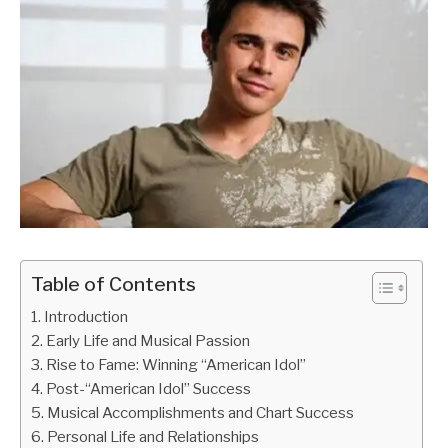
Table of Contents
Introduction
Early Life and Musical Passion
Rise to Fame: Winning “American Idol”
Post-“American Idol” Success
Musical Accomplishments and Chart Success
Personal Life and Relationships