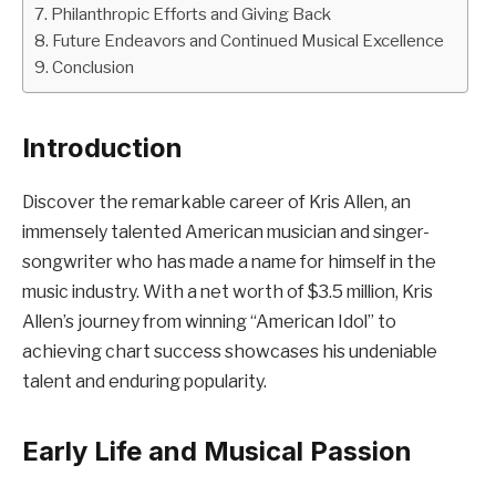
Philanthropic Efforts and Giving Back
Future Endeavors and Continued Musical Excellence
Conclusion
Introduction
Discover the remarkable career of Kris Allen, an
immensely talented American musician and singer-
songwriter who has made a name for himself in the
music industry. With a net worth of $3.5 million, Kris
Allen’s journey from winning “American Idol” to
achieving chart success showcases his undeniable
talent and enduring popularity.
Early Life and Musical Passion