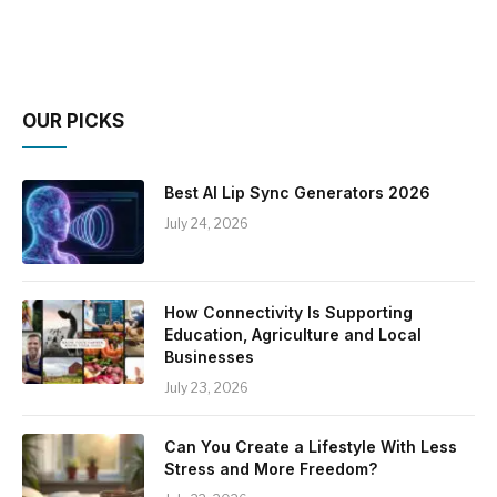
OUR PICKS
Best AI Lip Sync Generators 2026
July 24, 2026
How Connectivity Is Supporting
Education, Agriculture and Local
Businesses
July 23, 2026
Can You Create a Lifestyle With Less
Stress and More Freedom?