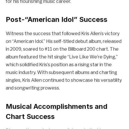
for his flourishing music career.
Post-“American Idol” Success
Witness the success that followed Kris Allen’s victory
on “American Idol.” His self-titled debut album, released
in 2009, soared to #11 on the Billboard 200 chart. The
album featured the hit single “Live Like We’re Dying,”
which solidified Kris’s position as a rising star in the
music industry. With subsequent albums and charting
singles, Kris Allen continued to showcase his versatility
and songwriting prowess.
Musical Accomplishments and
Chart Success