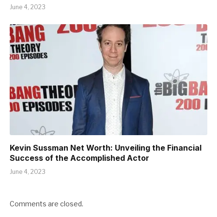
June 4, 2023
Kevin Sussman Net Worth: Unveiling the Financial
Success of the Accomplished Actor
June 4, 2023
Comments are closed.