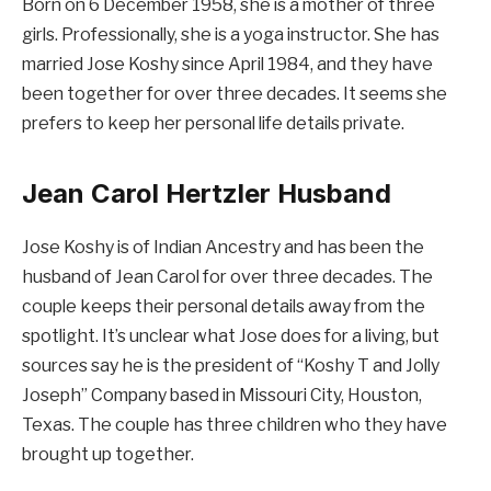
Born on 6 December 1958, she is a mother of three
girls. Professionally, she is a yoga instructor. She has
married Jose Koshy since April 1984, and they have
been together for over three decades. It seems she
prefers to keep her personal life details private.
Jean Carol Hertzler Husband
Jose Koshy is of Indian Ancestry and has been the
husband of Jean Carol for over three decades. The
couple keeps their personal details away from the
spotlight. It’s unclear what Jose does for a living, but
sources say he is the president of “Koshy T and Jolly
Joseph” Company based in Missouri City, Houston,
Texas. The couple has three children who they have
brought up together.