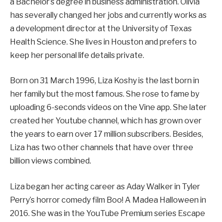
a Bachelor’s degree in business administration. Olivia
has severally changed her jobs and currently works as
a development director at the University of Texas
Health Science. She lives in Houston and prefers to
keep her personal life details private.
Born on 31 March 1996, Liza Koshy is the last born in
her family but the most famous. She rose to fame by
uploading 6-seconds videos on the Vine app. She later
created her Youtube channel, which has grown over
the years to earn over 17 million subscribers. Besides,
Liza has two other channels that have over three
billion views combined.
Liza began her acting career as Aday Walker in Tyler
Perry’s horror comedy film Boo! A Madea Halloween in
2016. She was in the YouTube Premium series Escape