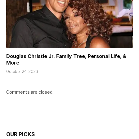
Douglas Christie Jr. Family Tree, Personal Life, &
More
October 24, 2023
Comments are closed.
OUR PICKS