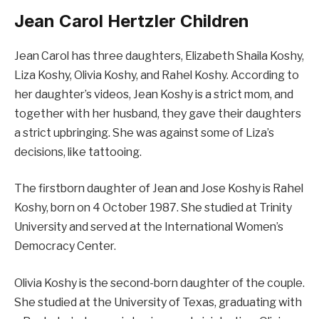
Jean Carol Hertzler Children
Jean Carol has three daughters, Elizabeth Shaila Koshy,
Liza Koshy, Olivia Koshy, and Rahel Koshy. According to
her daughter’s videos, Jean Koshy is a strict mom, and
together with her husband, they gave their daughters
a strict upbringing. She was against some of Liza’s
decisions, like tattooing.
The firstborn daughter of Jean and Jose Koshy is Rahel
Koshy, born on 4 October 1987. She studied at Trinity
University and served at the International Women’s
Democracy Center.
Olivia Koshy is the second-born daughter of the couple.
She studied at the University of Texas, graduating with