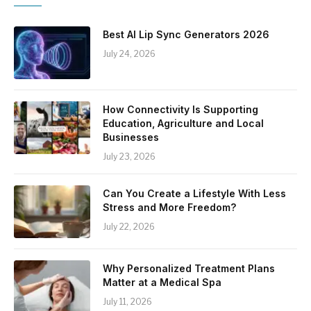
Best AI Lip Sync Generators 2026
July 24, 2026
How Connectivity Is Supporting
Education, Agriculture and Local
Businesses
July 23, 2026
Can You Create a Lifestyle With Less
Stress and More Freedom?
July 22, 2026
Why Personalized Treatment Plans
Matter at a Medical Spa
July 11, 2026