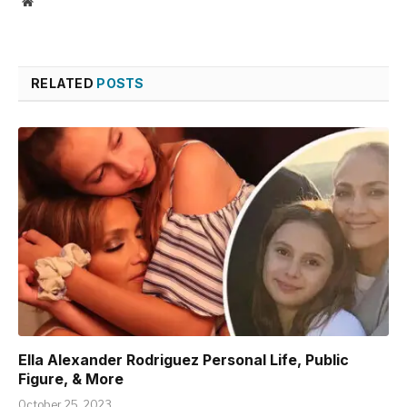
Website
RELATED
POSTS
Ella Alexander Rodriguez Personal Life, Public
Figure, & More
October 25, 2023