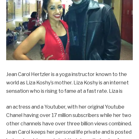
Jean Carol Hertzler is a yoga instructor known to the
world as Liza Koshy’s mother. Liza Koshy is an internet
sensation who is rising to fame at a fast rate. Liza is
an actress and a Youtuber, with her original Youtube
Chanel having over 17 million subscribers while her two
other channels have over three billion views combined.
Jean Carol keeps her personal life private and is posted