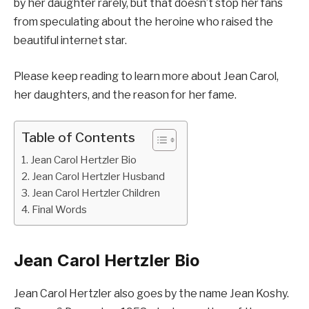
by her daughter rarely, but that doesn’t stop her fans
from speculating about the heroine who raised the
beautiful internet star.
Please keep reading to learn more about Jean Carol,
her daughters, and the reason for her fame.
Table of Contents
Jean Carol Hertzler Bio
Jean Carol Hertzler Husband
Jean Carol Hertzler Children
Final Words
Jean Carol Hertzler Bio
Jean Carol Hertzler also goes by the name Jean Koshy.