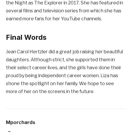
the Night as The Explorer in 2017. She has featured in
several films and television series from which she has
earned more fans for her YouTube channels.
Final Words
Jean Carol Hertzler did a great job raising her beautiful
daughters. Although strict, she supported them in
their select career lives, and the girls have done their
proud by being independent career women. Liza has
shone the spotlight on her family. We hope to see
more of her on the screens in the future.
Mporchards