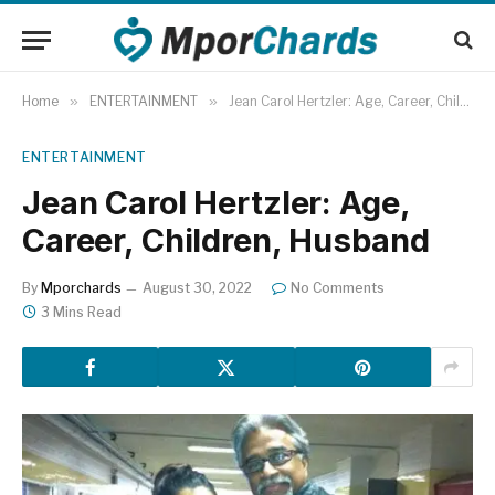
Home
»
ENTERTAINMENT
»
Jean Carol Hertzler: Age, Career, Children, Husband
ENTERTAINMENT
Jean Carol Hertzler: Age,
Career, Children, Husband
By
Mporchards
August 30, 2022
No Comments
3 Mins Read