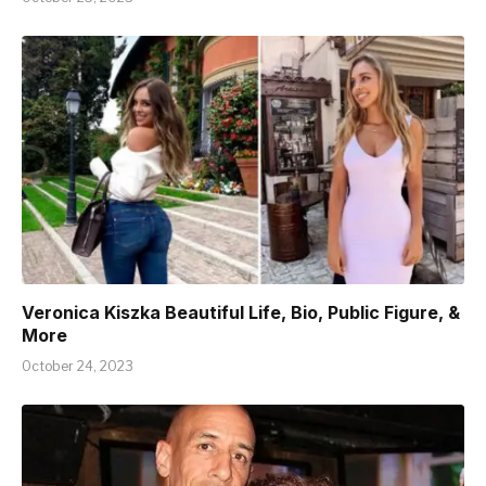
Veronica Kiszka Beautiful Life, Bio, Public Figure, &
More
October 24, 2023