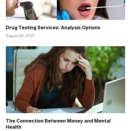
Drug Testing Services: Analysis Options
August 28, 2025
The Connection Between Money and Mental
Health