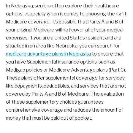
In Nebraska, seniors often explore their healthcare
options, especially when it comes to choosing the right
Medicare coverage. It’s possible that Parts A and B of
your original Medicare will not cover all of your medical
expenses. If you are a United States resident and are
situated in an area like Nebraska, you can search for
medicare advantage plans in Nebraska
to ensure that
you have Supplemental insurance options, such as
Medigap policies or Medicare Advantage plans (Part C).
These plans offer supplemental coverage for services
like copayments, deductibles, and services that are not
covered by Parts A and B of Medicare. The evaluation
of these supplementary choices guarantees
comprehensive coverage and reduces the amount of
money that must be paid out of pocket.