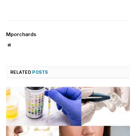
Mporchards
Website
RELATED
POSTS