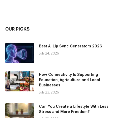
OUR PICKS
Best AI Lip Sync Generators 2026
July 24, 2026
How Connectivity Is Supporting
Education, Agriculture and Local
Businesses
July 23, 2026
Can You Create a Lifestyle With Less
Stress and More Freedom?