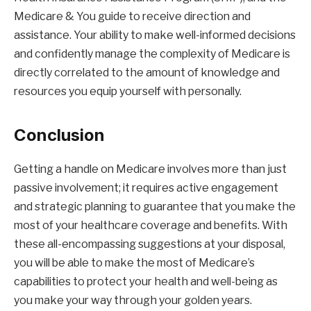
Medicare & You guide to receive direction and
assistance. Your ability to make well-informed decisions
and confidently manage the complexity of Medicare is
directly correlated to the amount of knowledge and
resources you equip yourself with personally.
Conclusion
Getting a handle on Medicare involves more than just
passive involvement; it requires active engagement
and strategic planning to guarantee that you make the
most of your healthcare coverage and benefits. With
these all-encompassing suggestions at your disposal,
you will be able to make the most of Medicare’s
capabilities to protect your health and well-being as
you make your way through your golden years.