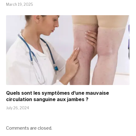
March 19, 2025
Quels sont les symptômes d’une mauvaise
circulation sanguine aux jambes ?
July 26, 2024
Comments are closed.