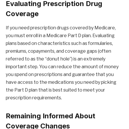
Evaluating Prescription Drug
Coverage
If you need prescription drugs covered by Medicare,
you must enroll in a Medicare Part D plan. Evaluating
plans based on characteristics such as formularies,
premiums, copayments, and coverage gaps (often
referred to as the “donut hole”) is an extremely
important step. You can reduce the amount of money
you spend on prescriptions and guarantee that you
have access to the medications you need by picking
the Part D plan that is best suited to meet your
prescription requirements.
Remaining Informed About
Coverage Changes