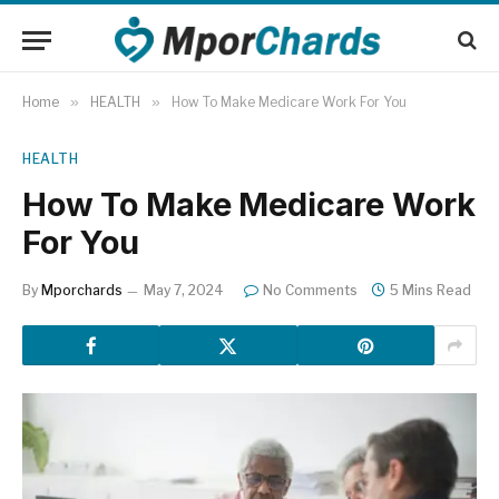
Home
»
HEALTH
»
How To Make Medicare Work For You
HEALTH
How To Make Medicare Work
For You
By
Mporchards
May 7, 2024
No Comments
5 Mins Read