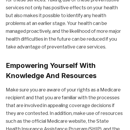
services not only has positive effects on your health
but also makes it possible to identify any health
problems at an earlier stage. Your health can be
managed proactively, and the likelihood of more major
health difficulties in the future can be reduced if you
take advantage of preventative care services.
Empowering Yourself With
Knowledge And Resources
Make sure you are aware of your rights as a Medicare
recipient and that you are familiar with the processes
that are involved in appealing coverage decisions if
they are contested. In addition, make use of resources
such as the official Medicare website, the State
Health Insurance Assistance Program (SHIP), and the