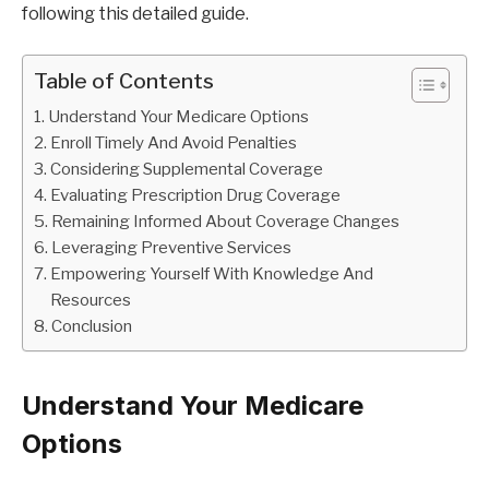
following this detailed guide.
Table of Contents
Understand Your Medicare Options
Enroll Timely And Avoid Penalties
Considering Supplemental Coverage
Evaluating Prescription Drug Coverage
Remaining Informed About Coverage Changes
Leveraging Preventive Services
Empowering Yourself With Knowledge And
Resources
Conclusion
Understand Your Medicare
Options