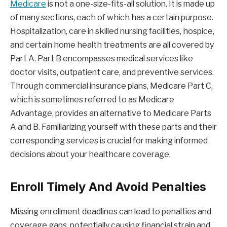
Medicare
is not a one-size-fits-all solution. It is made up
of many sections, each of which has a certain purpose.
Hospitalization, care in skilled nursing facilities, hospice,
and certain home health treatments are all covered by
Part A. Part B encompasses medical services like
doctor visits, outpatient care, and preventive services.
Through commercial insurance plans, Medicare Part C,
which is sometimes referred to as Medicare
Advantage, provides an alternative to Medicare Parts
A and B. Familiarizing yourself with these parts and their
corresponding services is crucial for making informed
decisions about your healthcare coverage.
Enroll Timely And Avoid Penalties
Missing enrollment deadlines can lead to penalties and
coverage gaps, potentially causing financial strain and