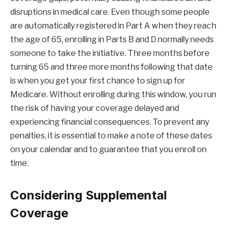
disruptions in medical care. Even though some people
are automatically registered in Part A when they reach
the age of 65, enrolling in Parts B and D normally needs
someone to take the initiative. Three months before
turning 65 and three more months following that date
is when you get your first chance to sign up for
Medicare. Without enrolling during this window, you run
the risk of having your coverage delayed and
experiencing financial consequences. To prevent any
penalties, it is essential to make a note of these dates
on your calendar and to guarantee that you enroll on
time.
Considering Supplemental
Coverage