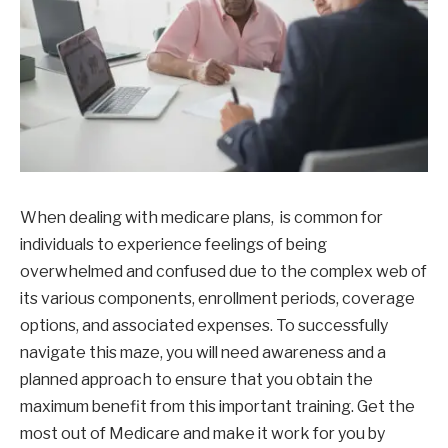
When dealing with medicare plans, is common for
individuals to experience feelings of being
overwhelmed and confused due to the complex web of
its various components, enrollment periods, coverage
options, and associated expenses. To successfully
navigate this maze, you will need awareness and a
planned approach to ensure that you obtain the
maximum benefit from this important training. Get the
most out of Medicare and make it work for you by