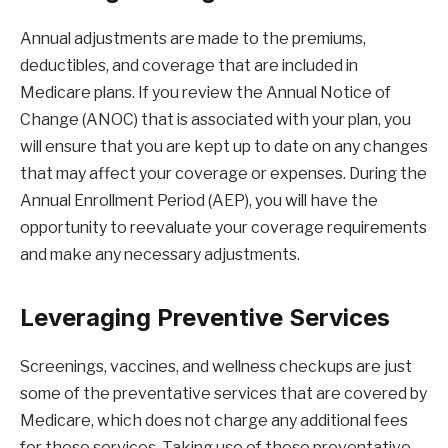
Annual adjustments are made to the premiums,
deductibles, and coverage that are included in
Medicare plans. If you review the Annual Notice of
Change (ANOC) that is associated with your plan, you
will ensure that you are kept up to date on any changes
that may affect your coverage or expenses. During the
Annual Enrollment Period (AEP), you will have the
opportunity to reevaluate your coverage requirements
and make any necessary adjustments.
Leveraging Preventive Services
Screenings, vaccines, and wellness checkups are just
some of the preventative services that are covered by
Medicare, which does not charge any additional fees
for these services. Taking use of these preventative