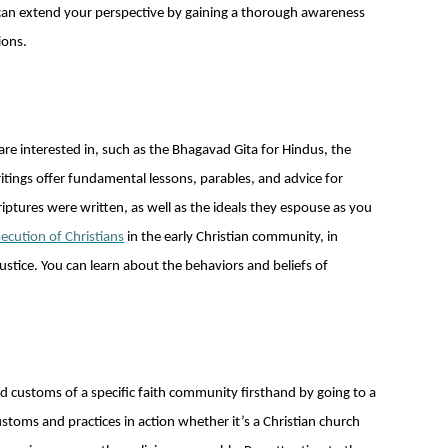
u can extend your perspective by gaining a thorough awareness
ions.
 are interested in, such as the Bhagavad Gita for Hindus, the
ritings offer fundamental lessons, parables, and advice for
criptures were written, as well as the ideals they espouse as you
ecution of Christians
in the early Christian community, in
stice. You can learn about the behaviors and beliefs of
d customs of a specific faith community firsthand by going to a
customs and practices in action whether it’s a Christian church