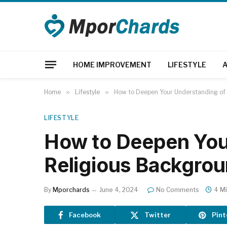
HOME IMPROVEMENT
LIFESTYLE
Home
»
Lifestyle
»
How to Deepen Your Understanding of
LIFESTYLE
How to Deepen You
Religious Backgro
By
Mporchards
June 4, 2024
No Comments
4 M
Facebook
Twitter
Pint