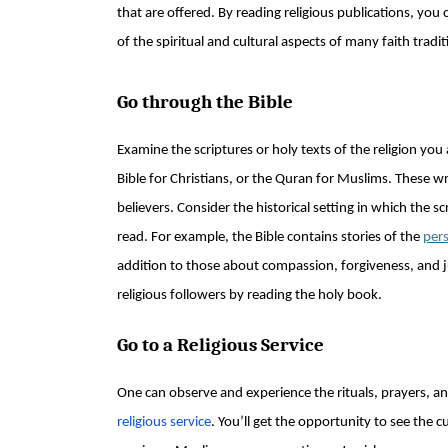
that are offered. By reading religious publications, yo
of the spiritual and cultural aspects of many faith tradit
Go through the Bible
Examine the scriptures or holy texts of the religion you
Bible for Christians, or the Quran for Muslims. These w
believers. Consider the historical setting in which the s
read. For example, the Bible contains stories of the
pers
addition to those about compassion, forgiveness, and ju
religious followers by reading the holy book.
Go to a Religious Service
One can observe and experience the rituals, prayers, an
religious service
. You’ll get the opportunity to see the 