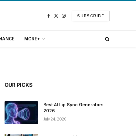
SUBSCRIBE
Facebook
X
Instagram
(Twitter)
INANCE
MORE+
OUR PICKS
Best AI Lip Sync Generators
2026
July 24, 2026