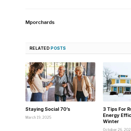
Mporchards
RELATED
POSTS
Staying Social 70’s
3 Tips For 
Energy Effi
March 19, 2025
Winter
October 26, 20