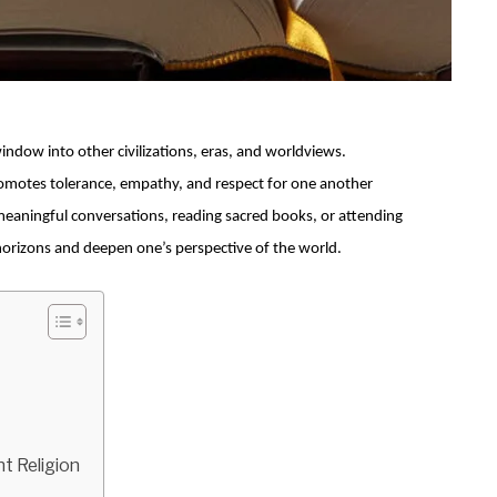
indow into other civilizations, eras, and worldviews.
omotes tolerance, empathy, and respect for one another
eaningful conversations, reading sacred books, or attending
s horizons and deepen one’s perspective of the world.
t Religion