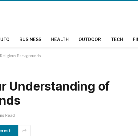
AUTO
BUSINESS
HEALTH
OUTDOOR
TECH
F
 Religious Backgrounds
r Understanding of
unds
ins Read
erest