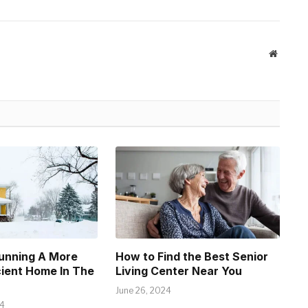
Website
Running A More
How to Find the Best Senior
cient Home In The
Living Center Near You
June 26, 2024
24