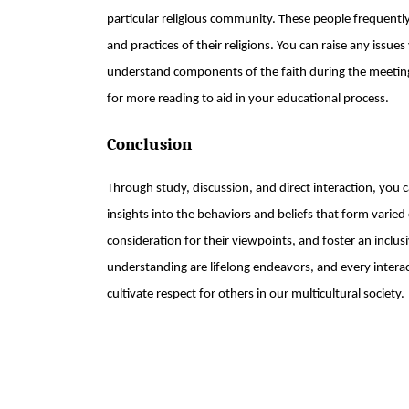
particular religious community. These people frequentl
and practices of their religions. You can raise any issue
understand components of the faith during the meeting
for more reading to aid in your educational process.
Conclusion
Through study, discussion, and direct interaction, you
insights into the behaviors and beliefs that form vari
consideration for their viewpoints, and foster an inclus
understanding are lifelong endeavors, and every intera
cultivate respect for others in our multicultural society.