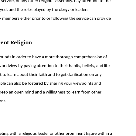
ervice, or any other religious assembly. Pay attention to the
ed, and the roles played by the clergy or leaders.
members either prior to or following the service can provide
rent Religion
grounds in order to have a more thorough comprehension of
worldview by paying attention to their habits, beliefs, and life
to learn about their faith and to get clarification on any
le can also be fostered by sharing your viewpoints and
 keep an open mind and a willingness to learn from other
ons.
eting with a religious leader or other prominent figure within a