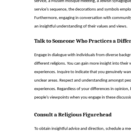
service, a Muslim mosque meeting, a Jewish synagogue s
service’s sequence, the decorations and symbols employ
Furthermore, engaging in conversation with community 
an insightful understanding of their values and views.
Talk to Someone Who Practices a Diffe
Engage in dialogue with individuals from diverse back
different religions. You can gain more insight into their 
experiences. Inquire to indicate that you genuinely want 
unclear areas. Respect and understanding amongst peop
experiences. Regardless of your differences in opinion,
people’s viewpoints when you engage in these discussi
Consult a Religious Figurehead
To obtain insightful advice and direction, schedule a me