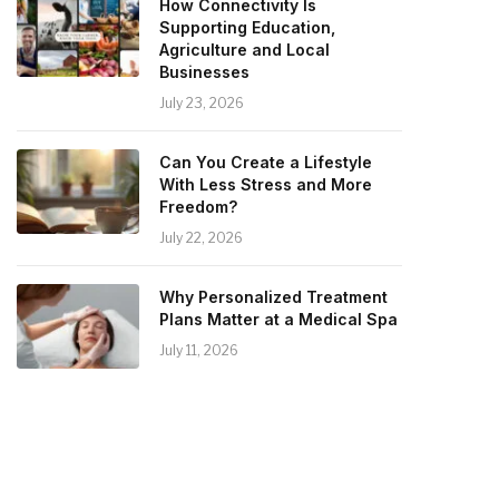
How Connectivity Is
Supporting Education,
Agriculture and Local
Businesses
July 23, 2026
Can You Create a Lifestyle
With Less Stress and More
Freedom?
July 22, 2026
Why Personalized Treatment
Plans Matter at a Medical Spa
July 11, 2026