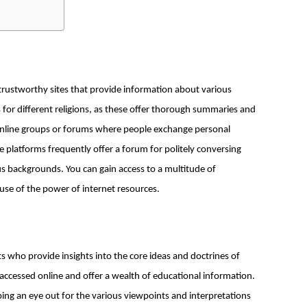
trustworthy sites that provide information about various
 for different religions, as these offer thorough summaries and
n online groups or forums where people exchange personal
e platforms frequently offer a forum for politely conversing
ious backgrounds. You can gain access to a multitude of
se of the power of internet resources.
s who provide insights into the core ideas and doctrines of
 accessed online and offer a wealth of educational information.
ing an eye out for the various viewpoints and interpretations