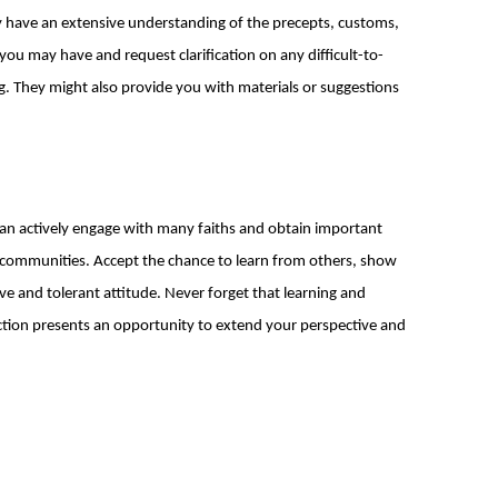
y have an extensive understanding of the precepts, customs,
s you may have and request clarification on any difficult-to-
. They might also provide you with materials or suggestions
 can actively engage with many faiths and obtain important
ed communities. Accept the chance to learn from others, show
ive and tolerant attitude. Never forget that learning and
ction presents an opportunity to extend your perspective and