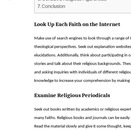
Conclusion
Look Up Each Faith on the Internet
Make use of search engines to look through a range of 
theological perspectives. Seek out explanation websites
elucidations. Additionally, think about participating i
stories and talk about their religious backgrounds. Thes
and asking inquiries with individuals of different relig
knowledge to increase your comprehension by making u
Examine Religious Periodicals
Seek out books written by academics or religious expert
many faiths. Religious books and journals can be easily
Read the material slowly and give it some thought, keep