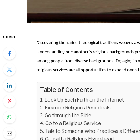
SHARE
Discovering the varied theological traditions weaves a w
Understanding one another’s religious backgrounds pr
among people from diverse backgrounds. Engaging in m
religious services are all opportunities to expand one’
Table of Contents
Look Up Each Faith on the Internet
Examine Religious Periodicals
Go through the Bible
Go to a Religious Service
Talk to Someone Who Practices a Differen
Consult a Religious Figurehead