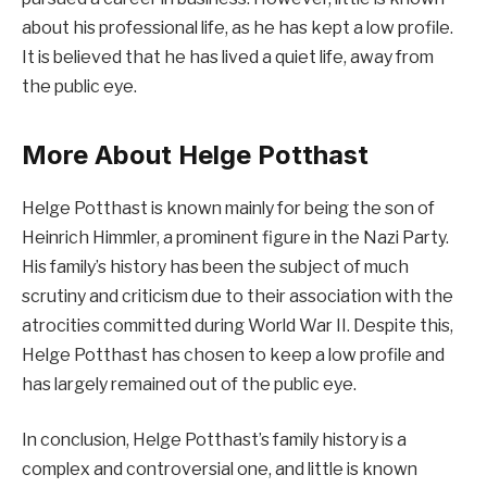
about his professional life, as he has kept a low profile.
It is believed that he has lived a quiet life, away from
the public eye.
More About Helge Potthast
Helge Potthast is known mainly for being the son of
Heinrich Himmler, a prominent figure in the Nazi Party.
His family’s history has been the subject of much
scrutiny and criticism due to their association with the
atrocities committed during World War II. Despite this,
Helge Potthast has chosen to keep a low profile and
has largely remained out of the public eye.
In conclusion, Helge Potthast’s family history is a
complex and controversial one, and little is known