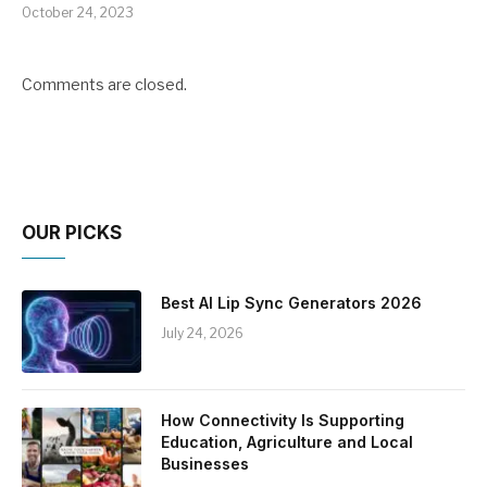
October 24, 2023
Comments are closed.
OUR PICKS
Best AI Lip Sync Generators 2026
July 24, 2026
How Connectivity Is Supporting
Education, Agriculture and Local
Businesses