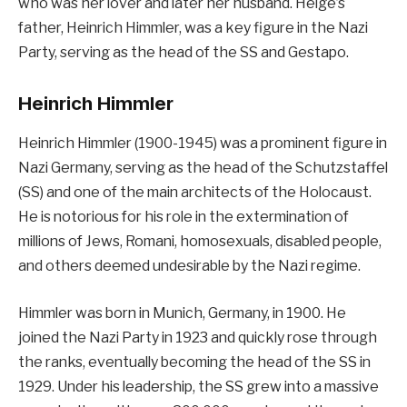
who was her lover and later her husband. Helge’s
father, Heinrich Himmler, was a key figure in the Nazi
Party, serving as the head of the SS and Gestapo.
Heinrich Himmler
Heinrich Himmler (1900-1945) was a prominent figure in
Nazi Germany, serving as the head of the Schutzstaffel
(SS) and one of the main architects of the Holocaust.
He is notorious for his role in the extermination of
millions of Jews, Romani, homosexuals, disabled people,
and others deemed undesirable by the Nazi regime.
Himmler was born in Munich, Germany, in 1900. He
joined the Nazi Party in 1923 and quickly rose through
the ranks, eventually becoming the head of the SS in
1929. Under his leadership, the SS grew into a massive