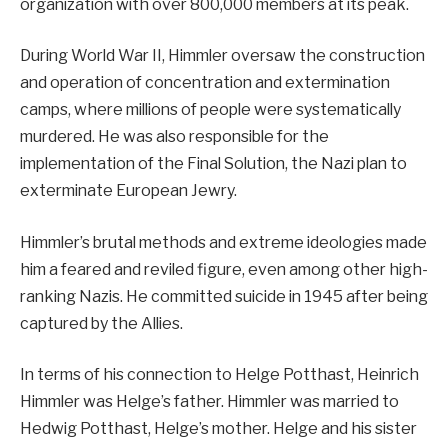
organization with over 800,000 members at its peak.
During World War II, Himmler oversaw the construction
and operation of concentration and extermination
camps, where millions of people were systematically
murdered. He was also responsible for the
implementation of the Final Solution, the Nazi plan to
exterminate European Jewry.
Himmler’s brutal methods and extreme ideologies made
him a feared and reviled figure, even among other high-
ranking Nazis. He committed suicide in 1945 after being
captured by the Allies.
In terms of his connection to Helge Potthast, Heinrich
Himmler was Helge’s father. Himmler was married to
Hedwig Potthast, Helge’s mother. Helge and his sister