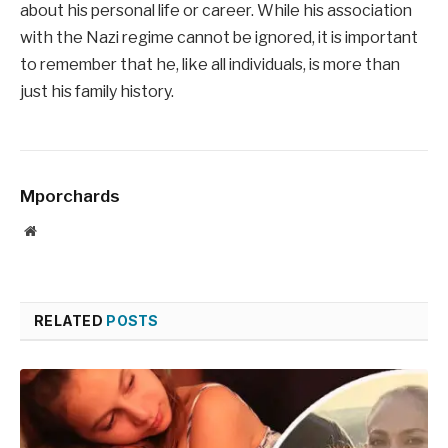
about his personal life or career. While his association
with the Nazi regime cannot be ignored, it is important
to remember that he, like all individuals, is more than
just his family history.
Mporchards
Website
RELATED
POSTS