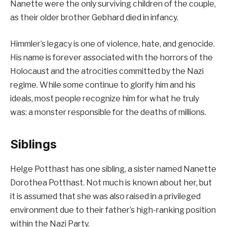
Nanette were the only surviving children of the couple,
as their older brother Gebhard died in infancy.
Himmler’s legacy is one of violence, hate, and genocide.
His name is forever associated with the horrors of the
Holocaust and the atrocities committed by the Nazi
regime. While some continue to glorify him and his
ideals, most people recognize him for what he truly
was: a monster responsible for the deaths of millions.
Siblings
Helge Potthast has one sibling, a sister named Nanette
Dorothea Potthast. Not much is known about her, but
it is assumed that she was also raised in a privileged
environment due to their father’s high-ranking position
within the Nazi Party.