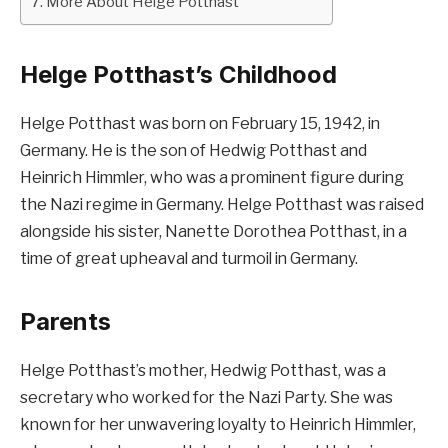
More About Helge Potthast
Helge Potthast’s Childhood
Helge Potthast was born on February 15, 1942, in
Germany. He is the son of Hedwig Potthast and
Heinrich Himmler, who was a prominent figure during
the Nazi regime in Germany. Helge Potthast was raised
alongside his sister, Nanette Dorothea Potthast, in a
time of great upheaval and turmoil in Germany.
Parents
Helge Potthast’s mother, Hedwig Potthast, was a
secretary who worked for the Nazi Party. She was
known for her unwavering loyalty to Heinrich Himmler,