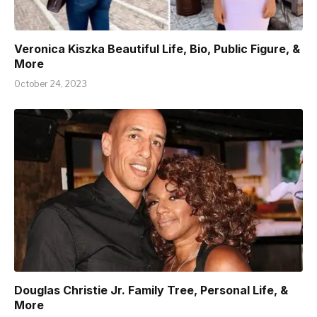
Veronica Kiszka Beautiful Life, Bio, Public Figure, &
More
October 24, 2023
Douglas Christie Jr. Family Tree, Personal Life, &
More