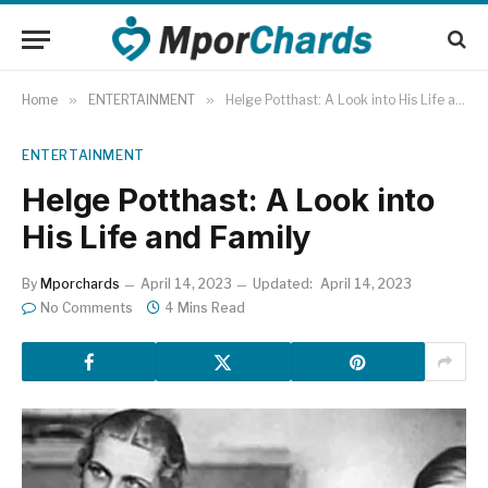
Home
»
ENTERTAINMENT
»
Helge Potthast: A Look into His Life and Family
ENTERTAINMENT
Helge Potthast: A Look into
His Life and Family
By
Mporchards
April 14, 2023
Updated:
April 14, 2023
No Comments
4 Mins Read