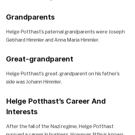
Grandparents
Helge Potthast’s paternal grandparents were Joseph
Gebhard Himmler and Anna Maria Himmler.
Great-grandparent
Helge Potthast’s great-grandparent on his father’s
side was Johann Himmler.
Helge Potthast’s Career And
Interests
After the fall of the Nazi regime, Helge Potthast
pursued a career in business. However, little is known