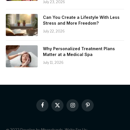
July 23, 2026
Can You Create a Lifestyle With Less
Stress and More Freedom?
July 22, 2026
Why Personalized Treatment Plans
Matter at a Medical Spa
July 11, 2026
Facebook
X
Instagram
Pinterest
(Twitter)
@ 2022 Develop by Mporchards. Write For Us: