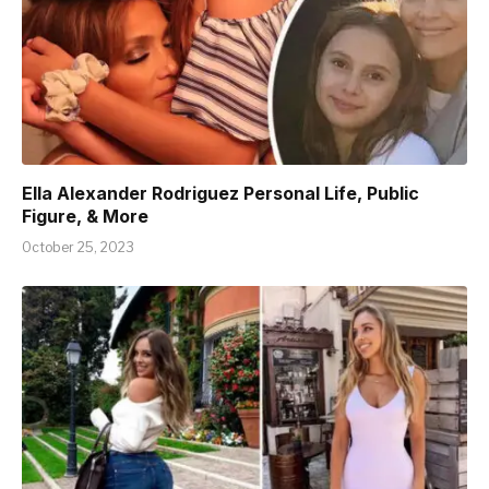
Ella Alexander Rodriguez Personal Life, Public
Figure, & More
October 25, 2023