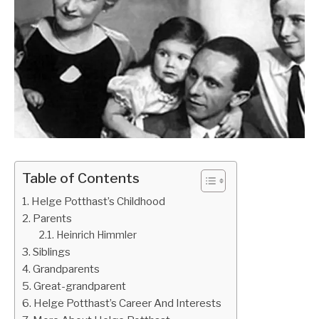
Table of Contents
Helge Potthast’s Childhood
Parents
Heinrich Himmler
Siblings
Grandparents
Great-grandparent
Helge Potthast’s Career And Interests