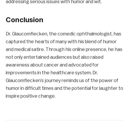
addressing serious issues with humor and wit.
Conclusion
Dr. Glaucomflecken, the comedic ophthalmologist, has
captured the hearts of many with his blend of humor
and medical satire. Through his online presence, he has
not only entertained audiences but also raised
awareness about cancer and advocated for
improvements in the healthcare system. Dr.
Glaucomflecken’s journey reminds us of the power of
humor in difficult times and the potential for laughter to
inspire positive change.