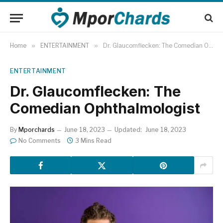
Home
»
ENTERTAINMENT
»
Dr. Glaucomflecken: The Comedian Ophthalmologist
ENTERTAINMENT
Dr. Glaucomflecken: The
Comedian Ophthalmologist
By
Mporchards
June 18, 2023
Updated:
June 18, 2023
No Comments
3 Mins Read