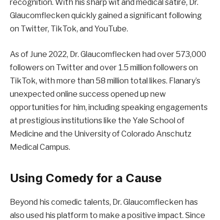
recognition. With his sharp wit and medical satire, Dr.
Glaucomflecken quickly gained a significant following
on Twitter, TikTok, and YouTube.
As of June 2022, Dr. Glaucomflecken had over 573,000
followers on Twitter and over 1.5 million followers on
TikTok, with more than 58 million total likes. Flanary’s
unexpected online success opened up new
opportunities for him, including speaking engagements
at prestigious institutions like the Yale School of
Medicine and the University of Colorado Anschutz
Medical Campus.
Using Comedy for a Cause
Beyond his comedic talents, Dr. Glaucomflecken has
also used his platform to make a positive impact. Since