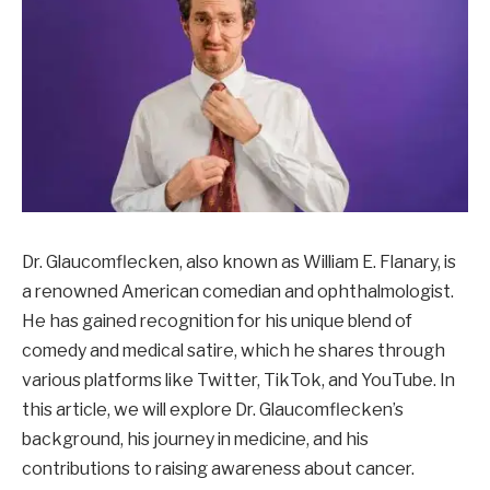
Dr. Glaucomflecken, also known as William E. Flanary, is
a renowned American comedian and ophthalmologist.
He has gained recognition for his unique blend of
comedy and medical satire, which he shares through
various platforms like Twitter, TikTok, and YouTube. In
this article, we will explore Dr. Glaucomflecken’s
background, his journey in medicine, and his
contributions to raising awareness about cancer.