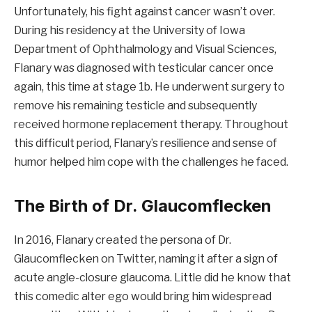
Unfortunately, his fight against cancer wasn’t over.
During his residency at the University of Iowa
Department of Ophthalmology and Visual Sciences,
Flanary was diagnosed with testicular cancer once
again, this time at stage 1b. He underwent surgery to
remove his remaining testicle and subsequently
received hormone replacement therapy. Throughout
this difficult period, Flanary’s resilience and sense of
humor helped him cope with the challenges he faced.
The Birth of Dr. Glaucomflecken
In 2016, Flanary created the persona of Dr.
Glaucomflecken on Twitter, naming it after a sign of
acute angle-closure glaucoma. Little did he know that
this comedic alter ego would bring him widespread