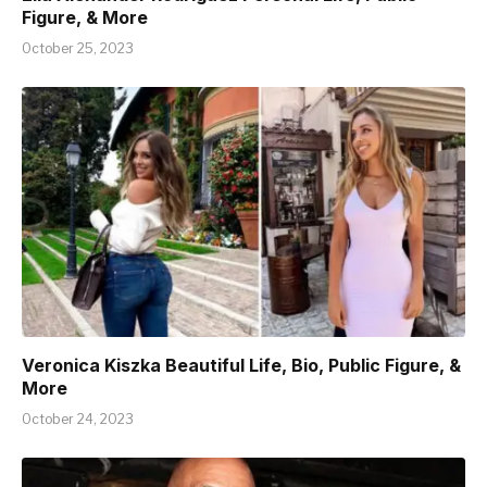
Figure, & More
October 25, 2023
Veronica Kiszka Beautiful Life, Bio, Public Figure, &
More
October 24, 2023