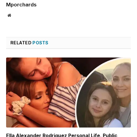
Mporchards
Website
RELATED
POSTS
Ella Alexander Rodriguez Personal Life, Public