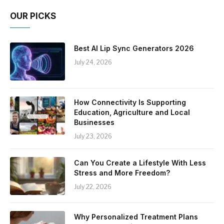
OUR PICKS
Best AI Lip Sync Generators 2026
July 24, 2026
How Connectivity Is Supporting
Education, Agriculture and Local
Businesses
July 23, 2026
Can You Create a Lifestyle With Less
Stress and More Freedom?
July 22, 2026
Why Personalized Treatment Plans