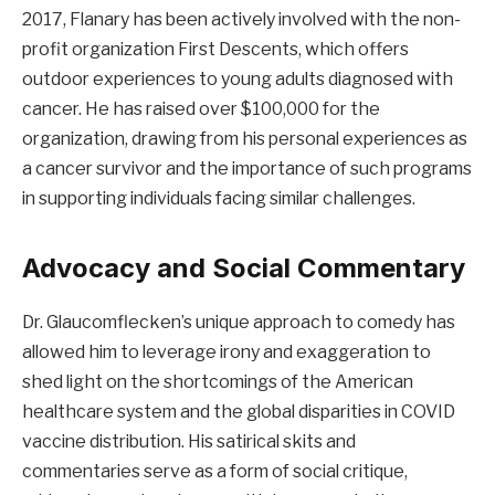
2017, Flanary has been actively involved with the non-
profit organization First Descents, which offers
outdoor experiences to young adults diagnosed with
cancer. He has raised over $100,000 for the
organization, drawing from his personal experiences as
a cancer survivor and the importance of such programs
in supporting individuals facing similar challenges.
Advocacy and Social Commentary
Dr. Glaucomflecken’s unique approach to comedy has
allowed him to leverage irony and exaggeration to
shed light on the shortcomings of the American
healthcare system and the global disparities in COVID
vaccine distribution. His satirical skits and
commentaries serve as a form of social critique,