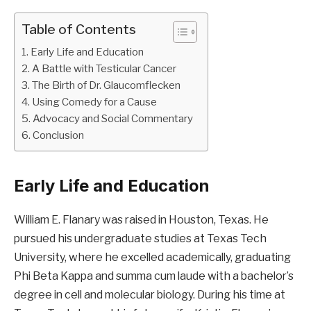
Table of Contents
Early Life and Education
A Battle with Testicular Cancer
The Birth of Dr. Glaucomflecken
Using Comedy for a Cause
Advocacy and Social Commentary
Conclusion
Early Life and Education
William E. Flanary was raised in Houston, Texas. He
pursued his undergraduate studies at Texas Tech
University, where he excelled academically, graduating
Phi Beta Kappa and summa cum laude with a bachelor’s
degree in cell and molecular biology. During his time at