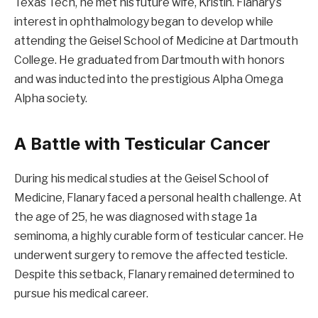
Texas Tech, he met his future wife, Kristin. Flanary’s
interest in ophthalmology began to develop while
attending the Geisel School of Medicine at Dartmouth
College. He graduated from Dartmouth with honors
and was inducted into the prestigious Alpha Omega
Alpha society.
A Battle with Testicular Cancer
During his medical studies at the Geisel School of
Medicine, Flanary faced a personal health challenge. At
the age of 25, he was diagnosed with stage 1a
seminoma, a highly curable form of testicular cancer. He
underwent surgery to remove the affected testicle.
Despite this setback, Flanary remained determined to
pursue his medical career.