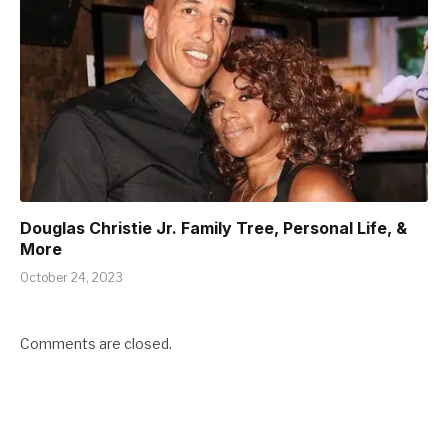
Douglas Christie Jr. Family Tree, Personal Life, &
More
October 24, 2023
Comments are closed.