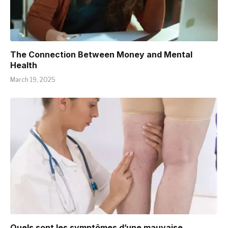
The Connection Between Money and Mental
Health
March 19, 2025
Quels sont les symptômes d’une mauvaise