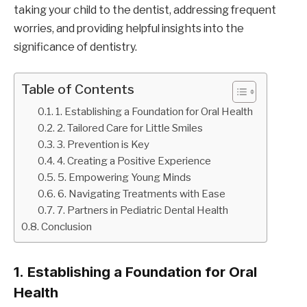
taking your child to the dentist, addressing frequent
worries, and providing helpful insights into the
significance of dentistry.
Table of Contents
1. Establishing a Foundation for Oral Health
2. Tailored Care for Little Smiles
3. Prevention is Key
4. Creating a Positive Experience
5. Empowering Young Minds
6. Navigating Treatments with Ease
7. Partners in Pediatric Dental Health
Conclusion
1.
Establishing a Foundation for Oral
Health