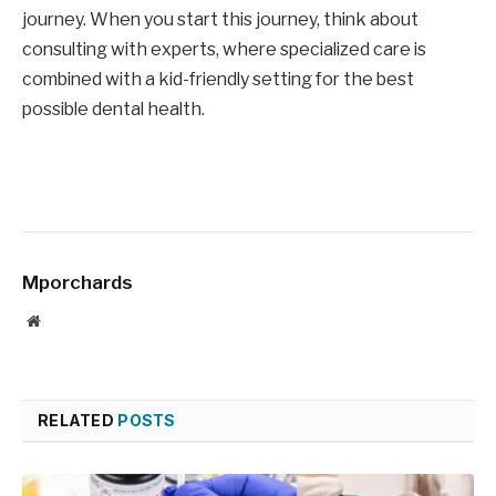
journey. When you start this journey, think about
consulting with experts, where specialized care is
combined with a kid-friendly setting for the best
possible dental health.
Mporchards
Website
RELATED
POSTS