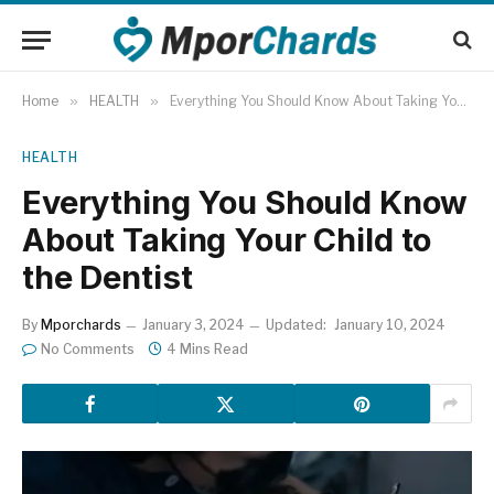
Home
»
HEALTH
»
Everything You Should Know About Taking Your Child to the Dentist
HEALTH
Everything You Should Know
About Taking Your Child to
the Dentist
By
Mporchards
January 3, 2024
Updated:
January 10, 2024
No Comments
4 Mins Read