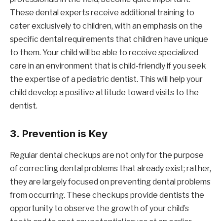
These dental experts receive additional training to
cater exclusively to children, with an emphasis on the
specific dental requirements that children have unique
to them. Your child will be able to receive specialized
care in an environment that is child-friendly if you seek
the expertise of a pediatric dentist. This will help your
child develop a positive attitude toward visits to the
dentist.
3.
Prevention is Key
Regular dental checkups are not only for the purpose
of correcting dental problems that already exist; rather,
they are largely focused on preventing dental problems
from occurring. These checkups provide dentists the
opportunity to observe the growth of your child’s