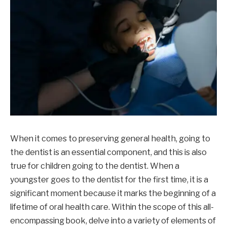
When it comes to preserving general health, going to
the dentist is an essential component, and this is also
true for children going to the dentist. When a
youngster goes to the dentist for the first time, it is a
significant moment because it marks the beginning of a
lifetime of oral health care. Within the scope of this all-
encompassing book, delve into a variety of elements of