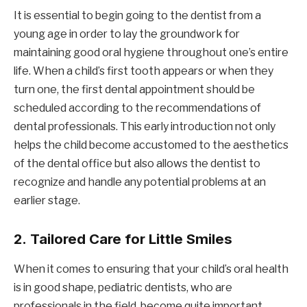
It is essential to begin going to the dentist from a
young age in order to lay the groundwork for
maintaining good oral hygiene throughout one’s entire
life. When a child’s first tooth appears or when they
turn one, the first dental appointment should be
scheduled according to the recommendations of
dental professionals. This early introduction not only
helps the child become accustomed to the aesthetics
of the dental office but also allows the dentist to
recognize and handle any potential problems at an
earlier stage.
2.
Tailored Care for Little Smiles
When it comes to ensuring that your child’s oral health
is in good shape, pediatric dentists, who are
professionals in the field, become quite important.