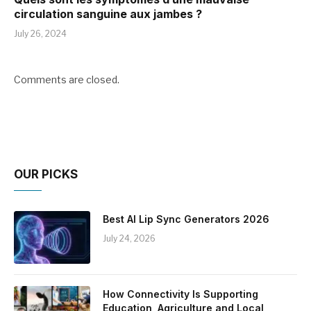
circulation sanguine aux jambes ?
July 26, 2024
Comments are closed.
OUR PICKS
Best AI Lip Sync Generators 2026
July 24, 2026
How Connectivity Is Supporting
Education, Agriculture and Local