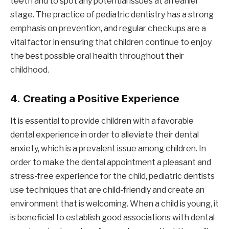
teeth and to spot any potential issues at an earlier
stage. The practice of pediatric dentistry has a strong
emphasis on prevention, and regular checkups are a
vital factor in ensuring that children continue to enjoy
the best possible oral health throughout their
childhood.
4.
Creating a Positive Experience
It is essential to provide children with a favorable
dental experience in order to alleviate their dental
anxiety, which is a prevalent issue among children. In
order to make the dental appointment a pleasant and
stress-free experience for the child, pediatric dentists
use techniques that are child-friendly and create an
environment that is welcoming. When a child is young, it
is beneficial to establish good associations with dental