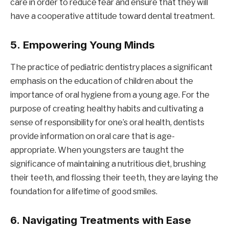
care in order to reduce fear and ensure that they will
have a cooperative attitude toward dental treatment.
5.
Empowering Young Minds
The practice of pediatric dentistry places a significant
emphasis on the education of children about the
importance of oral hygiene from a young age. For the
purpose of creating healthy habits and cultivating a
sense of responsibility for one’s oral health, dentists
provide information on oral care that is age-
appropriate. When youngsters are taught the
significance of maintaining a nutritious diet, brushing
their teeth, and flossing their teeth, they are laying the
foundation for a lifetime of good smiles.
6.
Navigating Treatments with Ease