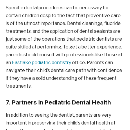
Specific dental procedures can be necessary for
certain children despite the fact that preventive care
is of the utmost importance. Dental cleanings, fluoride
treatments, and the application of dental sealants are
just some of the operations that pediatric dentists are
quite skilled at performing. To get a better experience,
parents should consult with professionals like those at
an
Eastlake pediatric dentistry
office. Parents can
navigate their child’s dental care path with confidence
if they have a solid understanding of these frequent
treatments.
7.
Partners in Pediatric Dental Health
In addition to seeing the dentist, parents are very
important in preserving their child’s dental health at