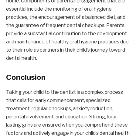
home. Components of parental engagement that are
essential include the monitoring of oral hygiene
practices, the encouragement of a balanced diet, and
the guarantee of frequent dental checkups. Parents
provide a substantial contribution to the development
and maintenance of healthy oral hygiene practices due
to their role as partners in their child’s journey toward
dental health.
Conclusion
Taking your child to the dentist is a complex process
that calls for early commencement, specialized
treatment, regular checkups, anxiety reduction,
parental involvement, and education. Strong, long-
lasting grins are ensured when you comprehend these
factors and actively engage in your child’s dental health