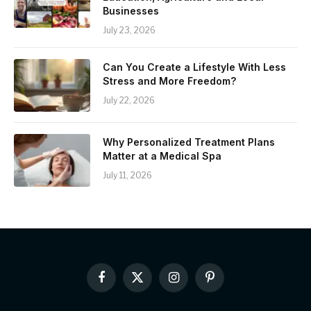
Businesses
July 23, 2026
Can You Create a Lifestyle With Less
Stress and More Freedom?
July 22, 2026
Why Personalized Treatment Plans
Matter at a Medical Spa
July 11, 2026
Facebook
X
Instagram
Pinterest
(Twitter)