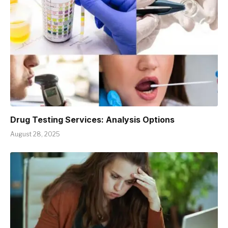
Drug Testing Services: Analysis Options
August 28, 2025