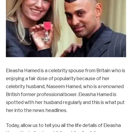
Eleasha Hamed is a celebrity spouse from Britain who is
enjoying a fair dose of popularity because of her
celebrity husband, Naseem Hamed, who is a renowned
British former professional boxer. Eleasha Hamed is
spotted with her husband regularly and this is what put
her into the news headlines.
Today, allow us to tell you all the life details of Eleasha