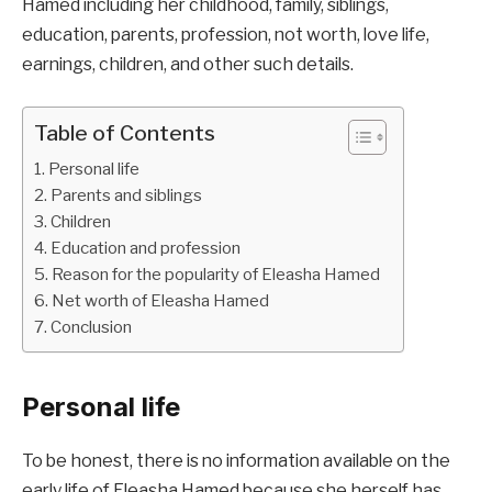
Hamed including her childhood, family, siblings,
education, parents, profession, not worth, love life,
earnings, children, and other such details.
Table of Contents
Personal life
Parents and siblings
Children
Education and profession
Reason for the popularity of Eleasha Hamed
Net worth of Eleasha Hamed
Conclusion
Personal life
To be honest, there is no information available on the
early life of Eleasha Hamed because she herself has