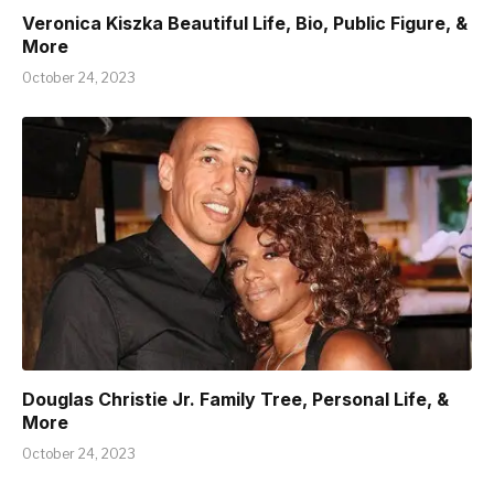
Veronica Kiszka Beautiful Life, Bio, Public Figure, &
More
October 24, 2023
Douglas Christie Jr. Family Tree, Personal Life, &
More
October 24, 2023