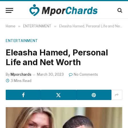
Home
»
ENTERTAINMENT
»
Eleasha Hamed, Personal Life and Net Worth
ENTERTAINMENT
Eleasha Hamed, Personal
Life and Net Worth
By
Mporchards
March 30, 2023
No Comments
3 Mins Read