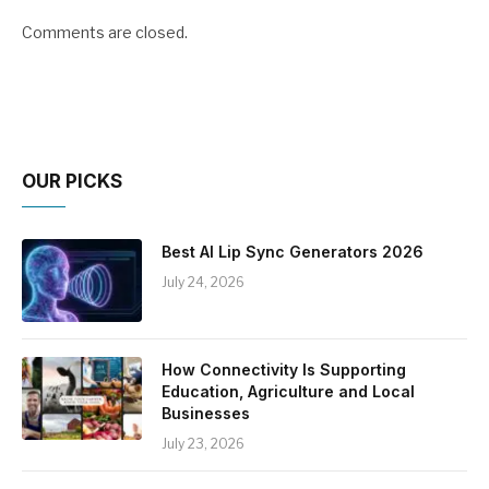
Comments are closed.
OUR PICKS
Best AI Lip Sync Generators 2026
July 24, 2026
How Connectivity Is Supporting
Education, Agriculture and Local
Businesses
July 23, 2026