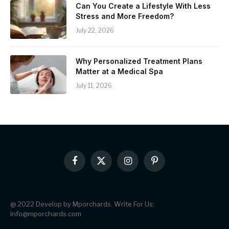
Can You Create a Lifestyle With Less
Stress and More Freedom?
July 22, 2026
Why Personalized Treatment Plans
Matter at a Medical Spa
July 11, 2026
Facebook
X
Instagram
Pinterest
(Twitter)
@ 2022 Develop by Mporchards. Write For Us:
info@mporchards.com