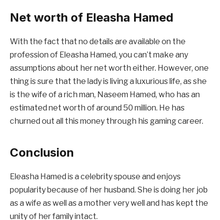
Net worth of Eleasha Hamed
With the fact that no details are available on the
profession of Eleasha Hamed, you can’t make any
assumptions about her net worth either. However, one
thing is sure that the lady is living a luxurious life, as she
is the wife of a rich man, Naseem Hamed, who has an
estimated net worth of around 50 million. He has
churned out all this money through his gaming career.
Conclusion
Eleasha Hamed is a celebrity spouse and enjoys
popularity because of her husband. She is doing her job
as a wife as well as a mother very well and has kept the
unity of her family intact.