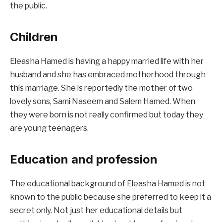
the public.
Children
Eleasha Hamed is having a happy married life with her
husband and she has embraced motherhood through
this marriage. She is reportedly the mother of two
lovely sons, Sami Naseem and Salem Hamed. When
they were born is not really confirmed but today they
are young teenagers.
Education and profession
The educational background of Eleasha Hamed is not
known to the public because she preferred to keep it a
secret only. Not just her educational details but