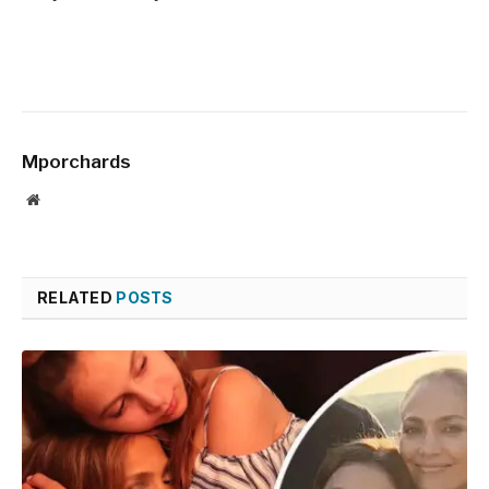
Mporchards
Website
RELATED
POSTS