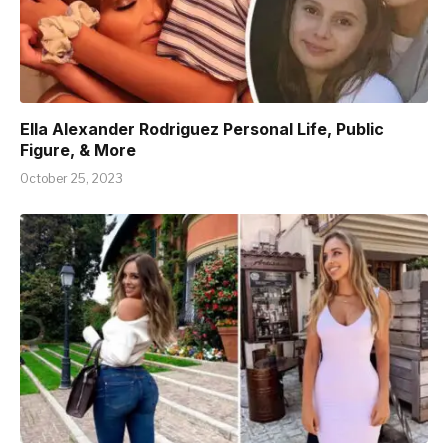
Ella Alexander Rodriguez Personal Life, Public
Figure, & More
October 25, 2023