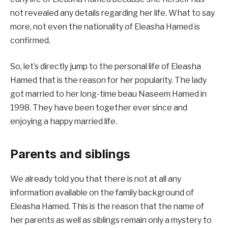
not revealed any details regarding her life. What to say
more, not even the nationality of Eleasha Hamed is
confirmed.
So, let’s directly jump to the personal life of Eleasha
Hamed that is the reason for her popularity. The lady
got married to her long-time beau Naseem Hamed in
1998. They have been together ever since and
enjoying a happy married life.
Parents and siblings
We already told you that there is not at all any
information available on the family background of
Eleasha Hamed. This is the reason that the name of
her parents as well as siblings remain only a mystery to