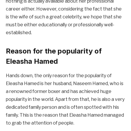
nothing is actually available about her professional
career either. However, considering the fact that she
is the wife of such a great celebrity, we hope that she
must be either educationally or professionally well-
established.
Reason for the popularity of
Eleasha Hamed
Hands down, the only reason for the popularity of
Eleasha Hamed is her husband, Naseem Hamed, who is
a renowned former boxer and has achieved huge
popularity in the world. Apart from that, he is also a very
dedicated family person and is often spotted with his
family. This is the reason that Eleasha Hamed managed
to grab the attention of people.