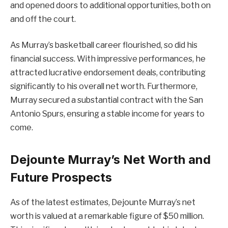
and opened doors to additional opportunities, both on
and off the court.
As Murray’s basketball career flourished, so did his
financial success. With impressive performances, he
attracted lucrative endorsement deals, contributing
significantly to his overall net worth. Furthermore,
Murray secured a substantial contract with the San
Antonio Spurs, ensuring a stable income for years to
come.
Dejounte Murray’s Net Worth and
Future Prospects
As of the latest estimates, Dejounte Murray’s net
worth is valued at a remarkable figure of $50 million.