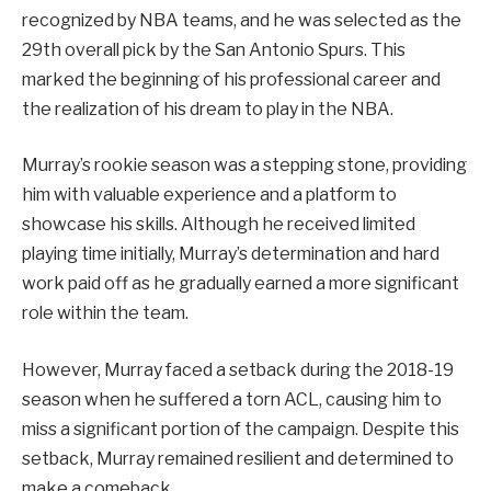
recognized by NBA teams, and he was selected as the
29th overall pick by the San Antonio Spurs. This
marked the beginning of his professional career and
the realization of his dream to play in the NBA.
Murray’s rookie season was a stepping stone, providing
him with valuable experience and a platform to
showcase his skills. Although he received limited
playing time initially, Murray’s determination and hard
work paid off as he gradually earned a more significant
role within the team.
However, Murray faced a setback during the 2018-19
season when he suffered a torn ACL, causing him to
miss a significant portion of the campaign. Despite this
setback, Murray remained resilient and determined to
make a comeback.