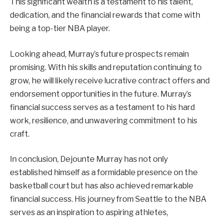
This significant wealth is a testament to his talent,
dedication, and the financial rewards that come with
being a top-tier NBA player.
Looking ahead, Murray’s future prospects remain
promising. With his skills and reputation continuing to
grow, he will likely receive lucrative contract offers and
endorsement opportunities in the future. Murray’s
financial success serves as a testament to his hard
work, resilience, and unwavering commitment to his
craft.
In conclusion, Dejounte Murray has not only
established himself as a formidable presence on the
basketball court but has also achieved remarkable
financial success. His journey from Seattle to the NBA
serves as an inspiration to aspiring athletes,