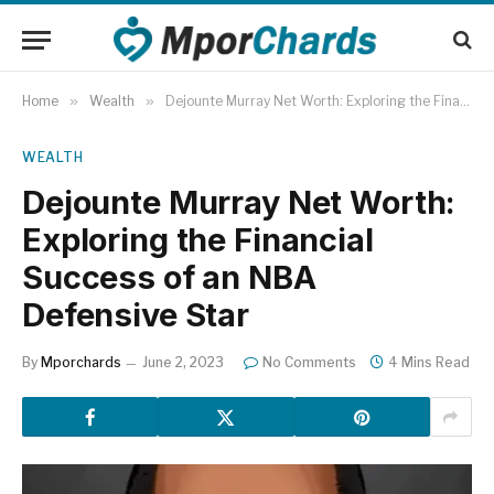
Home
»
Wealth
»
Dejounte Murray Net Worth: Exploring the Financial Success of an NBA Defensive Star
WEALTH
Dejounte Murray Net Worth:
Exploring the Financial
Success of an NBA
Defensive Star
By
Mporchards
June 2, 2023
No Comments
4 Mins Read