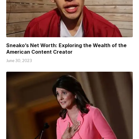
Sneako’s Net Worth: Exploring the Wealth of the
American Content Creator
June 30, 2023