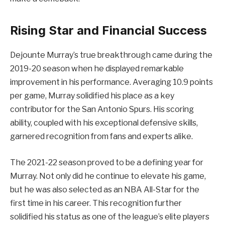
Rising Star and Financial Success
Dejounte Murray’s true breakthrough came during the
2019-20 season when he displayed remarkable
improvement in his performance. Averaging 10.9 points
per game, Murray solidified his place as a key
contributor for the San Antonio Spurs. His scoring
ability, coupled with his exceptional defensive skills,
garnered recognition from fans and experts alike.
The 2021-22 season proved to be a defining year for
Murray. Not only did he continue to elevate his game,
but he was also selected as an NBA All-Star for the
first time in his career. This recognition further
solidified his status as one of the league’s elite players