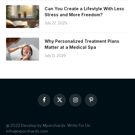
Can You Create a Lifestyle With Less
Stress and More Freedom?
July 22, 2026
Why Personalized Treatment Plans
Matter at a Medical Spa
July 11, 2026
Facebook
X
Instagram
Pinterest
(Twitter)
@ 2022 Develop by Mporchards. Write For Us:
info@mporchards.com