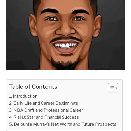
Table of Contents
Introduction
Early Life and Career Beginnings
NBA Draft and Professional Career
Rising Star and Financial Success
Dejounte Murray’s Net Worth and Future Prospects