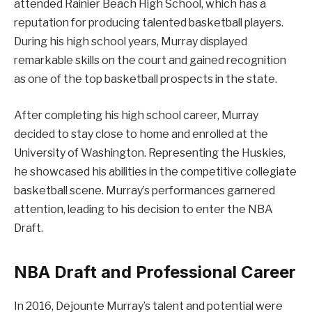
attended Rainier Beach High School, which has a
reputation for producing talented basketball players.
During his high school years, Murray displayed
remarkable skills on the court and gained recognition
as one of the top basketball prospects in the state.
After completing his high school career, Murray
decided to stay close to home and enrolled at the
University of Washington. Representing the Huskies,
he showcased his abilities in the competitive collegiate
basketball scene. Murray’s performances garnered
attention, leading to his decision to enter the NBA
Draft.
NBA Draft and Professional Career
In 2016, Dejounte Murray’s talent and potential were