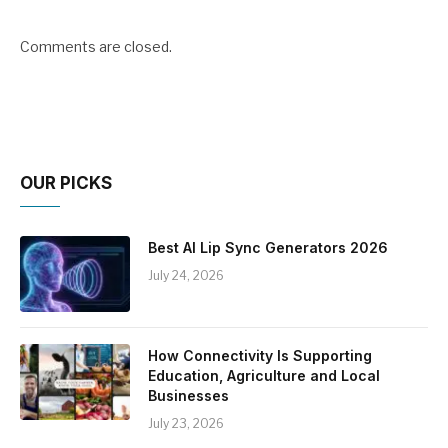
Comments are closed.
OUR PICKS
Best AI Lip Sync Generators 2026
July 24, 2026
How Connectivity Is Supporting
Education, Agriculture and Local
Businesses
July 23, 2026