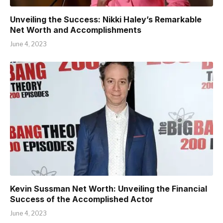
Unveiling the Success: Nikki Haley’s Remarkable
Net Worth and Accomplishments
June 4, 2023
Kevin Sussman Net Worth: Unveiling the Financial
Success of the Accomplished Actor
June 4, 2023