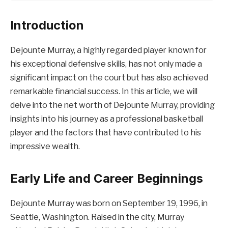
Introduction
Dejounte Murray, a highly regarded player known for
his exceptional defensive skills, has not only made a
significant impact on the court but has also achieved
remarkable financial success. In this article, we will
delve into the net worth of Dejounte Murray, providing
insights into his journey as a professional basketball
player and the factors that have contributed to his
impressive wealth.
Early Life and Career Beginnings
Dejounte Murray was born on September 19, 1996, in
Seattle, Washington. Raised in the city, Murray