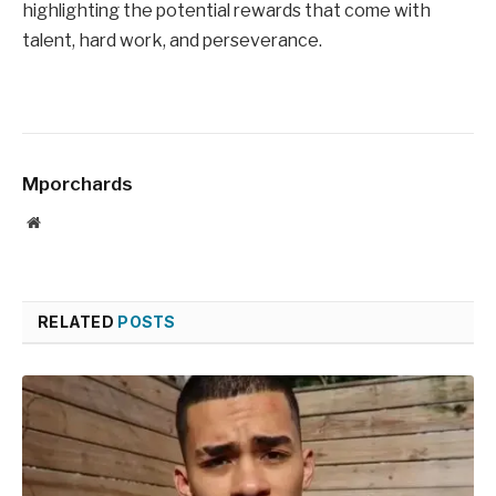
highlighting the potential rewards that come with
talent, hard work, and perseverance.
Mporchards
Website
RELATED
POSTS