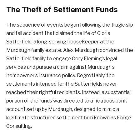
The Theft of Settlement Funds
The sequence of events began following the tragic slip
and fall accident that claimed the life of Gloria
Satterfield, a long-serving housekeeper at the
Murdaugh family estate. Alex Murdaugh convinced the
Satterfield family to engage Cory Fleming’s legal
services and pursue a claim against Murdaugh’s
homeowner’s insurance policy. Regrettably, the
settlements intended for the Satterfields never
reached their rightful recipients. Instead, a substantial
portion of the funds was directed to a fictitious bank
account set up by Murdaugh, designed to mimic a
legitimate structured settlement firm known as Forge
Consulting.