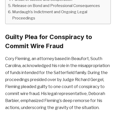
Release on Bond and Professional Consequences
Murdaugh’s Indictment and Ongoing Legal
Proceedings
Guilty Plea for Conspiracy to
Commit Wire Fraud
Cory Fleming, an attorney based in Beaufort, South
Carolina, acknowledged his role in the misappropriation
of funds intended for the Satterfield family. During the
proceedings presided over by Judge Richard Gergel,
Fleming pleaded guilty to one count of conspiracy to
commit wire fraud. His legal representative, Deborah
Barbier, emphasized Fleming’s deep remorse for his
actions, underscoring the gravity of the situation.