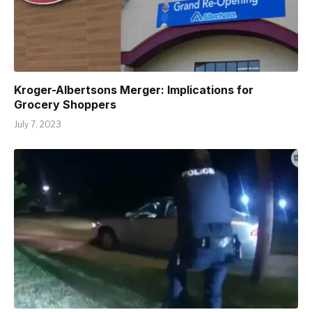
Kroger-Albertsons Merger: Implications for
Grocery Shoppers
July 7, 2023