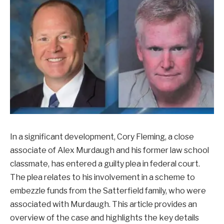
In a significant development, Cory Fleming, a close
associate of Alex Murdaugh and his former law school
classmate, has entered a guilty plea in federal court.
The plea relates to his involvement in a scheme to
embezzle funds from the Satterfield family, who were
associated with Murdaugh. This article provides an
overview of the case and highlights the key details