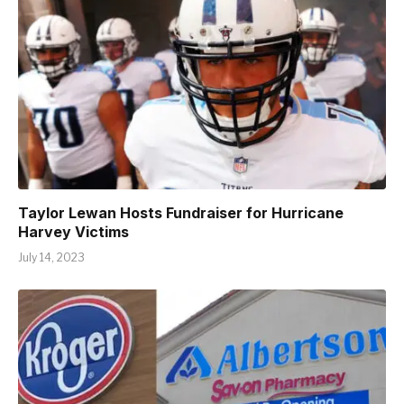
Taylor Lewan Hosts Fundraiser for Hurricane
Harvey Victims
July 14, 2023