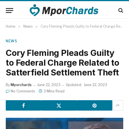
Home
»
News
»
Cory Fleming Pleads Guilty to Federal Charge Related to Satterfield Settlement Theft
NEWS
Cory Fleming Pleads Guilty
to Federal Charge Related to
Satterfield Settlement Theft
By
Mporchards
June 22, 2023
Updated:
June 22, 2023
No Comments
3 Mins Read