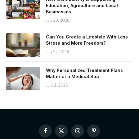
Education, Agriculture and Local
Businesses
July 23, 2026
Can You Create a Lifestyle With Less
Stress and More Freedom?
July 22, 2026
Why Personalized Treatment Plans
Matter at a Medical Spa
July 11, 2026
Facebook
X
Instagram
Pinterest