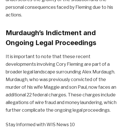
personal consequences faced by Fleming due to his
actions.
Murdaugh’s Indictment and
Ongoing Legal Proceedings
It is important to note that these recent
developments involving Cory Fleming are part of a
broader legal landscape surrounding Alex Murdaugh.
Murdaugh, who was previously convicted of the
murder of his wife Maggie and son Paul, now faces an
additional 22 federal charges. These charges include
allegations of wire fraud and money laundering, which
further complicate the ongoing legal proceedings.
Stay Informed with WIS News 10