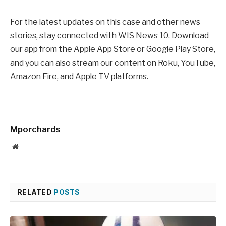
For the latest updates on this case and other news
stories, stay connected with WIS News 10. Download
our app from the Apple App Store or Google Play Store,
and you can also stream our content on Roku, YouTube,
Amazon Fire, and Apple TV platforms.
Mporchards
Website
RELATED
POSTS