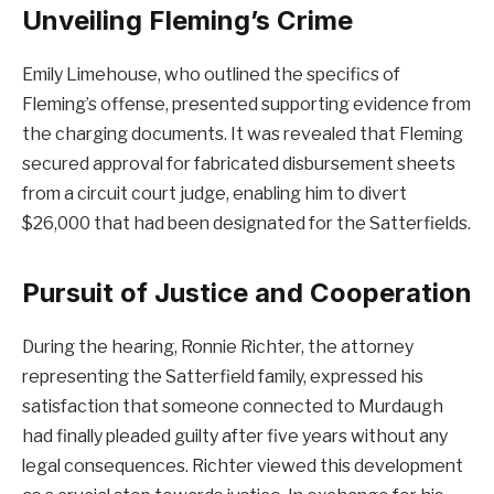
Unveiling Fleming’s Crime
Emily Limehouse, who outlined the specifics of
Fleming’s offense, presented supporting evidence from
the charging documents. It was revealed that Fleming
secured approval for fabricated disbursement sheets
from a circuit court judge, enabling him to divert
$26,000 that had been designated for the Satterfields.
Pursuit of Justice and Cooperation
During the hearing, Ronnie Richter, the attorney
representing the Satterfield family, expressed his
satisfaction that someone connected to Murdaugh
had finally pleaded guilty after five years without any
legal consequences. Richter viewed this development