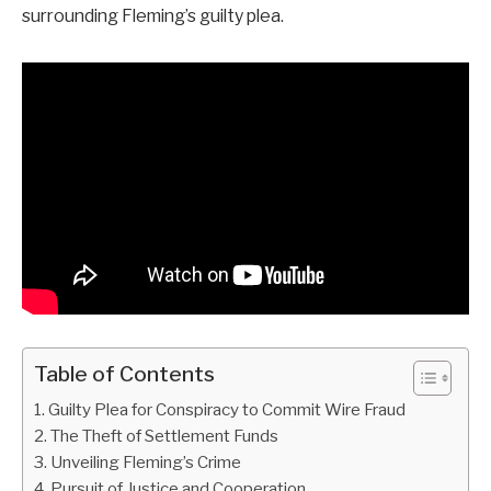
surrounding Fleming’s guilty plea.
Table of Contents
Guilty Plea for Conspiracy to Commit Wire Fraud
The Theft of Settlement Funds
Unveiling Fleming’s Crime
Pursuit of Justice and Cooperation