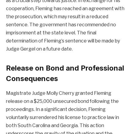
as a crucial step towards justice. In exchange for his
cooperation, Fleming has reached an agreement with
the prosecution, which may result in a reduced
sentence. The government has recommended no
imprisonment at the state level. The final
determination of Fleming’s sentence will be made by
Judge Gergel on a future date.
Release on Bond and Professional
Consequences
Magistrate Judge Molly Cherry granted Fleming
release on a $25,000 unsecured bond following the
proceedings. In a significant decision, Fleming
voluntarily surrendered his license to practice law in
both South Carolina and Georgia. This action
underscores the gravity of the situation and the