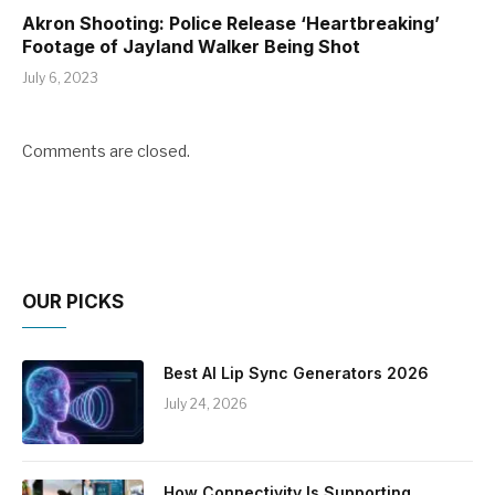
Akron Shooting: Police Release ‘Heartbreaking’
Footage of Jayland Walker Being Shot
July 6, 2023
Comments are closed.
OUR PICKS
Best AI Lip Sync Generators 2026
July 24, 2026
How Connectivity Is Supporting