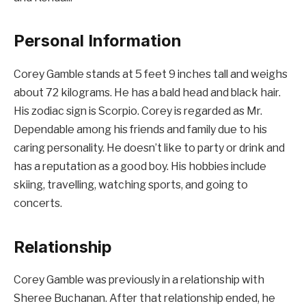
Personal Information
Corey Gamble stands at 5 feet 9 inches tall and weighs
about 72 kilograms. He has a bald head and black hair.
His zodiac sign is Scorpio. Corey is regarded as Mr.
Dependable among his friends and family due to his
caring personality. He doesn’t like to party or drink and
has a reputation as a good boy. His hobbies include
skiing, travelling, watching sports, and going to
concerts.
Relationship
Corey Gamble was previously in a relationship with
Sheree Buchanan. After that relationship ended, he