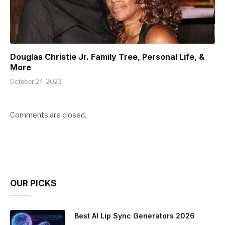
Douglas Christie Jr. Family Tree, Personal Life, &
More
October 24, 2023
Comments are closed.
OUR PICKS
Best AI Lip Sync Generators 2026