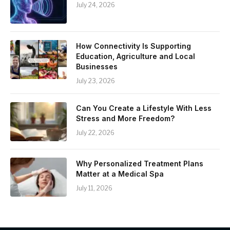
July 24, 2026
How Connectivity Is Supporting
Education, Agriculture and Local
Businesses
July 23, 2026
Can You Create a Lifestyle With Less
Stress and More Freedom?
July 22, 2026
Why Personalized Treatment Plans
Matter at a Medical Spa
July 11, 2026