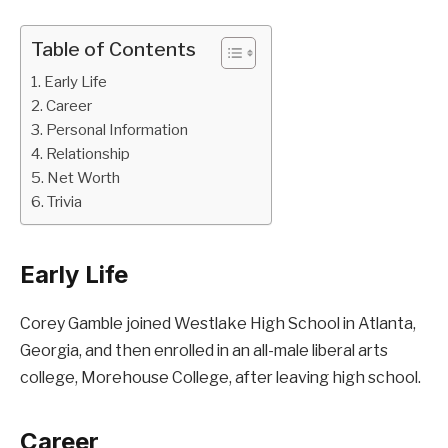
Table of Contents
Early Life
Career
Personal Information
Relationship
Net Worth
Trivia
Early Life
Corey Gamble joined Westlake High School in Atlanta,
Georgia, and then enrolled in an all-male liberal arts
college, Morehouse College, after leaving high school.
Career