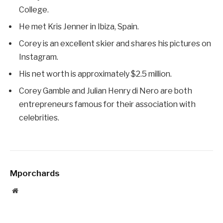
College.
He met Kris Jenner in Ibiza, Spain.
Corey is an excellent skier and shares his pictures on
Instagram.
His net worth is approximately $2.5 million.
Corey Gamble and Julian Henry di Nero are both
entrepreneurs famous for their association with
celebrities.
Mporchards
Website