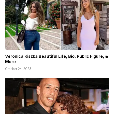
Veronica Kiszka Beautiful Life, Bio, Public Figure, &
More
October 24, 2023