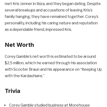
met Kris Jenner in Ibiza, and they began dating. Despite
several breakups and accusations of leaving Kris’s
family hanging, they have remained together. Corey’s
personality, including his caring nature and reputation
as a dependable friend, impressed Kris.
Net Worth
Corey Gamble’s net worth is estimated to be around
$2.5 million, which he earned through his association
with Scooter Braun and his appearance on “Keeping Up
with the Kardashians.”
Trivia
Corey Gamble studied business at Morehouse