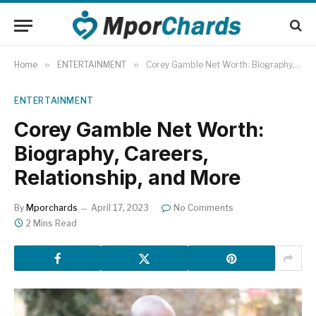
Home
»
ENTERTAINMENT
»
Corey Gamble Net Worth: Biography, Careers, Relationship, and More
ENTERTAINMENT
Corey Gamble Net Worth:
Biography, Careers,
Relationship, and More
By
Mporchards
April 17, 2023
No Comments
2 Mins Read