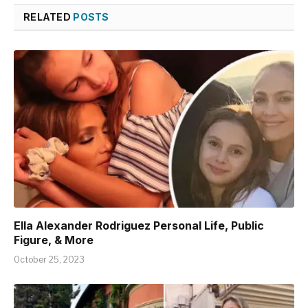
RELATED
POSTS
Ella Alexander Rodriguez Personal Life, Public
Figure, & More
October 25, 2023