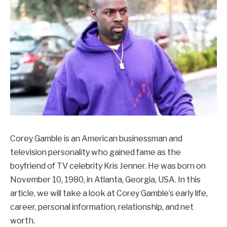
Corey Gamble is an American businessman and
television personality who gained fame as the
boyfriend of TV celebrity Kris Jenner. He was born on
November 10, 1980, in Atlanta, Georgia, USA. In this
article, we will take a look at Corey Gamble’s early life,
career, personal information, relationship, and net
worth.