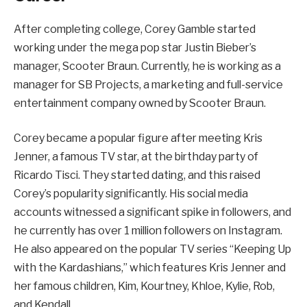
After completing college, Corey Gamble started
working under the mega pop star Justin Bieber’s
manager, Scooter Braun. Currently, he is working as a
manager for SB Projects, a marketing and full-service
entertainment company owned by Scooter Braun.
Corey became a popular figure after meeting Kris
Jenner, a famous TV star, at the birthday party of
Ricardo Tisci. They started dating, and this raised
Corey’s popularity significantly. His social media
accounts witnessed a significant spike in followers, and
he currently has over 1 million followers on Instagram.
He also appeared on the popular TV series “Keeping Up
with the Kardashians,” which features Kris Jenner and
her famous children, Kim, Kourtney, Khloe, Kylie, Rob,
and Kendall.