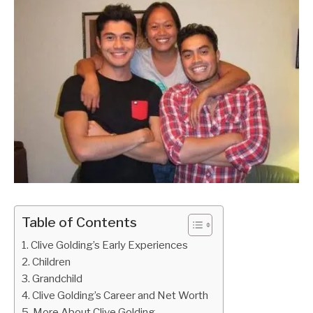
Table of Contents
Clive Golding’s Early Experiences
Children
Grandchild
Clive Golding’s Career and Net Worth
More About Clive Golding