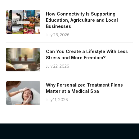
How Connectivity Is Supporting
Education, Agriculture and Local
Businesses
July 23, 2026
Can You Create a Lifestyle With Less
Stress and More Freedom?
July 22, 2026
Why Personalized Treatment Plans
Matter at a Medical Spa
July 11, 2026