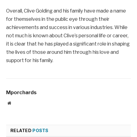
Overall, Clive Golding and his family have made a name
for themselves in the public eye through their
achievements and success in various industries. While
not much is known about Clive’s personal life or career,
it is clear that he has played a significant role in shaping
the lives of those around him through his love and
support for his family.
Mporchards
Website
RELATED
POSTS