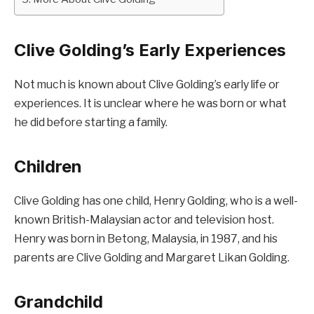
Clive Golding’s Early Experiences
Not much is known about Clive Golding’s early life or
experiences. It is unclear where he was born or what
he did before starting a family.
Children
Clive Golding has one child, Henry Golding, who is a well-
known British-Malaysian actor and television host.
Henry was born in Betong, Malaysia, in 1987, and his
parents are Clive Golding and Margaret Likan Golding.
Grandchild