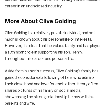
career in an undisclosed industry.
More About Clive Golding
Clive Golding is a relatively private individual, and not
much is known about his personal life or interests.
However, it is clear that he values family and has played
a significant role in supporting his son, Henry,
throughout his career and personal life.
Aside from his son’s success, Clive Golding’s family has
gained a considerable following of fans who admire
their close bond and love for each other. Henry often
shares pictures of his family on social media,
showcasing the strong relationship he has with his
parents and wife.