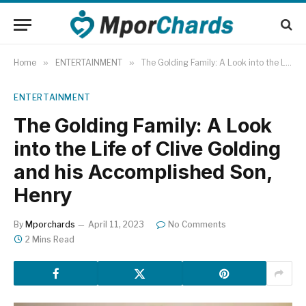
Home
»
ENTERTAINMENT
»
The Golding Family: A Look into the Life of Clive Golding and his Accomplished Son, Henry
ENTERTAINMENT
The Golding Family: A Look
into the Life of Clive Golding
and his Accomplished Son,
Henry
By
Mporchards
April 11, 2023
No Comments
2 Mins Read