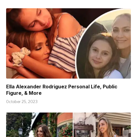
Ella Alexander Rodriguez Personal Life, Public
Figure, & More
October 25, 2023