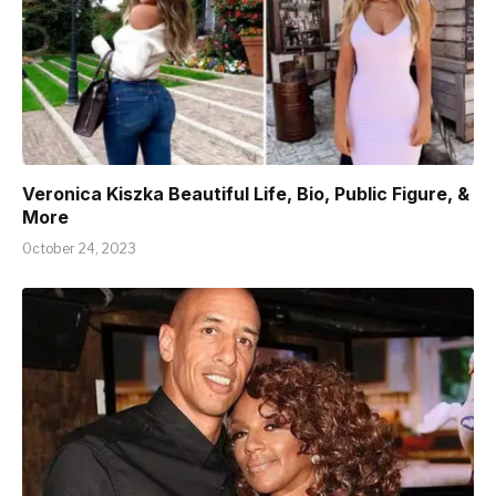
Veronica Kiszka Beautiful Life, Bio, Public Figure, &
More
October 24, 2023