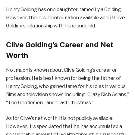
Henry Golding has one daughter named Lyla Golding.
However, there is no information available about Clive
Golding’s relationship with his grandchild.
Clive Golding’s Career and Net
Worth
Not much is known about Clive Golding’s career or
profession. He is best known for being the father of
Henry Golding, who gained fame for his roles in various
films and television shows, including “Crazy Rich Asians,”
“The Gentlemen,” and “Last Christmas.”
As for Clive’s net worth, it is not publicly available.
However, it is speculated that he has accumulated a
considerable amount of wealth through his successful