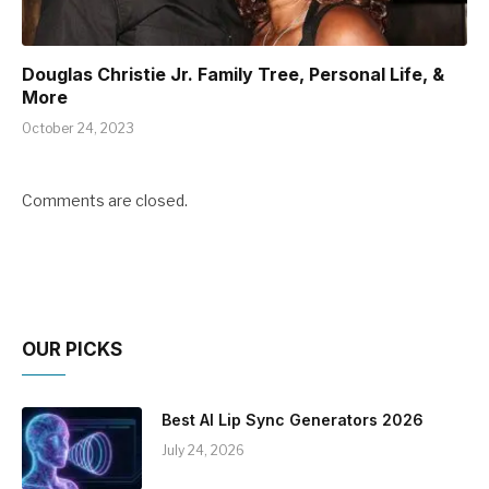
Douglas Christie Jr. Family Tree, Personal Life, &
More
October 24, 2023
Comments are closed.
OUR PICKS
Best AI Lip Sync Generators 2026
July 24, 2026