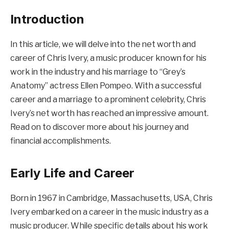
Introduction
In this article, we will delve into the net worth and
career of Chris Ivery, a music producer known for his
work in the industry and his marriage to “Grey’s
Anatomy” actress Ellen Pompeo. With a successful
career and a marriage to a prominent celebrity, Chris
Ivery’s net worth has reached an impressive amount.
Read on to discover more about his journey and
financial accomplishments.
Early Life and Career
Born in 1967 in Cambridge, Massachusetts, USA, Chris
Ivery embarked on a career in the music industry as a
music producer. While specific details about his work