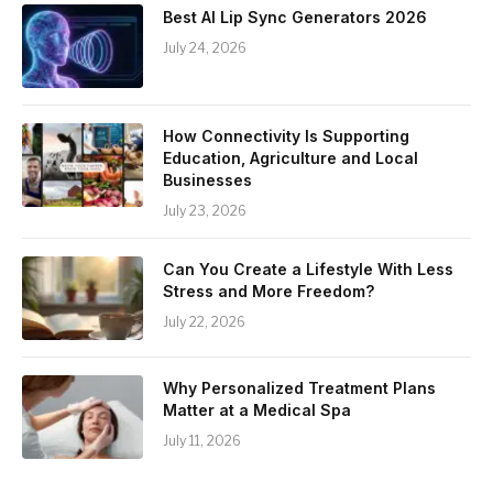
Best AI Lip Sync Generators 2026
July 24, 2026
How Connectivity Is Supporting
Education, Agriculture and Local
Businesses
July 23, 2026
Can You Create a Lifestyle With Less
Stress and More Freedom?
July 22, 2026
Why Personalized Treatment Plans
Matter at a Medical Spa
July 11, 2026