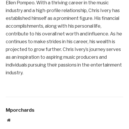
Ellen Pompeo. With a thriving career in the music
industry and a high-profile relationship, Chris Ivery has
established himself as a prominent figure. His financial
accomplishments, along with his personal life,
contribute to his overall net worth and influence. As he
continues to make strides in his career, his wealth is
projected to grow further. Chris Ivery’s journey serves
as an inspiration to aspiring music producers and
individuals pursuing their passions in the entertainment
industry.
Mporchards
Website