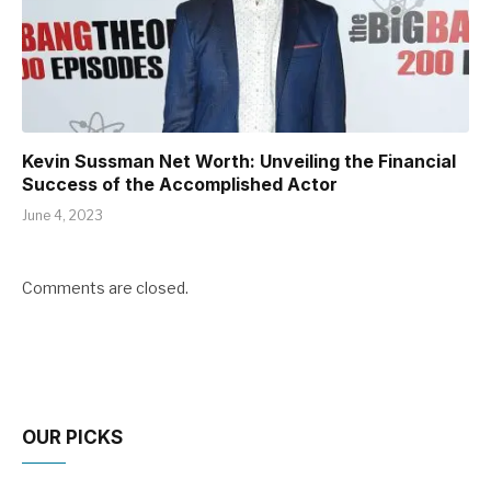
Kevin Sussman Net Worth: Unveiling the Financial
Success of the Accomplished Actor
June 4, 2023
Comments are closed.
OUR PICKS