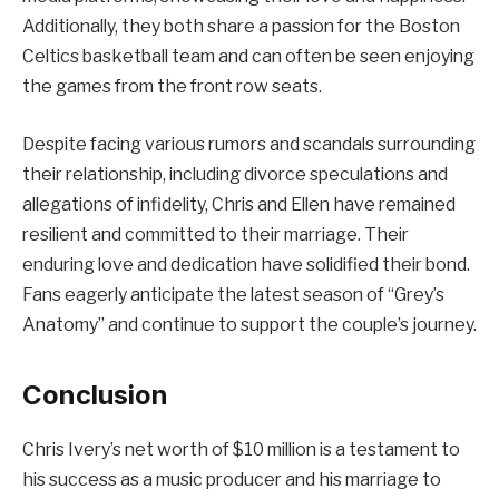
Additionally, they both share a passion for the Boston
Celtics basketball team and can often be seen enjoying
the games from the front row seats.
Despite facing various rumors and scandals surrounding
their relationship, including divorce speculations and
allegations of infidelity, Chris and Ellen have remained
resilient and committed to their marriage. Their
enduring love and dedication have solidified their bond.
Fans eagerly anticipate the latest season of “Grey’s
Anatomy” and continue to support the couple’s journey.
Conclusion
Chris Ivery’s net worth of $10 million is a testament to
his success as a music producer and his marriage to