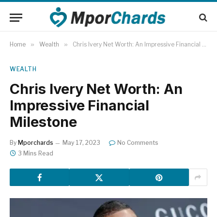
Home
»
Wealth
»
Chris Ivery Net Worth: An Impressive Financial Milestone
WEALTH
Chris Ivery Net Worth: An
Impressive Financial
Milestone
By
Mporchards
May 17, 2023
No Comments
3 Mins Read