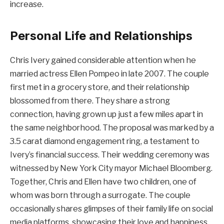
increase.
Personal Life and Relationships
Chris Ivery gained considerable attention when he
married actress Ellen Pompeo in late 2007. The couple
first met in a grocery store, and their relationship
blossomed from there. They share a strong
connection, having grown up just a few miles apart in
the same neighborhood. The proposal was marked by a
3.5 carat diamond engagement ring, a testament to
Ivery’s financial success. Their wedding ceremony was
witnessed by New York City mayor Michael Bloomberg.
Together, Chris and Ellen have two children, one of
whom was born through a surrogate. The couple
occasionally shares glimpses of their family life on social
media platforms, showcasing their love and happiness.