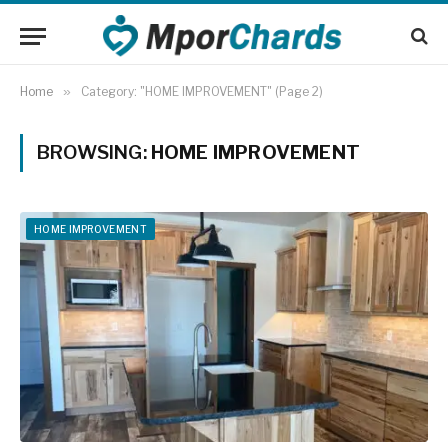
Home
»
Category: "HOME IMPROVEMENT" (Page 2)
BROWSING:
HOME IMPROVEMENT
HOME IMPROVEMENT