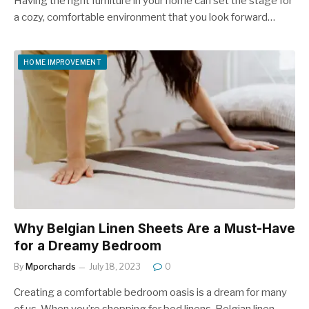
Having the right furniture in your home can set the stage for
a cozy, comfortable environment that you look forward…
HOME IMPROVEMENT
Why Belgian Linen Sheets Are a Must-Have
for a Dreamy Bedroom
By
Mporchards
July 18, 2023
0
Creating a comfortable bedroom oasis is a dream for many
of us. When you’re shopping for bed linens, Belgian linen…