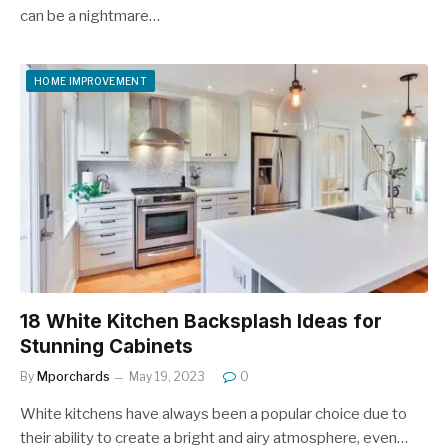
can be a nightmare…
HOME IMPROVEMENT
18 White Kitchen Backsplash Ideas for
Stunning Cabinets
By
Mporchards
May 19, 2023
0
White kitchens have always been a popular choice due to
their ability to create a bright and airy atmosphere, even…