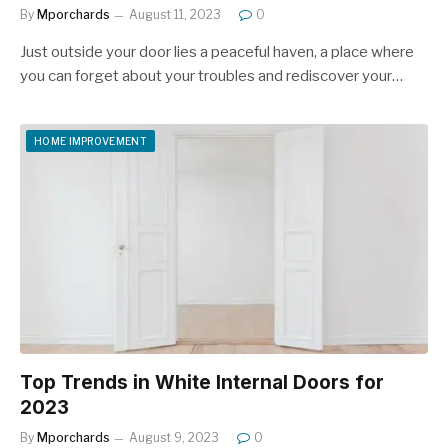
By
Mporchards
August 11, 2023
0
Just outside your door lies a peaceful haven, a place where
you can forget about your troubles and rediscover your…
HOME IMPROVEMENT
Top Trends in White Internal Doors for
2023
By
Mporchards
August 9, 2023
0