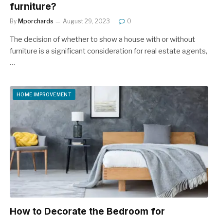
furniture?
By
Mporchards
August 29, 2023
0
The decision of whether to show a house with or without
furniture is a significant consideration for real estate agents,
…
HOME IMPROVEMENT
How to Decorate the Bedroom for