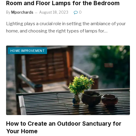
Room and Floor Lamps for the Bedroom
By
Mporchards
August 18, 2023
0
Lighting plays a crucial role in setting the ambiance of your
home, and choosing the right types of lamps for…
HOME IMPROVEMENT
How to Create an Outdoor Sanctuary for
Your Home