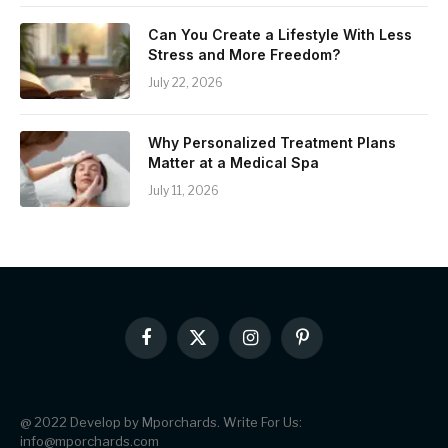
Can You Create a Lifestyle With Less
Stress and More Freedom?
July 22, 2026
Why Personalized Treatment Plans
Matter at a Medical Spa
July 11, 2026
Facebook
X
Instagram
Pinterest
(Twitter)
@ 2022 Develop by Mporchards. Write For Us:
info@mporchards.com