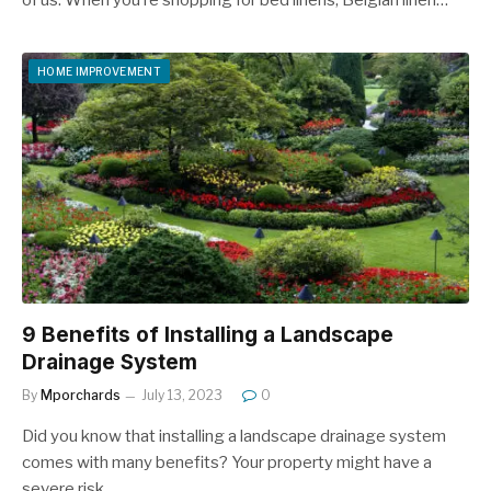
HOME IMPROVEMENT
9 Benefits of Installing a Landscape
Drainage System
By
Mporchards
July 13, 2023
0
Did you know that installing a landscape drainage system
comes with many benefits? Your property might have a
severe risk…