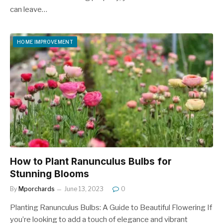
can leave…
HOME IMPROVEMENT
How to Plant Ranunculus Bulbs for
Stunning Blooms
By
Mporchards
June 13, 2023
0
Planting Ranunculus Bulbs: A Guide to Beautiful Flowering If
you’re looking to add a touch of elegance and vibrant