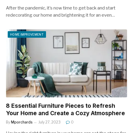
After the pandemic, it’s now time to get back and start
redecorating our home and brightening it for an even…
HOME IMPROVEMENT
8 Essential Furniture Pieces to Refresh
Your Home and Create a Cozy Atmosphere
By
Mporchards
July 27, 2023
0