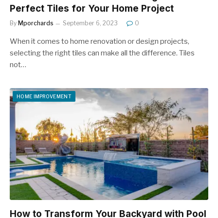
Perfect Tiles for Your Home Project
By
Mporchards
September 6, 2023
0
When it comes to home renovation or design projects,
selecting the right tiles can make all the difference. Tiles
not…
HOME IMPROVEMENT
How to Transform Your Backyard with Pool