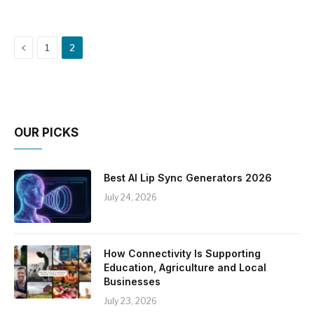
Previous
1
2
OUR PICKS
Best AI Lip Sync Generators 2026
July 24, 2026
How Connectivity Is Supporting
Education, Agriculture and Local
Businesses
July 23, 2026