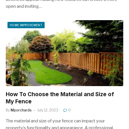
open and inviting…
HOME IMPROVEMENT
How To Choose the Material and Size of
My Fence
By
Mporchards
July 12, 2023
0
The material and size of your fence can impact your
property’s functionality and appearance. A professional