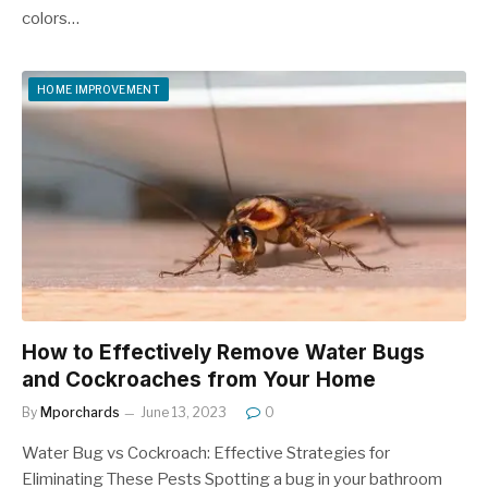
colors…
HOME IMPROVEMENT
How to Effectively Remove Water Bugs
and Cockroaches from Your Home
By
Mporchards
June 13, 2023
0
Water Bug vs Cockroach: Effective Strategies for
Eliminating These Pests Spotting a bug in your bathroom