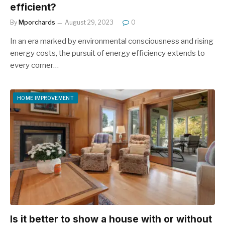
efficient?
By
Mporchards
August 29, 2023
0
In an era marked by environmental consciousness and rising
energy costs, the pursuit of energy efficiency extends to
every corner…
HOME IMPROVEMENT
Is it better to show a house with or without