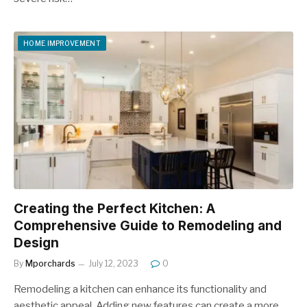
HOME IMPROVEMENT
Creating the Perfect Kitchen: A
Comprehensive Guide to Remodeling and
Design
By
Mporchards
July 12, 2023
0
Remodeling a kitchen can enhance its functionality and
aesthetic appeal. Adding new features can create a more