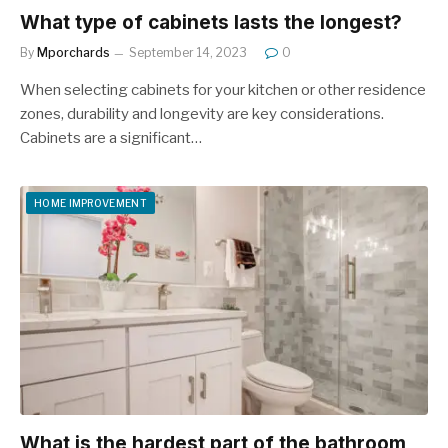
What type of cabinets lasts the longest?
By
Mporchards
September 14, 2023
0
When selecting cabinets for your kitchen or other residence
zones, durability and longevity are key considerations.
Cabinets are a significant…
HOME IMPROVEMENT
What is the hardest part of the bathroom