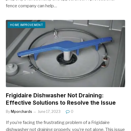
fence company can help…
HOME IMPROVEMENT
Frigidaire Dishwasher Not Draining:
Effective Solutions to Resolve the Issue
By
Mporchards
June 17, 2023
0
If you’re facing the frustrating problem of a Frigidaire
dishwasher not draining properly, you’re not alone. This issue