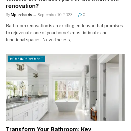
renovation?
By
Mporchards
September 10, 2023
0
Bathroom renovation is an exciting endeavor that promises
to rejuvenate one of your home’s most intimate and
functional spaces. Nevertheless,…
HOME IMPROVEMENT
Transform Your Bathroom: Key