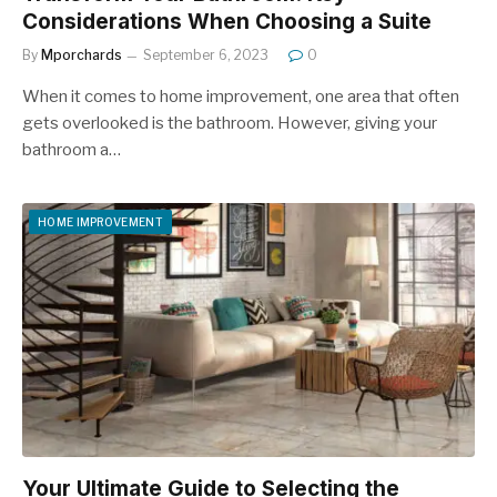
Considerations When Choosing a Suite
By
Mporchards
September 6, 2023
0
When it comes to home improvement, one area that often
gets overlooked is the bathroom. However, giving your
bathroom a…
HOME IMPROVEMENT
Your Ultimate Guide to Selecting the