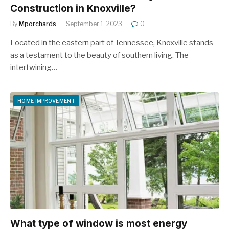
Construction in Knoxville?
By
Mporchards
September 1, 2023
0
Located in the eastern part of Tennessee, Knoxville stands
as a testament to the beauty of southern living. The
intertwining…
HOME IMPROVEMENT
What type of window is most energy