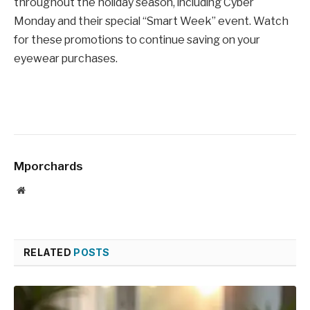
throughout the holiday season, including Cyber
Monday and their special “Smart Week” event. Watch
for these promotions to continue saving on your
eyewear purchases.
Mporchards
Website
RELATED
POSTS