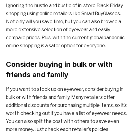
Ignoring the hustle and bustle of in-store Black Friday
shopping using online retailers like SmartBuyGlasses.
Not only will you save time, but you can also browse a
more extensive selection of eyewear and easily
compare prices. Plus, with the current global pandemic,
online shopping is a safer option for everyone.
Consider buying in bulk or with
friends and family
If you want to stock up on eyewear, consider buying in
bulk or with friends and family. Many retailers offer
additional discounts for purchasing multiple items, so it’s
worth checking out if you have a list of eyewear needs.
You can also split the cost with others to save even
more money. Just check each retailer’s policies