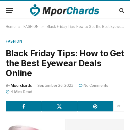
Home
»
FASHION
»
Black Friday Tips: How to Get the Best Eyewear Deals Online
FASHION
Black Friday Tips: How to Get
the Best Eyewear Deals
Online
By
Mporchards
September 26, 2023
No Comments
4 Mins Read