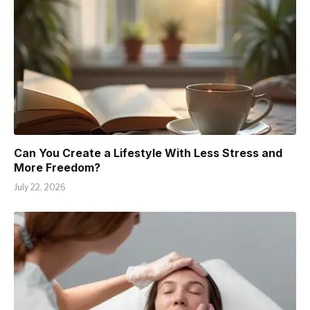
Can You Create a Lifestyle With Less Stress and
More Freedom?
July 22, 2026