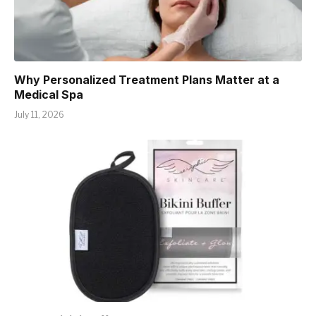
Why Personalized Treatment Plans Matter at a
Medical Spa
July 11, 2026