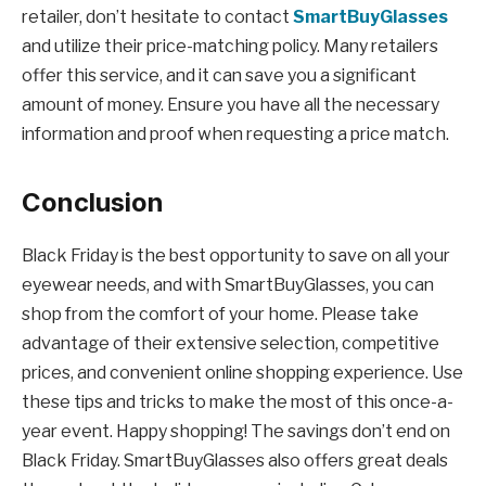
retailer, don’t hesitate to contact
SmartBuyGlasses
and utilize their price-matching policy. Many retailers
offer this service, and it can save you a significant
amount of money. Ensure you have all the necessary
information and proof when requesting a price match.
Conclusion
Black Friday is the best opportunity to save on all your
eyewear needs, and with SmartBuyGlasses, you can
shop from the comfort of your home. Please take
advantage of their extensive selection, competitive
prices, and convenient online shopping experience. Use
these tips and tricks to make the most of this once-a-
year event. Happy shopping! The savings don’t end on
Black Friday. SmartBuyGlasses also offers great deals