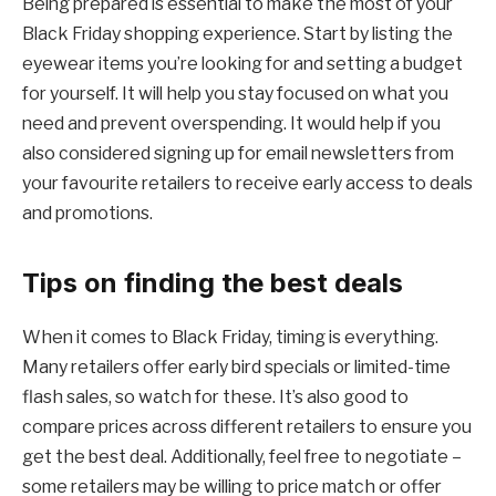
Being prepared is essential to make the most of your
Black Friday shopping experience. Start by listing the
eyewear items you’re looking for and setting a budget
for yourself. It will help you stay focused on what you
need and prevent overspending. It would help if you
also considered signing up for email newsletters from
your favourite retailers to receive early access to deals
and promotions.
Tips on finding the best deals
When it comes to Black Friday, timing is everything.
Many retailers offer early bird specials or limited-time
flash sales, so watch for these. It’s also good to
compare prices across different retailers to ensure you
get the best deal. Additionally, feel free to negotiate –
some retailers may be willing to price match or offer