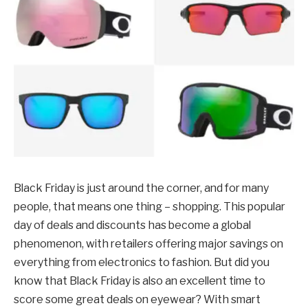
Black Friday is just around the corner, and for many
people, that means one thing – shopping. This popular
day of deals and discounts has become a global
phenomenon, with retailers offering major savings on
everything from electronics to fashion. But did you
know that Black Friday is also an excellent time to
score some great deals on eyewear? With smart