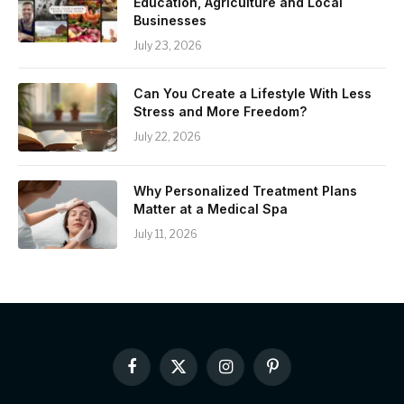
Education, Agriculture and Local
Businesses
July 23, 2026
Can You Create a Lifestyle With Less
Stress and More Freedom?
July 22, 2026
Why Personalized Treatment Plans
Matter at a Medical Spa
July 11, 2026
Facebook
X
Instagram
Pinterest
(Twitter)