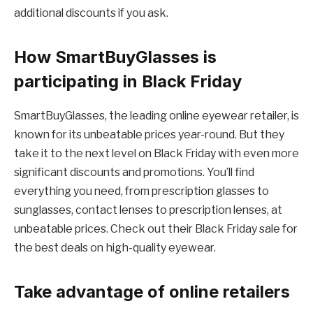
additional discounts if you ask.
How SmartBuyGlasses is
participating in Black Friday
SmartBuyGlasses, the leading online eyewear retailer, is
known for its unbeatable prices year-round. But they
take it to the next level on Black Friday with even more
significant discounts and promotions. You’ll find
everything you need, from prescription glasses to
sunglasses, contact lenses to prescription lenses, at
unbeatable prices. Check out their Black Friday sale for
the best deals on high-quality eyewear.
Take advantage of online retailers