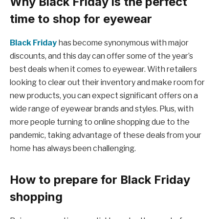
Why Black Friday is the perfect
time to shop for eyewear
Black Friday
has become synonymous with major
discounts, and this day can offer some of the year’s
best deals when it comes to eyewear. With retailers
looking to clear out their inventory and make room for
new products, you can expect significant offers on a
wide range of eyewear brands and styles. Plus, with
more people turning to online shopping due to the
pandemic, taking advantage of these deals from your
home has always been challenging.
How to prepare for Black Friday
shopping