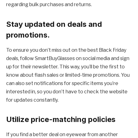
regarding bulk purchases and returns.
Stay updated on deals and
promotions.
To ensure you don’t miss out on the best Black Friday
deals, follow SmartBuyGlasses on social media and sign
up for their newsletter. This way, you’ll be the first to
know about flash sales or limited-time promotions. You
can also set notifications for specific items you’re
interested in, so you don’t have to check the website
for updates constantly.
Utilize price-matching policies
If you find a better deal on eyewear from another