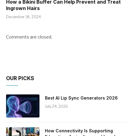
How a Bikini Buffer Can Help Prevent and Treat
Ingrown Hairs
December 18, 2024
Comments are closed.
OUR PICKS
Best AI Lip Sync Generators 2026
July 24, 2026
How Connectivity Is Supporting