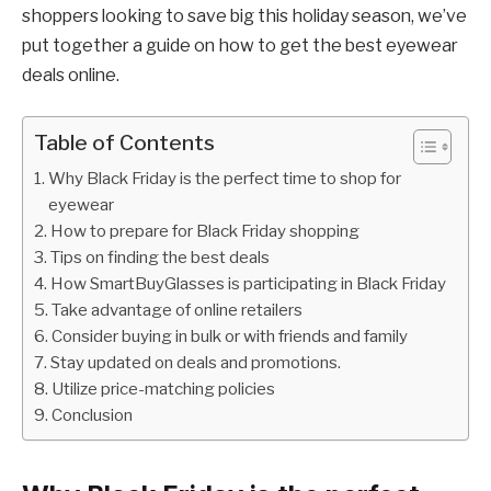
shoppers looking to save big this holiday season, we’ve
put together a guide on how to get the best eyewear
deals online.
Table of Contents
Why Black Friday is the perfect time to shop for
eyewear
How to prepare for Black Friday shopping
Tips on finding the best deals
How SmartBuyGlasses is participating in Black Friday
Take advantage of online retailers
Consider buying in bulk or with friends and family
Stay updated on deals and promotions.
Utilize price-matching policies
Conclusion