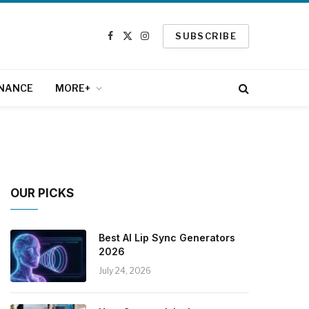
SUBSCRIBE
Facebook
X
Instagram
(Twitter)
INANCE
MORE+
OUR PICKS
Best AI Lip Sync Generators
2026
July 24, 2026