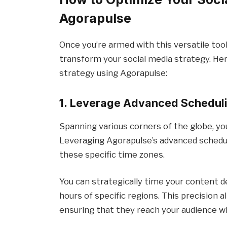
Agorapulse
Once you’re armed with this versatile tool,
transform your social media strategy. Her
strategy using Agorapulse:
1. Leverage Advanced Scheduli
Spanning various corners of the globe, yo
Leveraging Agorapulse’s advanced schedul
these specific time zones.
You can strategically time your content 
hours of specific regions. This precision 
ensuring that they reach your audience w