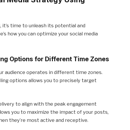
 it’s time to unleash its potential and
e’s how you can optimize your social media
ng Options for Different Time Zones
ur audience operates in different time zones.
ing options allows you to precisely target
delivery to align with the peak engagement
allows you to maximize the impact of your posts,
hen they’re most active and receptive.