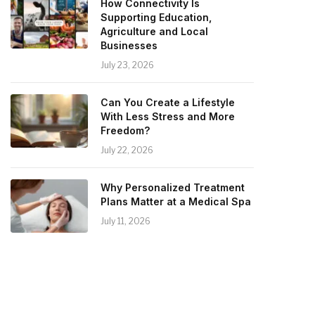
How Connectivity Is
Supporting Education,
Agriculture and Local
Businesses
July 23, 2026
Can You Create a Lifestyle
With Less Stress and More
Freedom?
July 22, 2026
Why Personalized Treatment
Plans Matter at a Medical Spa
July 11, 2026