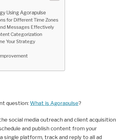
egy Using Agorapulse
ns for Different Time Zones
and Messages Effectively
ntent Categorization
ne Your Strategy
s Improvement
ant question:
What is Agorapulse
?
the social media outreach and client acquisition
 schedule and publish content from your
single platform, track and reply to all ad