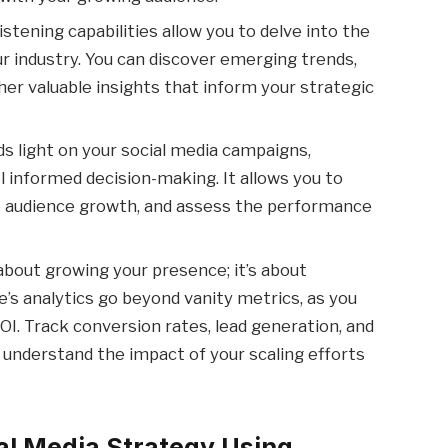
istening capabilities allow you to delve into the
ur industry. You can discover emerging trends,
her valuable insights that inform your strategic
ds light on your social media campaigns,
l informed decision-making. It allows you to
 audience growth, and assess the performance
 about growing your presence; it’s about
e’s analytics go beyond vanity metrics, as you
OI. Track conversion rates, lead generation, and
understand the impact of your scaling efforts
al Media Strategy Using