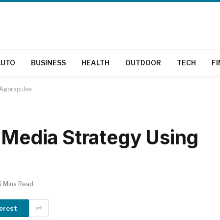
AUTO
BUSINESS
HEALTH
OUTDOOR
TECH
F
 Agorapulse
l Media Strategy Using
5 Mins Read
erest