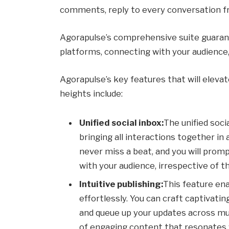
comments, reply to every conversation f
Agorapulse’s comprehensive suite guarant
platforms, connecting with your audience
Agorapulse’s key features that will elev
heights include:
Unified social inbox:
The unified soc
bringing all interactions together in 
never miss a beat, and you will prom
with your audience, irrespective of t
Intuitive publishing:
This feature en
effortlessly. You can craft captivati
and queue up your updates across mu
of engaging content that resonates 