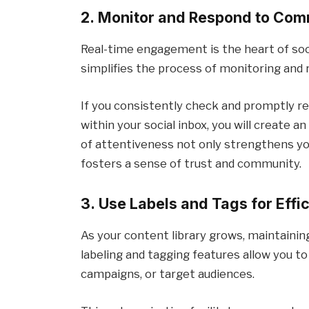
2. Monitor and Respond to Com
Real-time engagement is the heart of soci
simplifies the process of monitoring an
If you consistently check and promptly re
within your social inbox, you will create
of attentiveness not only strengthens yo
fosters a sense of trust and community.
3. Use Labels and Tags for Effi
As your content library grows, maintaini
labeling and tagging features allow you 
campaigns, or target audiences.