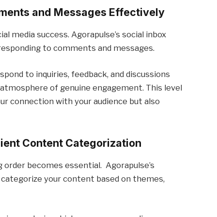
ments and Messages Effectively
al media success. Agorapulse’s social inbox
d responding to comments and messages.
spond to inquiries, feedback, and discussions
 an atmosphere of genuine engagement. This level
ur connection with your audience but also
cient Content Categorization
ng order becomes essential. Agorapulse’s
to categorize your content based on themes,