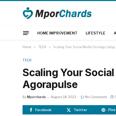
HOME IMPROVEMENT
LIFESTYLE
Home
»
TECH
»
Scaling Your Social Media Strategy Using
TECH
Scaling Your Socia
Agorapulse
By
Mporchards
August 18, 2023
No Comments
Facebook
Twitter
Pint