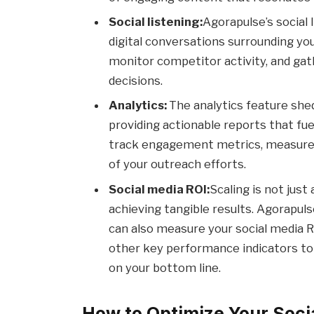
Social listening:
Agorapulse’s social l
digital conversations surrounding yo
monitor competitor activity, and gat
decisions.
Analytics:
The analytics feature she
providing actionable reports that fue
track engagement metrics, measure
of your outreach efforts.
Social media ROI:
Scaling is not just
achieving tangible results. Agorapuls
can also measure your social media R
other key performance indicators to 
on your bottom line.
How to Optimize Your Soci