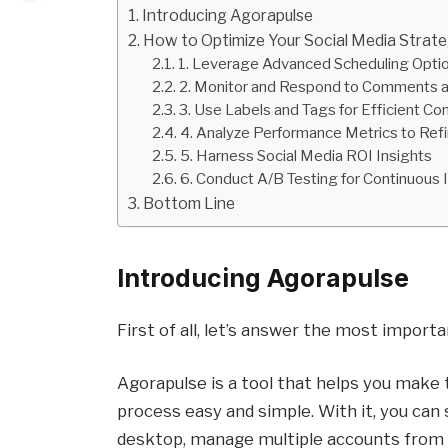
Introducing Agorapulse
How to Optimize Your Social Media Strat
1. Leverage Advanced Scheduling Optio
2. Monitor and Respond to Comments 
3. Use Labels and Tags for Efficient Co
4. Analyze Performance Metrics to Refi
5. Harness Social Media ROI Insights
6. Conduct A/B Testing for Continuou
Bottom Line
Introducing Agorapulse
First of all, let’s answer the most import
Agorapulse is a tool that helps you make 
process easy and simple. With it, you can
desktop, manage multiple accounts from a 