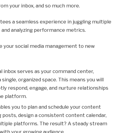
rom your inbox, and so much more.
ees a seamless experience in juggling multiple
, and analyzing performance metrics.
ate your social media management to new
ial inbox serves as your command center,
a single, organized space. This means you will
ptly respond, engage, and nurture relationships
he platform.
ables you to plan and schedule your content
ng posts, design a consistent content calendar,
ltiple platforms. The result? A steady stream
with your growing audience.