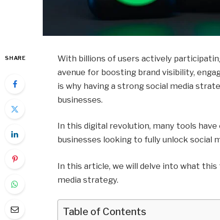
With billions of users actively participati
SHARE
avenue for boosting brand visibility, enga
is why having a strong social media strate
businesses.
In this digital revolution, many tools ha
businesses looking to fully unlock social 
In this article, we will delve into what this
media strategy.
Table of Contents