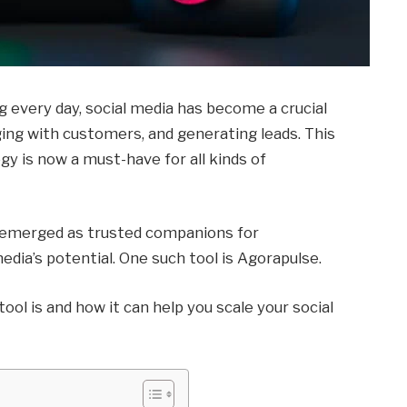
ng every day, social media has become a crucial
ging with customers, and generating leads. This
gy is now a must-have for all kinds of
ve emerged as trusted companions for
media’s potential. One such tool is Agorapulse.
 tool is and how it can help you scale your social