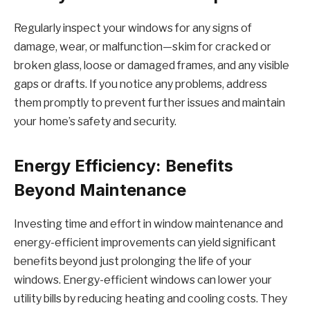
Regularly inspect your windows for any signs of
damage, wear, or malfunction—skim for cracked or
broken glass, loose or damaged frames, and any visible
gaps or drafts. If you notice any problems, address
them promptly to prevent further issues and maintain
your home’s safety and security.
Energy Efficiency: Benefits
Beyond Maintenance
Investing time and effort in window maintenance and
energy-efficient improvements can yield significant
benefits beyond just prolonging the life of your
windows. Energy-efficient windows can lower your
utility bills by reducing heating and cooling costs. They