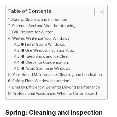
Table of Contents
Spring: Cleaning and Inspection
Summer: Seal and Weatherstripping
Fall: Prepare for Winter
Winter: Winterize Your Windows
● Install Storm Windows:
● Use Window Insulation Kits:
● Keep Snow and Ice Clear:
● Check for Condensation:
● Avoid Slamming Windows:
Year-Round Maintenance: Cleaning and Lubrication
Safety First: Window Inspection
Energy Efficiency: Benefits Beyond Maintenance
Professional Assistance: When to Call an Expert
Spring: Cleaning and Inspection