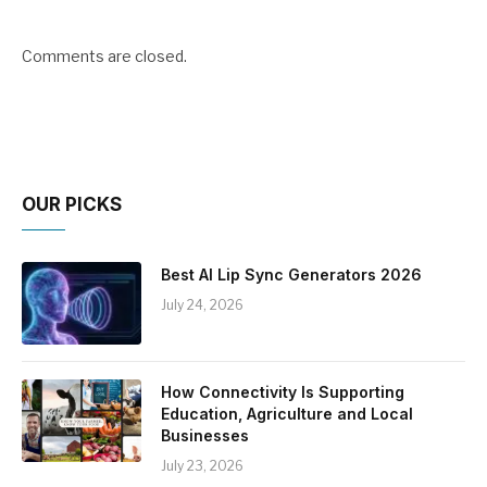
Comments are closed.
OUR PICKS
Best AI Lip Sync Generators 2026
July 24, 2026
How Connectivity Is Supporting
Education, Agriculture and Local
Businesses
July 23, 2026