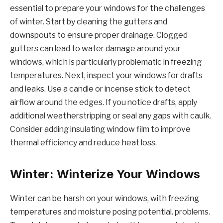
essential to prepare your windows for the challenges
of winter. Start by cleaning the gutters and
downspouts to ensure proper drainage. Clogged
gutters can lead to water damage around your
windows, which is particularly problematic in freezing
temperatures. Next, inspect your windows for drafts
and leaks. Use a candle or incense stick to detect
airflow around the edges. If you notice drafts, apply
additional weatherstripping or seal any gaps with caulk.
Consider adding insulating window film to improve
thermal efficiency and reduce heat loss.
Winter: Winterize Your Windows
Winter can be harsh on your windows, with freezing
temperatures and moisture posing potential. problems.