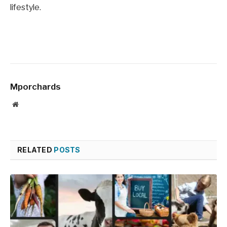
lifestyle.
Mporchards
Website
RELATED
POSTS