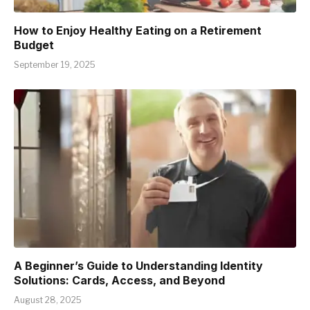
How to Enjoy Healthy Eating on a Retirement
Budget
September 19, 2025
A Beginner’s Guide to Understanding Identity
Solutions: Cards, Access, and Beyond
August 28, 2025