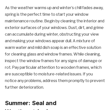
As the weather warms up and winter’s chill fades away,
spring is the perfect time to start your window
maintenance routine. Begin by cleaning the interior and
exterior surfaces of your windows. Dust, dirt, and grime
can accumulate during winter, obstructing your view
and making your windows appear dull. A mixture of
warm water and mild dish soap is an effective solution
for cleaning glass and window frames. While cleaning,
inspect the window frames for any signs of damage or
rot. Pay particular attention to wooden frames, which
are susceptible to moisture-related issues. If you
notice any problems, address them promptly to prevent
further deterioration.
Summer: Seal and