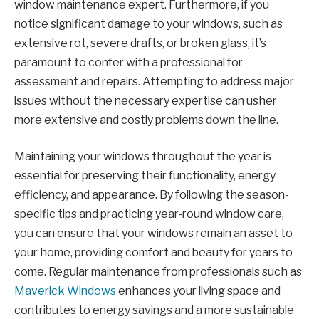
window maintenance expert. Furthermore, if you
notice significant damage to your windows, such as
extensive rot, severe drafts, or broken glass, it’s
paramount to confer with a professional for
assessment and repairs. Attempting to address major
issues without the necessary expertise can usher
more extensive and costly problems down the line.
Maintaining your windows throughout the year is
essential for preserving their functionality, energy
efficiency, and appearance. By following the season-
specific tips and practicing year-round window care,
you can ensure that your windows remain an asset to
your home, providing comfort and beauty for years to
come. Regular maintenance from professionals such as
Maverick Windows
enhances your living space and
contributes to energy savings and a more sustainable