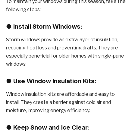
To maintain your windows during this season, take the
following steps:
●
Install Storm Windows:
Storm windows provide an extra layer of insulation,
reducing heat loss and preventing drafts. They are
especially beneficial for older homes with single-pane
windows.
●
Use Window Insulation Kits:
Window insulation kits are affordable and easy to
install. They create a barrier against cold air and
moisture, improving energy efficiency.
●
Keep Snow and Ice Clear: