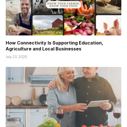
How Connectivity Is Supporting Education,
Agriculture and Local Businesses
July 23, 2026