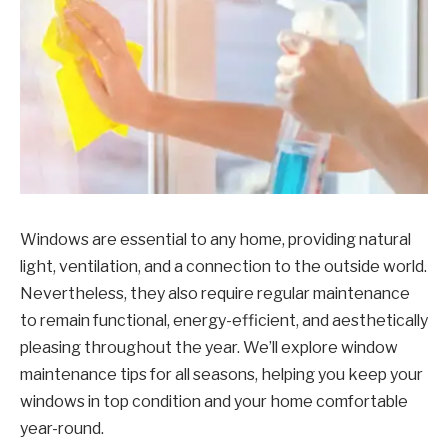
Windows are essential to any home, providing natural
light, ventilation, and a connection to the outside world.
Nevertheless, they also require regular maintenance
to remain functional, energy-efficient, and aesthetically
pleasing throughout the year. We’ll explore window
maintenance tips for all seasons, helping you keep your
windows in top condition and your home comfortable
year-round.