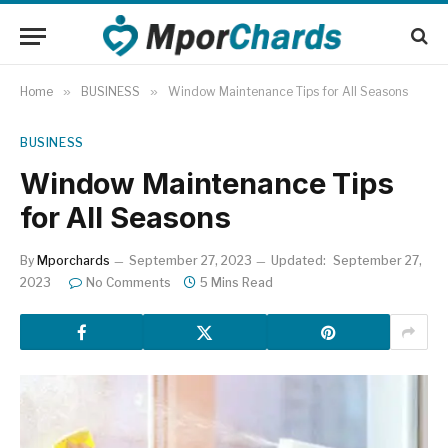
Home
»
BUSINESS
»
Window Maintenance Tips for All Seasons
BUSINESS
Window Maintenance Tips
for All Seasons
By
Mporchards
September 27, 2023
Updated:
September 27,
2023
No Comments
5 Mins Read