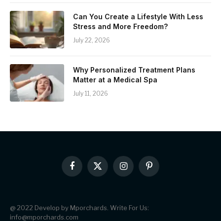
Can You Create a Lifestyle With Less
Stress and More Freedom?
July 22, 2026
Why Personalized Treatment Plans
Matter at a Medical Spa
July 11, 2026
Facebook
X
Instagram
Pinterest
(Twitter)
@ 2022 Develop by Mporchards. Write For Us:
info@mporchards.com