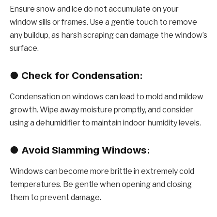
Ensure snow and ice do not accumulate on your
window sills or frames. Use a gentle touch to remove
any buildup, as harsh scraping can damage the window’s
surface.
●
Check for Condensation:
Condensation on windows can lead to mold and mildew
growth. Wipe away moisture promptly, and consider
using a dehumidifier to maintain indoor humidity levels.
●
Avoid Slamming Windows:
Windows can become more brittle in extremely cold
temperatures. Be gentle when opening and closing
them to prevent damage.