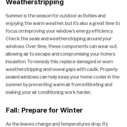
Weatherstripping
Summer is the season for outdoor activities and
enjoying the warm weather, but it’s also a great time to
focus on improving your window’s energy efficiency.
Check the seals and weatherstripping around your
windows. Over time, these components can wear out,
allowing air to escape and compromising your home’s
insulation. To remedy this, replace damaged or worn
weatherstripping and reseal gaps with caulk. Properly
sealed windows can help keep your home cooler in the
summer by preventing warm air from infiltrating and
making your air conditioning work harder.
Fall: Prepare for Winter
As the leaves change and temperatures drop, it’s