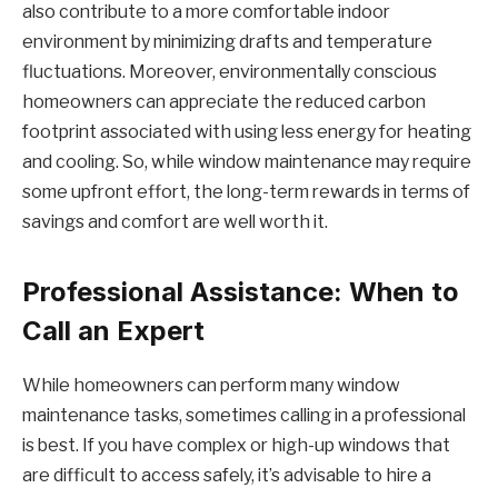
also contribute to a more comfortable indoor
environment by minimizing drafts and temperature
fluctuations. Moreover, environmentally conscious
homeowners can appreciate the reduced carbon
footprint associated with using less energy for heating
and cooling. So, while window maintenance may require
some upfront effort, the long-term rewards in terms of
savings and comfort are well worth it.
Professional Assistance: When to
Call an Expert
While homeowners can perform many window
maintenance tasks, sometimes calling in a professional
is best. If you have complex or high-up windows that
are difficult to access safely, it’s advisable to hire a