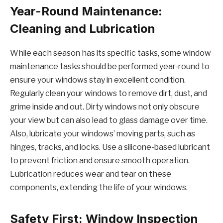
Year-Round Maintenance:
Cleaning and Lubrication
While each season has its specific tasks, some window
maintenance tasks should be performed year-round to
ensure your windows stay in excellent condition.
Regularly clean your windows to remove dirt, dust, and
grime inside and out. Dirty windows not only obscure
your view but can also lead to glass damage over time.
Also, lubricate your windows’ moving parts, such as
hinges, tracks, and locks. Use a silicone-based lubricant
to prevent friction and ensure smooth operation.
Lubrication reduces wear and tear on these
components, extending the life of your windows.
Safety First: Window Inspection