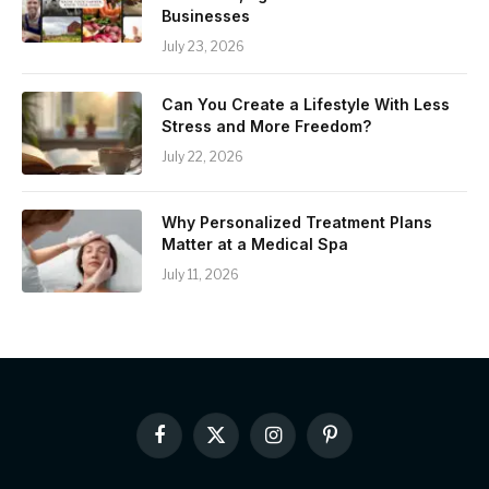
Businesses
July 23, 2026
Can You Create a Lifestyle With Less
Stress and More Freedom?
July 22, 2026
Why Personalized Treatment Plans
Matter at a Medical Spa
July 11, 2026
Facebook
X
Instagram
Pinterest
(Twitter)