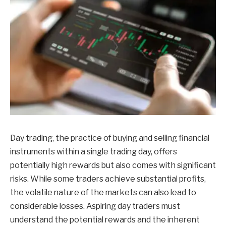
Day trading, the practice of buying and selling financial
instruments within a single trading day, offers
potentially high rewards but also comes with significant
risks. While some traders achieve substantial profits,
the volatile nature of the markets can also lead to
considerable losses. Aspiring day traders must
understand the potential rewards and the inherent