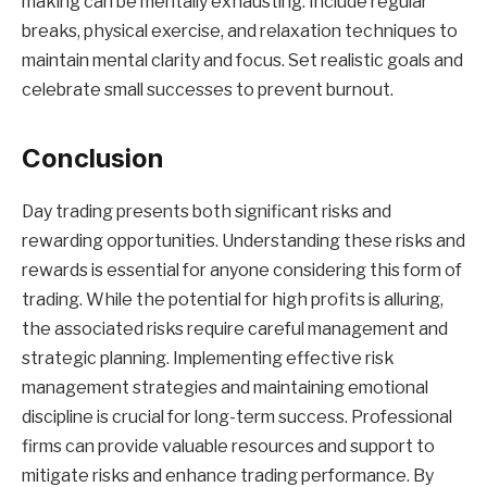
making can be mentally exhausting. Include regular
breaks, physical exercise, and relaxation techniques to
maintain mental clarity and focus. Set realistic goals and
celebrate small successes to prevent burnout.
Conclusion
Day trading presents both significant risks and
rewarding opportunities. Understanding these risks and
rewards is essential for anyone considering this form of
trading. While the potential for high profits is alluring,
the associated risks require careful management and
strategic planning. Implementing effective risk
management strategies and maintaining emotional
discipline is crucial for long-term success. Professional
firms can provide valuable resources and support to
mitigate risks and enhance trading performance. By