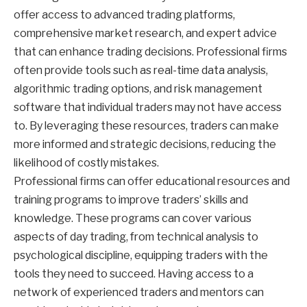
offer access to advanced trading platforms,
comprehensive market research, and expert advice
that can enhance trading decisions. Professional firms
often provide tools such as real-time data analysis,
algorithmic trading options, and risk management
software that individual traders may not have access
to. By leveraging these resources, traders can make
more informed and strategic decisions, reducing the
likelihood of costly mistakes.
Professional firms can offer educational resources and
training programs to improve traders’ skills and
knowledge. These programs can cover various
aspects of day trading, from technical analysis to
psychological discipline, equipping traders with the
tools they need to succeed. Having access to a
network of experienced traders and mentors can