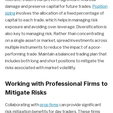
damage and preserve capital for future trades.
Position
sizing
involves the allocation of a fixed percentage of
capital to each trade, which helps in managing risk
exposure and avoiding over-leverage. Diversification is
also key to managing risk. Rather than concentrating
on a single asset or market, spread investments across
multiple instruments to reduce the impact of a poor-
performing trade. Maintain a balanced trading plan that
includes both long and short positions to mitigate the
risks associated with market volatility.
Working with Professional Firms to
Mitigate Risks
Collaborating with
prop firms
can provide significant
risk mitigation benefits for day traders. These firms