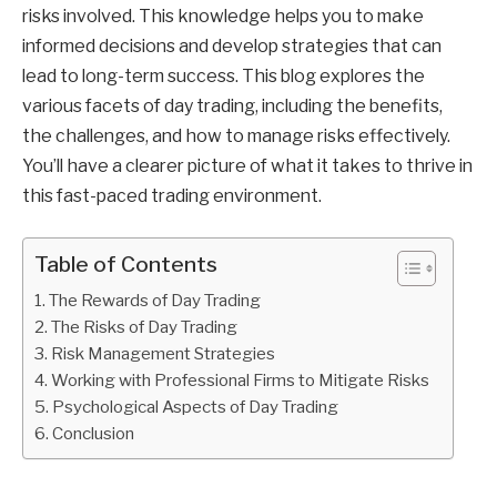
risks involved. This knowledge helps you to make
informed decisions and develop strategies that can
lead to long-term success. This blog explores the
various facets of day trading, including the benefits,
the challenges, and how to manage risks effectively.
You’ll have a clearer picture of what it takes to thrive in
this fast-paced trading environment.
Table of Contents
The Rewards of Day Trading
The Risks of Day Trading
Risk Management Strategies
Working with Professional Firms to Mitigate Risks
Psychological Aspects of Day Trading
Conclusion