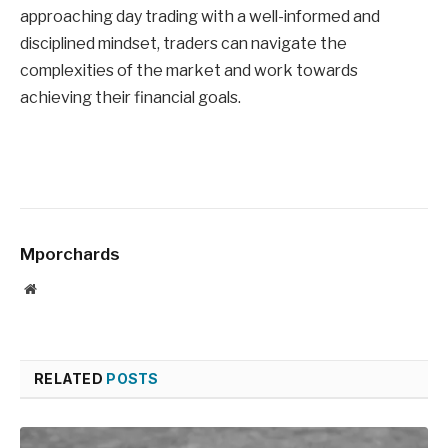
approaching day trading with a well-informed and
disciplined mindset, traders can navigate the
complexities of the market and work towards
achieving their financial goals.
Mporchards
Website
RELATED
POSTS