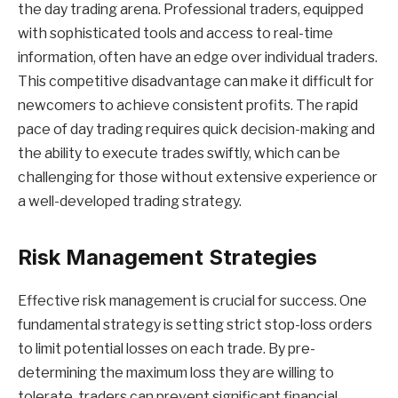
the day trading arena. Professional traders, equipped
with sophisticated tools and access to real-time
information, often have an edge over individual traders.
This competitive disadvantage can make it difficult for
newcomers to achieve consistent profits. The rapid
pace of day trading requires quick decision-making and
the ability to execute trades swiftly, which can be
challenging for those without extensive experience or
a well-developed trading strategy.
Risk Management Strategies
Effective risk management is crucial for success. One
fundamental strategy is setting strict stop-loss orders
to limit potential losses on each trade. By pre-
determining the maximum loss they are willing to
tolerate, traders can prevent significant financial