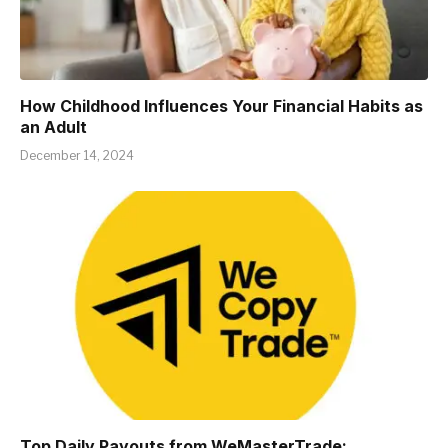
How Childhood Influences Your Financial Habits as
an Adult
December 14, 2024
Top Daily Payouts from WeMasterTrade: