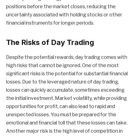
positions before the market closes, reducing the
uncertainty associated with holding stocks or other
financial instruments for longer periods.
The Risks of Day Trading
Despite the potential rewards, day trading comes with
high risks that cannot be ignored. One of the most
significant risks is the potential for substantial financial
losses. Due to the leveraged nature of day trading,
losses can quickly accumulate, sometimes exceeding
the initial investment. Market volatility, while providing
opportunities for profit, can also lead to rapid and
unexpected losses. You must be prepared for the
emotional and financial toll that these losses can take.
Another major risk is the high level of competition in