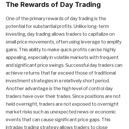
The Rewards of Day Trading
One of the primary rewards of day trading is the
potential for substantial profits. Unlike long-term
investing, day trading allows traders to capitalize on
small price movements, often using leverage to amplify
gains. This ability to make quick profits can be highly
appealing, especially in volatile markets with frequent
and significant price swings. Successful day traders can
achieve returns that far exceed those of traditional
investment strategies in a relatively short period.
Another advantage is the high level of control day
traders have over their trades. Since positions are not
held overnight, traders are not exposed to overnight
market risks such as unexpected news or economic
events that can cause significant price gaps. This
intraday trading strategy allows traders to close