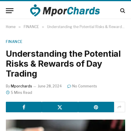
Home
»
FINANCE
»
Understanding the Potential Risks & Rewards of Day Trading
FINANCE
Understanding the Potential
Risks & Rewards of Day
Trading
By
Mporchards
June 28, 2024
No Comments
5 Mins Read