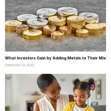
What Investors Gain by Adding Metals to Their Mix
September 19, 2025