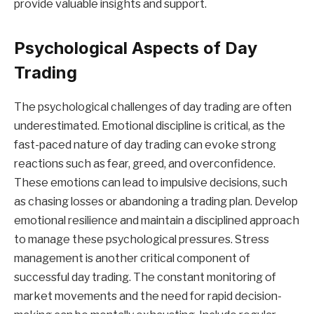
provide valuable insights and support.
Psychological Aspects of Day
Trading
The psychological challenges of day trading are often
underestimated. Emotional discipline is critical, as the
fast-paced nature of day trading can evoke strong
reactions such as fear, greed, and overconfidence.
These emotions can lead to impulsive decisions, such
as chasing losses or abandoning a trading plan. Develop
emotional resilience and maintain a disciplined approach
to manage these psychological pressures. Stress
management is another critical component of
successful day trading. The constant monitoring of
market movements and the need for rapid decision-