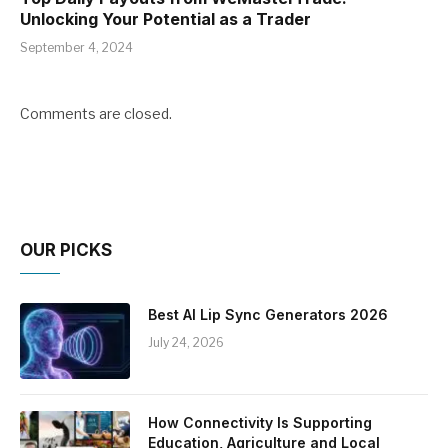
Unlocking Your Potential as a Trader
September 4, 2024
Comments are closed.
OUR PICKS
Best AI Lip Sync Generators 2026
July 24, 2026
How Connectivity Is Supporting
Education, Agriculture and Local