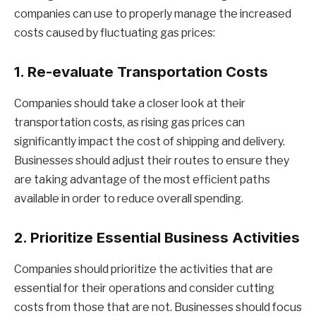
companies can use to properly manage the increased
costs caused by fluctuating gas prices:
1. Re-evaluate Transportation Costs
Companies should take a closer look at their
transportation costs, as rising gas prices can
significantly impact the cost of shipping and delivery.
Businesses should adjust their routes to ensure they
are taking advantage of the most efficient paths
available in order to reduce overall spending.
2. Prioritize Essential Business Activities
Companies should prioritize the activities that are
essential for their operations and consider cutting
costs from those that are not. Businesses should focus