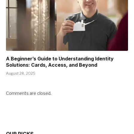
A Beginner’s Guide to Understanding Identity
Solutions: Cards, Access, and Beyond
August 28, 2025
Comments are closed.