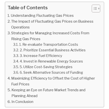
Table of Contents
Understanding Fluctuating Gas Prices
The Impact of Fluctuating Gas Prices on Business
Operations
Strategies for Managing Increased Costs From
Rising Gas Prices
1. Re-evaluate Transportation Costs
2. Prioritize Essential Business Activities
3. Increase Fuel Efficiency
4. Invest in Renewable Energy Sources
5. Utilize Cost-Saving Strategies
6. Seek Alternative Sources of Funding
Maximizing Efficiency to Offset the Cost of Higher
Fuel Prices
Keeping an Eye on Future Market Trends and
Planning Ahead
In Conclusion