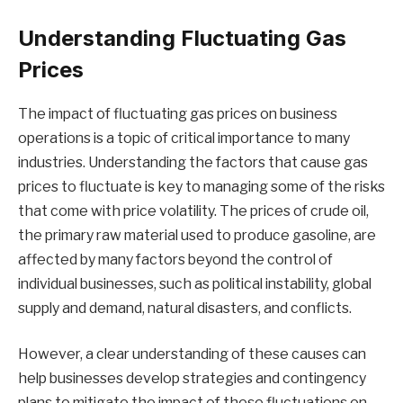
Understanding Fluctuating Gas
Prices
The impact of fluctuating gas prices on business
operations is a topic of critical importance to many
industries. Understanding the factors that cause gas
prices to fluctuate is key to managing some of the risks
that come with price volatility. The prices of crude oil,
the primary raw material used to produce gasoline, are
affected by many factors beyond the control of
individual businesses, such as political instability, global
supply and demand, natural disasters, and conflicts.
However, a clear understanding of these causes can
help businesses develop strategies and contingency
plans to mitigate the impact of these fluctuations on