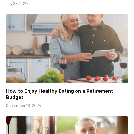
July 23, 2026
How to Enjoy Healthy Eating on a Retirement
Budget
September 19, 2025