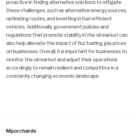
proactive in finding alternative solutions to mitigate
these challenges, such as alternative energy sources,
optimizing routes, and investing in fuel-efficient
vehicles. Additionally, government policies and
regulations that promote stability in the oil market can
also help alleviate the impact of fluctuating gas prices
on businesses. Overall, it is important for businesses to
monitor the oil market and adjust their operations
accordingly to remain resilient and competitive in a
constantly changing economic landscape.
Mporchards