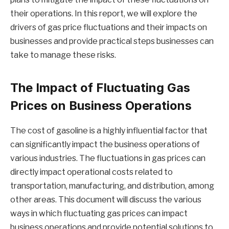
their operations. In this report, we will explore the
drivers of gas price fluctuations and their impacts on
businesses and provide practical steps businesses can
take to manage these risks.
The Impact of Fluctuating Gas
Prices on Business Operations
The cost of gasoline is a highly influential factor that
can significantly impact the business operations of
various industries. The fluctuations in gas prices can
directly impact operational costs related to
transportation, manufacturing, and distribution, among
other areas. This document will discuss the various
ways in which fluctuating gas prices can impact
business operations and provide potential solutions to