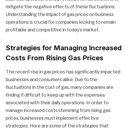
mitigate the negative effects of these fluctuations.
Understanding the impact of gas prices on business
operations is crucial for companies looking to remain
profitable and competitive in today’s market.
Strategies for Managing Increased
Costs From Rising Gas Prices
The recent rise in gas prices has significantly impacted
businesses and consumers alike. Due to the
fluctuations in the cost of gas, many companies are
finding it difficult to keep up with the expenses
associated with their daily operations. In order to
manage increased costs stemming from rising gas
prices, businesses must implement effective
strategies. Here are some of the strategies that