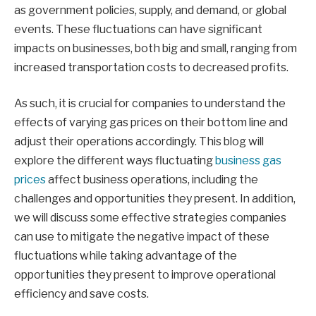
as government policies, supply, and demand, or global
events. These fluctuations can have significant
impacts on businesses, both big and small, ranging from
increased transportation costs to decreased profits.
As such, it is crucial for companies to understand the
effects of varying gas prices on their bottom line and
adjust their operations accordingly. This blog will
explore the different ways fluctuating
business gas
prices
affect business operations, including the
challenges and opportunities they present. In addition,
we will discuss some effective strategies companies
can use to mitigate the negative impact of these
fluctuations while taking advantage of the
opportunities they present to improve operational
efficiency and save costs.