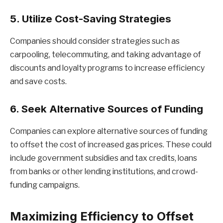
5. Utilize Cost-Saving Strategies
Companies should consider strategies such as
carpooling, telecommuting, and taking advantage of
discounts and loyalty programs to increase efficiency
and save costs.
6. Seek Alternative Sources of Funding
Companies can explore alternative sources of funding
to offset the cost of increased gas prices. These could
include government subsidies and tax credits, loans
from banks or other lending institutions, and crowd-
funding campaigns.
Maximizing Efficiency to Offset