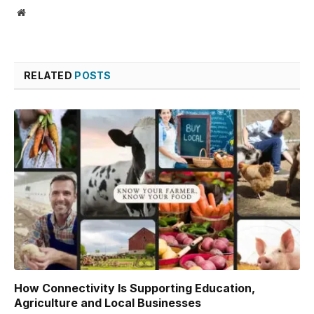
Website
RELATED
POSTS
How Connectivity Is Supporting Education,
Agriculture and Local Businesses