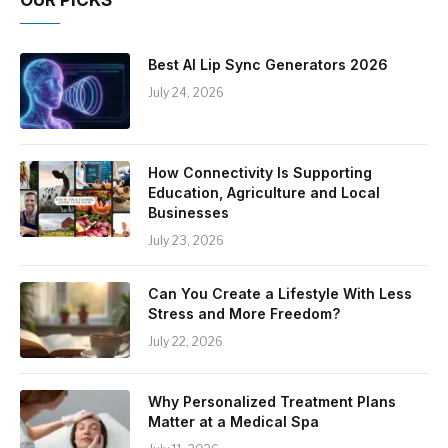
OUR PICKS
Best AI Lip Sync Generators 2026
July 24, 2026
How Connectivity Is Supporting
Education, Agriculture and Local
Businesses
July 23, 2026
Can You Create a Lifestyle With Less
Stress and More Freedom?
July 22, 2026
Why Personalized Treatment Plans
Matter at a Medical Spa