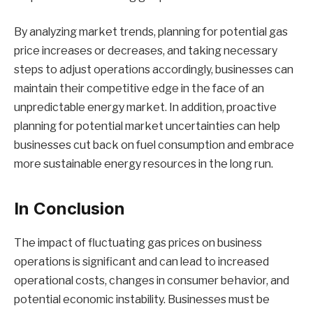
By analyzing market trends, planning for potential gas
price increases or decreases, and taking necessary
steps to adjust operations accordingly, businesses can
maintain their competitive edge in the face of an
unpredictable energy market. In addition, proactive
planning for potential market uncertainties can help
businesses cut back on fuel consumption and embrace
more sustainable energy resources in the long run.
In Conclusion
The impact of fluctuating gas prices on business
operations is significant and can lead to increased
operational costs, changes in consumer behavior, and
potential economic instability. Businesses must be