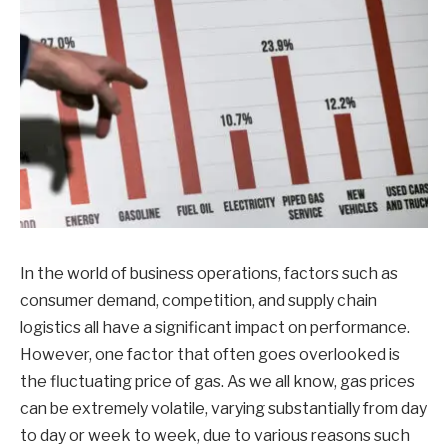
In the world of business operations, factors such as
consumer demand, competition, and supply chain
logistics all have a significant impact on performance.
However, one factor that often goes overlooked is
the fluctuating price of gas. As we all know, gas prices
can be extremely volatile, varying substantially from day
to day or week to week, due to various reasons such