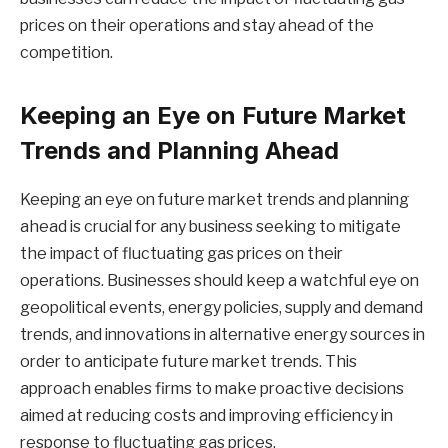
prices on their operations and stay ahead of the
competition.
Keeping an Eye on Future Market
Trends and Planning Ahead
Keeping an eye on future market trends and planning
ahead is crucial for any business seeking to mitigate
the impact of fluctuating gas prices on their
operations. Businesses should keep a watchful eye on
geopolitical events, energy policies, supply and demand
trends, and innovations in alternative energy sources in
order to anticipate future market trends. This
approach enables firms to make proactive decisions
aimed at reducing costs and improving efficiency in
response to fluctuating gas prices.