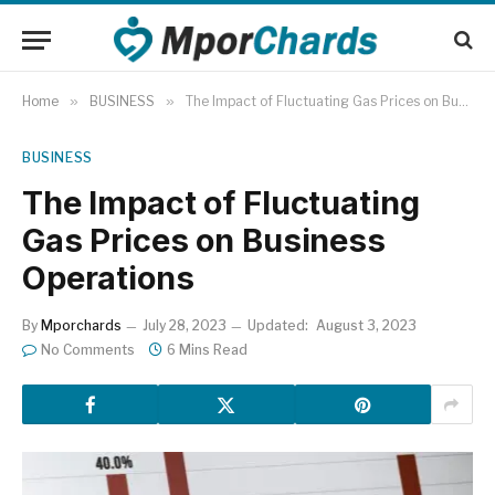
Home
»
BUSINESS
»
The Impact of Fluctuating Gas Prices on Business Operations
BUSINESS
The Impact of Fluctuating
Gas Prices on Business
Operations
By
Mporchards
July 28, 2023
Updated:
August 3, 2023
No Comments
6 Mins Read