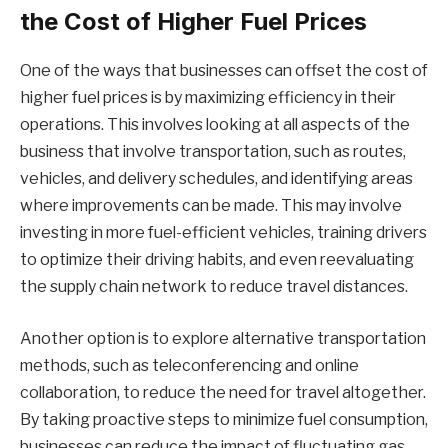
the Cost of Higher Fuel Prices
One of the ways that businesses can offset the cost of
higher fuel prices is by maximizing efficiency in their
operations. This involves looking at all aspects of the
business that involve transportation, such as routes,
vehicles, and delivery schedules, and identifying areas
where improvements can be made. This may involve
investing in more fuel-efficient vehicles, training drivers
to optimize their driving habits, and even reevaluating
the supply chain network to reduce travel distances.
Another option is to explore alternative transportation
methods, such as teleconferencing and online
collaboration, to reduce the need for travel altogether.
By taking proactive steps to minimize fuel consumption,
businesses can reduce the impact of fluctuating gas