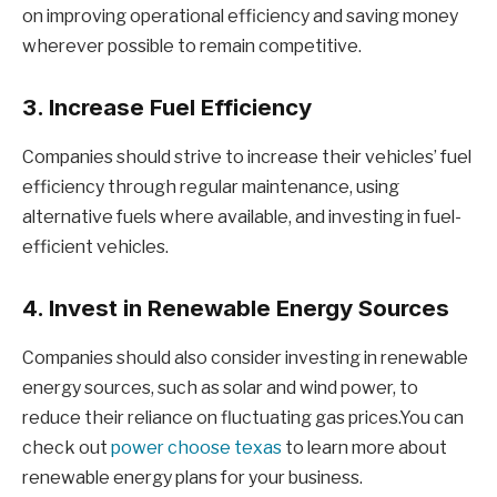
on improving operational efficiency and saving money
wherever possible to remain competitive.
3. Increase Fuel Efficiency
Companies should strive to increase their vehicles’ fuel
efficiency through regular maintenance, using
alternative fuels where available, and investing in fuel-
efficient vehicles.
4. Invest in Renewable Energy Sources
Companies should also consider investing in renewable
energy sources, such as solar and wind power, to
reduce their reliance on fluctuating gas prices.You can
check out
power choose texas
to learn more about
renewable energy plans for your business.