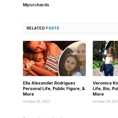
Mporchards
RELATED
POSTS
Ella Alexander Rodriguez
Veronica Ki
Personal Life, Public Figure, &
Life, Bio, Pu
More
More
October 25, 2023
October 24, 20