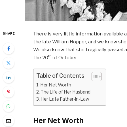
There is very little information availabl
SHARE
the late William Hopper, and we know she 
We also know that she tragically passed 
th
the 20
of October.
Table of Contents
Her Net Worth
The Life of Her Husband
Her Late Father-in-Law
Her Net Worth