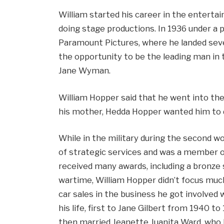
William started his career in the entertai
doing stage productions. In 1936 under a
Paramount Pictures, where he landed sever
the opportunity to be the leading man in 
Jane Wyman.
William Hopper said that he went into th
his mother, Hedda Hopper wanted him to 
While in the military during the second wo
of strategic services and was a member o
received many awards, including a bronze s
wartime, William Hopper didn’t focus muc
car sales in the business he got involved 
his life, first to Jane Gilbert from 1940 t
then married Jeanette Juanita Ward, who