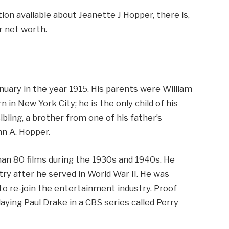
tion available about Jeanette J Hopper, there is,
r net worth.
nuary in the year 1915. His parents were William
in New York City; he is the only child of his
bling, a brother from one of his father’s
hn A. Hopper.
han 80 films during the 1930s and 1940s. He
ry after he served in World War II. He was
to re-join the entertainment industry. Proof
aying Paul Drake in a CBS series called Perry