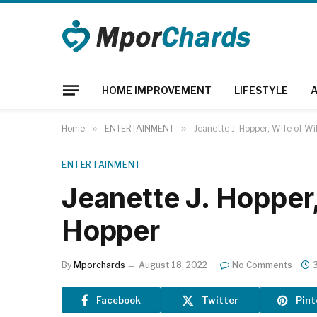
HOME IMPROVEMENT
LIFESTYLE
Home
»
ENTERTAINMENT
»
Jeanette J. Hopper, Wife of Wi
ENTERTAINMENT
Jeanette J. Hopper,
Hopper
By
Mporchards
August 18, 2022
No Comments
Facebook
Twitter
Pint