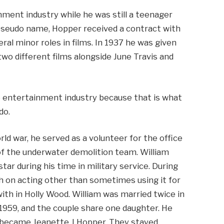
nment industry while he was still a teenager
 pseudo name, Hopper received a contract with
al minor roles in films. In 1937 he was given
two different films alongside June Travis and
e entertainment industry because that is what
do.
rld war, he served as a volunteer for the office
f the underwater demolition team. William
tar during his time in military service. During
h on acting other than sometimes using it for
with in Holly Wood. William was married twice in
o 1959, and the couple share one daughter. He
 became Jeanette J Hopper. They stayed