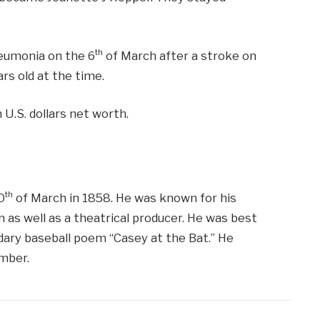
th
neumonia on the 6
of March after a stroke on
rs old at the time.
 U.S. dollars net worth.
th
0
of March in 1858. He was known for his
n as well as a theatrical producer. He was best
ary baseball poem “Casey at the Bat.” He
mber.