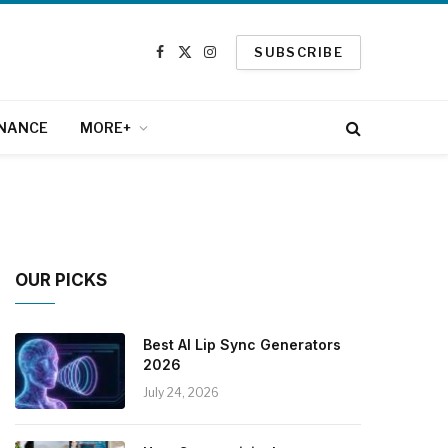
SUBSCRIBE
Facebook
X
Instagram
(Twitter)
INANCE
MORE+
OUR PICKS
Best AI Lip Sync Generators
2026
July 24, 2026