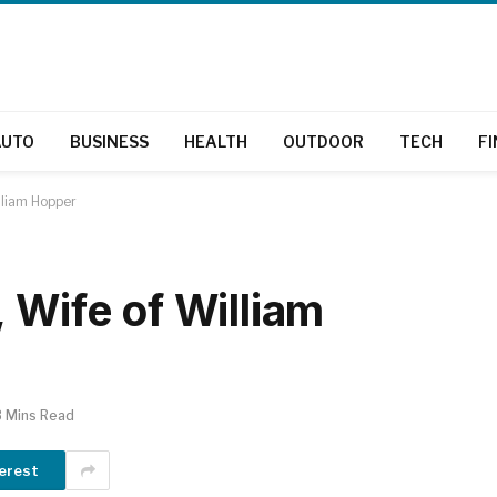
AUTO
BUSINESS
HEALTH
OUTDOOR
TECH
F
lliam Hopper
 Wife of William
3 Mins Read
erest