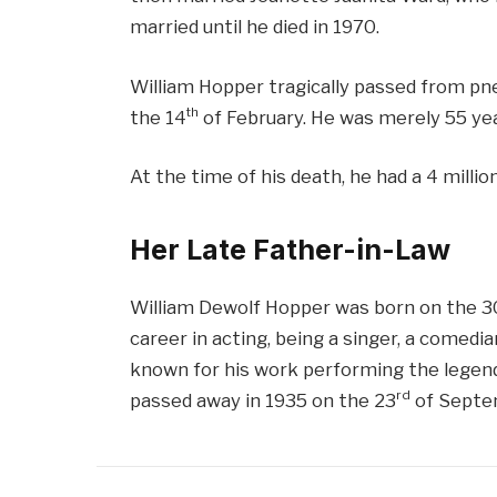
married until he died in 1970.
William Hopper tragically passed from p
th
the 14
of February. He was merely 55 yea
At the time of his death, he had a 4 million
Her Late Father-in-Law
William Dewolf Hopper was born on the 3
career in acting, being a singer, a comedia
known for his work performing the legend
rd
passed away in 1935 on the 23
of Septe