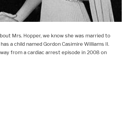
e about Mrs. Hopper, we know she was married to
has a child named Gordon Casimire Williams II.
away from a cardiac arrest episode in 2008 on