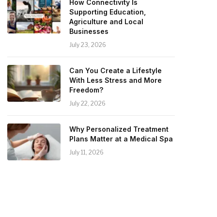
How Connectivity Is
Supporting Education,
Agriculture and Local
Businesses
July 23, 2026
Can You Create a Lifestyle
With Less Stress and More
Freedom?
July 22, 2026
Why Personalized Treatment
Plans Matter at a Medical Spa
July 11, 2026