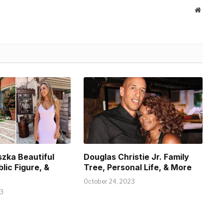
Website
szka Beautiful
Douglas Christie Jr. Family
blic Figure, &
Tree, Personal Life, & More
October 24, 2023
23