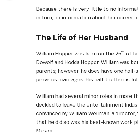
Because there is very little to no informa
in turn, no information about her career o
The Life of Her Husband
th
William Hopper was born on the 26
of Ja
Dewolf and Hedda Hopper. William was born 
parents; however, he does have one half-si
previous marriages. His half-brother is Jo
William had several minor roles in more t
decided to leave the entertainment indust
convinced by William Wellman, a director, 
that he did so was his best-known work pl
Mason.