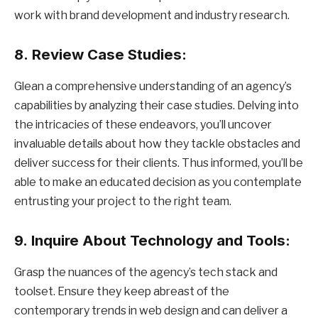
work with brand development and industry research.
8.
Review Case Studies:
Glean a comprehensive understanding of an agency’s
capabilities by analyzing their case studies. Delving into
the intricacies of these endeavors, you’ll uncover
invaluable details about how they tackle obstacles and
deliver success for their clients. Thus informed, you’ll be
able to make an educated decision as you contemplate
entrusting your project to the right team.
9.
Inquire About Technology and Tools:
Grasp the nuances of the agency’s tech stack and
toolset. Ensure they keep abreast of the
contemporary trends in web design and can deliver a