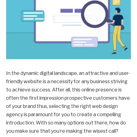
In the dynamic digital landscape, an attractive and user-
friendly website is a necessity for any business striving
to achieve success. After all, this online presence is
often the first impression prospective customers have
of your brand thus, selecting the right web design
agency is paramount for you to create a compelling
introduction. With so many options out there, how do
you make sure that you’re making the wisest call?