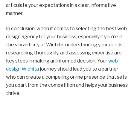
articulate your expectations in a clear, informative
manner.
In conclusion, when it comes to selecting the best web
design agency for your business, especially if you’re in
the vibrant city of Wichita, understanding your needs,
researching thoroughly, and assessing expertise are
key steps in making an informed decision. Your
web
design Wichita
journey should lead you to a partner
who can create a compelling online presence that sets
you apart from the competition and helps your business
thrive.