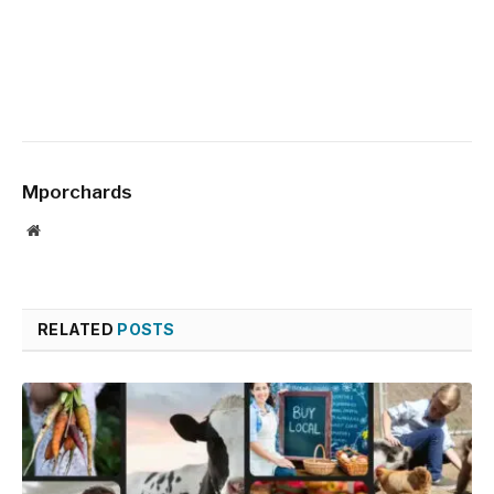
Mporchards
Website
RELATED
POSTS