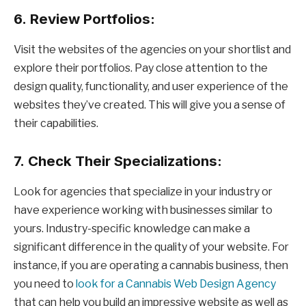
6.
Review Portfolios:
Visit the websites of the agencies on your shortlist and
explore their portfolios. Pay close attention to the
design quality, functionality, and user experience of the
websites they’ve created. This will give you a sense of
their capabilities.
7.
Check Their Specializations:
Look for agencies that specialize in your industry or
have experience working with businesses similar to
yours. Industry-specific knowledge can make a
significant difference in the quality of your website. For
instance, if you are operating a cannabis business, then
you need to
look for a Cannabis Web Design Agency
that can help you build an impressive website as well as