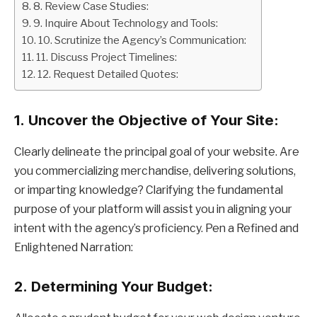
8. Review Case Studies:
9. Inquire About Technology and Tools:
10. Scrutinize the Agency’s Communication:
11. Discuss Project Timelines:
12. Request Detailed Quotes:
1.
Uncover the Objective of Your Site:
Clearly delineate the principal goal of your website. Are
you commercializing merchandise, delivering solutions,
or imparting knowledge? Clarifying the fundamental
purpose of your platform will assist you in aligning your
intent with the agency’s proficiency. Pen a Refined and
Enlightened Narration:
2.
Determining Your Budget: