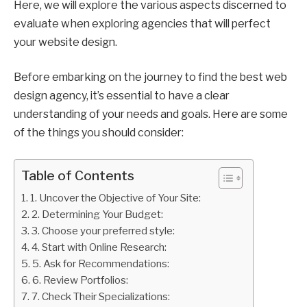
Here, we will explore the various aspects discerned to
evaluate when exploring agencies that will perfect
your website design.
Before embarking on the journey to find the best web
design agency, it’s essential to have a clear
understanding of your needs and goals. Here are some
of the things you should consider:
Table of Contents
1. Uncover the Objective of Your Site:
2. Determining Your Budget:
3. Choose your preferred style:
4. Start with Online Research:
5. Ask for Recommendations:
6. Review Portfolios:
7. Check Their Specializations: