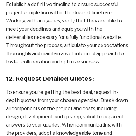
Establish a definitive timeline to ensure successful
project completion within the desired timeframe.
Working with an agency, verify that they are able to
meet your deadlines and equip you with the
deliverables necessary for a fully functional website.
Throughout the process, articulate your expectations
thoroughly and maintain a well-informed approach to
foster collaboration and optimize success.
12.
Request Detailed Quotes:
To ensure you’re getting the best deal, request in-
depth quotes from your chosen agencies. Break down
all components of the project and costs, including
design, development, and upkeep, solicit transparent
answers to your queries. When communicating with
the providers, adopt a knowledgeable tone and