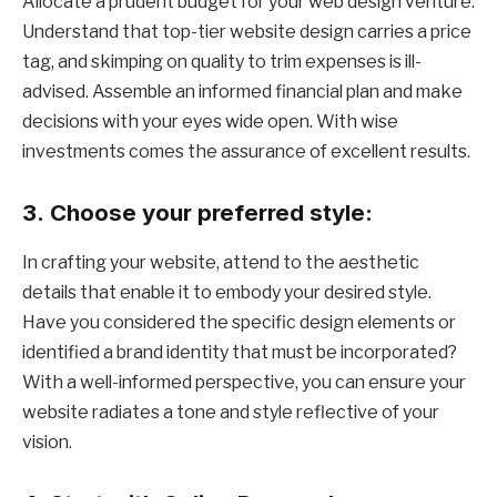
Allocate a prudent budget for your web design venture.
Understand that top-tier website design carries a price
tag, and skimping on quality to trim expenses is ill-
advised. Assemble an informed financial plan and make
decisions with your eyes wide open. With wise
investments comes the assurance of excellent results.
3.
Choose your preferred style:
In crafting your website, attend to the aesthetic
details that enable it to embody your desired style.
Have you considered the specific design elements or
identified a brand identity that must be incorporated?
With a well-informed perspective, you can ensure your
website radiates a tone and style reflective of your
vision.