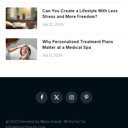
Can You Create a Lifestyle With Less
Stress and More Freedom?
July 22, 2026
Why Personalized Treatment Plans
Matter at a Medical Spa
July 11, 2026
Facebook
X
Instagram
Pinterest
(Twitter)
@ 2022 Develop by Mporchards. Write For Us:
info@mporchards.com