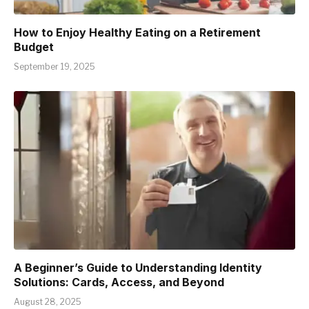
How to Enjoy Healthy Eating on a Retirement
Budget
September 19, 2025
A Beginner’s Guide to Understanding Identity
Solutions: Cards, Access, and Beyond
August 28, 2025