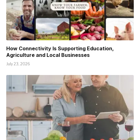
How Connectivity Is Supporting Education,
Agriculture and Local Businesses
July 23, 2026