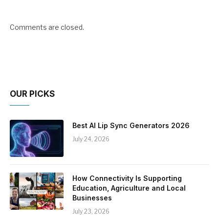
Comments are closed.
OUR PICKS
Best AI Lip Sync Generators 2026
July 24, 2026
How Connectivity Is Supporting
Education, Agriculture and Local
Businesses
July 23, 2026