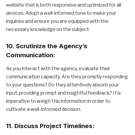
website that is both responsive and optimized for all
devices. Adopt a well-informed tone to make your
inquiries and ensure you are equipped with the
necessary knowledge on the subject.
10.
Scrutinize the Agency’s
Communication:
As you interact with the agency, evaluate their
communication capacity. Are they promptly responding
to your questions? Do they attentively absorb your
input, providing prompt and insightful feedback? It is
imperative to weigh this information in order to
cultivate a well-informed decision.
11.
Discuss Project Timelines: