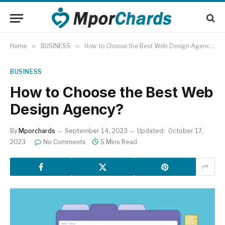
Home
»
BUSINESS
»
How to Choose the Best Web Design Agency?
BUSINESS
How to Choose the Best Web
Design Agency?
By
Mporchards
September 14, 2023
Updated:
October 17,
2023
No Comments
5 Mins Read