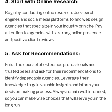
4.
Start with Online Research:
Begin by conducting online research. Use search
engines and social media platforms to find web design
agencies that specialize in your industry or niche. Pay
attention to agencies with a strong online presence
and positive client reviews.
5.
Ask for Recommendations:
Enlist the counsel of esteemed professionals and
trusted peers and ask for their recommendations to
identify dependable agencies. Leverage their
knowledge to gain valuable insights and inform your
decision-making process. Always remain well-informed,
so you can make wise choices that will serve you in the
long run.