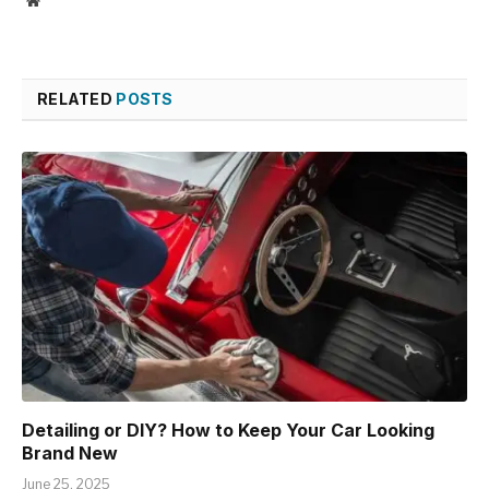
RELATED
POSTS
Detailing or DIY? How to Keep Your Car Looking
Brand New
June 25, 2025