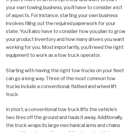
your own towing business, you’ll have to consider a lot
of aspects. For instance, starting your own business
involves filling out the required paperwork for your
state. You’ll also have to consider how you plan to grow
your product inventory and how many drivers you want
working for you. Most importantly, you’ll need the right
equipment to work as a tow truck operator.
Starting with having the right tow trucks on your fleet
can go a long way. Three of the most common tow
trucks include a conventional, flatbed and wheel lift
truck.
In short, a conventional tow truck lifts the vehicle’s
two tires off the ground and hauls it away. Additionally,
the truck wraps its large mechanical arms and chains