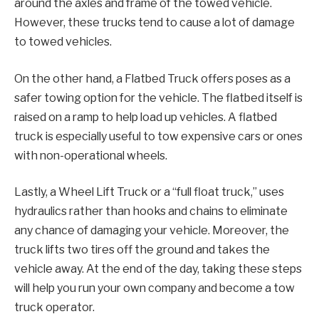
around the axles and frame of the towed vehicle.
However, these trucks tend to cause a lot of damage
to towed vehicles.
On the other hand, a Flatbed Truck offers poses as a
safer towing option for the vehicle. The flatbed itself is
raised on a ramp to help load up vehicles. A flatbed
truck is especially useful to tow expensive cars or ones
with non-operational wheels.
Lastly, a Wheel Lift Truck or a “full float truck,” uses
hydraulics rather than hooks and chains to eliminate
any chance of damaging your vehicle. Moreover, the
truck lifts two tires off the ground and takes the
vehicle away. At the end of the day, taking these steps
will help you run your own company and become a tow
truck operator.