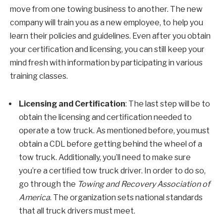
move from one towing business to another. The new
company will train you as a new employee, to help you
learn their policies and guidelines. Even after you obtain
your certification and licensing, you can still keep your
mind fresh with information by participating in various
training classes.
Licensing and Certification
: The last step will be to
obtain the licensing and certification needed to
operate a tow truck. As mentioned before, you must
obtain a CDL before getting behind the wheel of a
tow truck. Additionally, you’ll need to make sure
you’re a certified tow truck driver. In order to do so,
go through the
Towing and Recovery Association of
America
. The organization sets national standards
that all truck drivers must meet.