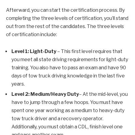
Afterward, you can start the certification process. By
completing the three levels of certification, you’ll stand
out from the rest of the candidates. The three levels
of certification include:
Level 1: Light-Duty
– This first level requires that
you meet all state driving requirements for light-duty
training. You also have to pass an exam and have 90
days of tow truck driving knowledge in the last five
years.
Level 2: Medium/Heavy Duty
– At the mid-level, you
have to jump through a few hoops. You must have
spent one year working as a medium to heavy-duty
tow truck driver and a recovery operator.
Additionally, you must obtain a CDL, finish level one
and pass another exam.