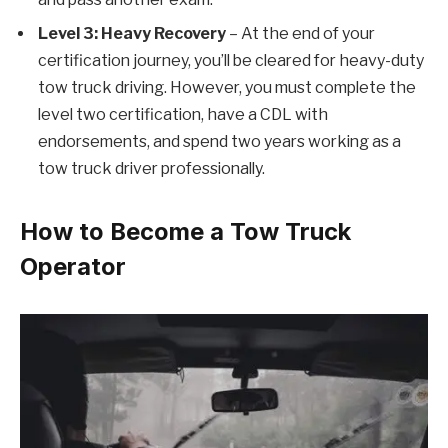
Level 3: Heavy Recovery
– At the end of your
certification journey, you’ll be cleared for heavy-duty
tow truck driving. However, you must complete the
level two certification, have a CDL with
endorsements, and spend two years working as a
tow truck driver professionally.
How to Become a Tow Truck
Operator