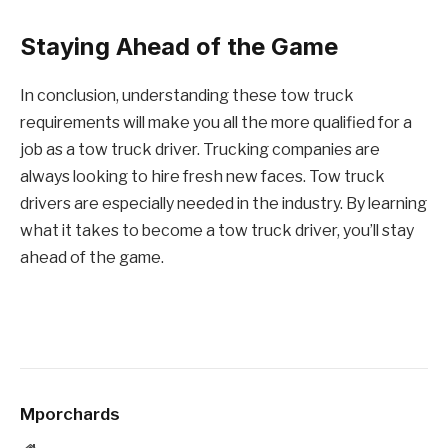
Staying Ahead of the Game
In conclusion, understanding these tow truck
requirements will make you all the more qualified for a
job as a tow truck driver. Trucking companies are
always looking to hire fresh new faces. Tow truck
drivers are especially needed in the industry. By learning
what it takes to become a tow truck driver, you’ll stay
ahead of the game.
Mporchards
Website