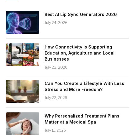
Best AI Lip Sync Generators 2026
July 24, 2026
How Connectivity Is Supporting
Education, Agriculture and Local
Businesses
July 23, 2026
Can You Create a Lifestyle With Less
Stress and More Freedom?
July 22, 2026
Why Personalized Treatment Plans
Matter at a Medical Spa
July 11, 2026