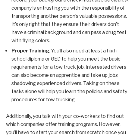
company is entrusting you with the responsibility of
transporting another person’s valuable possessions.
It’s only right that they ensure their drivers don’t
have a criminal background and can pass a drug test
with flying colors.
Proper Training
: You’ll also need at least a high
school diploma or GED to help you meet the basic
requirements for a tow truck job. Interested drivers
can also become an apprentice and take up jobs
shadowing experienced drivers. Taking on these
tasks alone will help you learn the policies and safety
procedures for tow trucking.
Additionally, you talk with your co-workers to find out
which companies offer training programs. However,
you’ll have to start your search from scratch once you