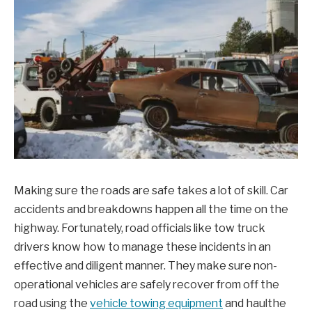
Making sure the roads are safe takes a lot of skill. Car
accidents and breakdowns happen all the time on the
highway. Fortunately, road officials like tow truck
drivers know how to manage these incidents in an
effective and diligent manner. They make sure non-
operational vehicles are safely recover from off the
road using the
vehicle towing equipment
and haulthe