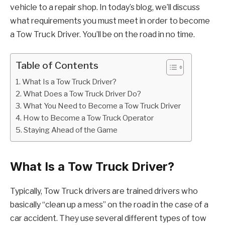
vehicle to a repair shop. In today’s blog, we’ll discuss
what requirements you must meet in order to become
a Tow Truck Driver. You’ll be on the road in no time.
Table of Contents
What Is a Tow Truck Driver?
What Does a Tow Truck Driver Do?
What You Need to Become a Tow Truck Driver
How to Become a Tow Truck Operator
Staying Ahead of the Game
What Is a Tow Truck Driver?
Typically, Tow Truck drivers are trained drivers who
basically “clean up a mess” on the road in the case of a
car accident. They use several different types of tow