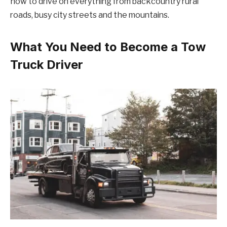
how to drive on everything from backcountry rural
roads, busy city streets and the mountains.
What You Need to Become a Tow
Truck Driver