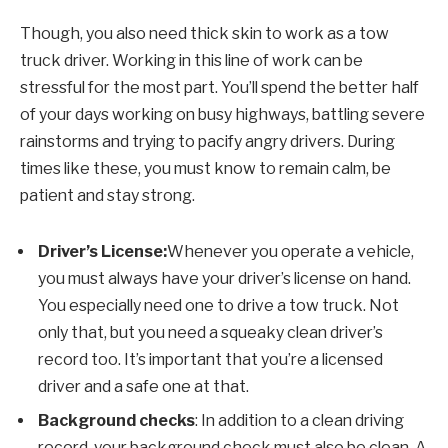
Though, you also need thick skin to work as a tow
truck driver. Working in this line of work can be
stressful for the most part. You’ll spend the better half
of your days working on busy highways, battling severe
rainstorms and trying to pacify angry drivers. During
times like these, you must know to remain calm, be
patient and stay strong.
Driver’s License:
Whenever you operate a vehicle,
you must always have your driver’s license on hand.
You especially need one to drive a tow truck. Not
only that, but you need a squeaky clean driver’s
record too. It’s important that you’re a licensed
driver and a safe one at that.
Background checks
: In addition to a clean driving
record, your background check must also be clean. A