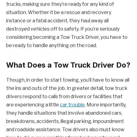
trucks, making sure they’re ready for any kind of
situation. Whether it be a rescue and recovery
instance or a fatal accident, they haul away all
destroyed vehicles off to safety. If you’re seriously
considering becoming a Tow Truck Driver, you have to
be ready to handle anything on the road.
What Does a Tow Truck Driver Do?
Though, in order to start towing, you’ll have to know all
the ins and outs of the job. In greater detail, tow truck
drivers respond to calls from drivers or facilities that
are experiencing a little
car trouble
. More importantly,
they handle situations that involve abandoned cars,
breakdowns, accidents, illegal parking, impoundment
and roadside assistance. Tow drivers also must know