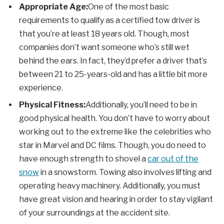
Appropriate Age:
One of the most basic
requirements to qualify as a certified tow driver is
that you’re at least 18 years old. Though, most
companies don’t want someone who’s still wet
behind the ears. In fact, they’d prefer a driver that’s
between 21 to 25-years-old and has a little bit more
experience.
Physical Fitness:
Additionally, you’ll need to be in
good physical health. You don’t have to worry about
working out to the extreme like the celebrities who
star in Marvel and DC films. Though, you do need to
have enough strength to shovel a
car out of the
snow
in a snowstorm. Towing also involves lifting and
operating heavy machinery. Additionally, you must
have great vision and hearing in order to stay vigilant
of your surroundings at the accident site.