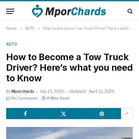
Home
»
AUTO
»
How to Become a Tow Truck Driver? Here’s what you need to Know
AUTO
How to Become a Tow Truck
Driver? Here’s what you need
to Know
By
Mporchards
July 13, 2023
Updated:
April 12, 2024
No Comments
8 Mins Read