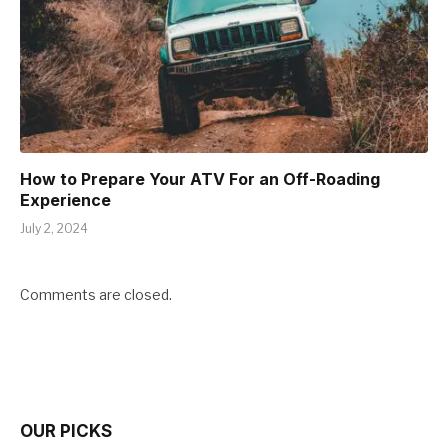
How to Prepare Your ATV For an Off-Roading
Experience
July 2, 2024
Comments are closed.
OUR PICKS