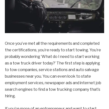
Once you’ve met all the requirements and completed
the certifications, you’re ready to start towing. You’re
probably wondering ‘What do I need to start working
as a tow truck driver today?’ The first step is applying
to tow companies, service stations and auto salvage
businesses near you. You can even look to state
employment services, newspaper ads and internet job
search engines to find a tow trucking company that’s
hiring.
If you’re more of an entrepreneur and want to start