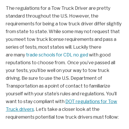
The regulations for a Tow Truck Driver are pretty
standard throughout the U.S. However, the
requirements for being a tow truck driver differ slightly
from state to state. While some may not request that
you meet tow truck license requirements and pass a
series of tests, most states will. Luckily there
are many
trade schools for CDL no ged
with good
reputations to choose from. Once you’ve passed all
your tests, you’ll be well on your way to tow truck
driving. Be sure to use the U.S. Department of
Transportation as a point of contact to familiarize
yourself with your state’s rules and regulations. You’ll
want to stay compliant with
DOT regulations for Tow
Truck drivers
. Let’s take a closer look at the
requirements potential tow truck drivers must follow: