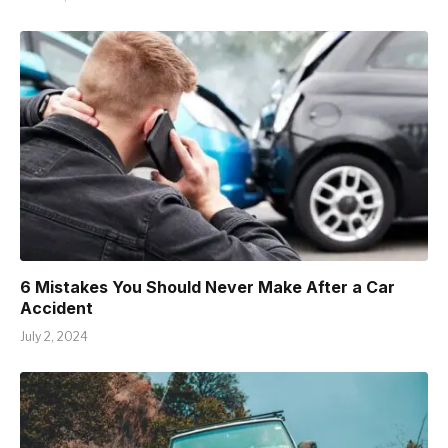
6 Mistakes You Should Never Make After a Car
Accident
July 2, 2024