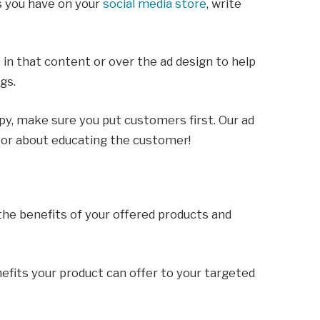
s you have on your
social media store
, write
in that content or over the ad design to help
ngs.
opy, make sure you put customers first. Our ad
 or about educating the customer!
the benefits of your offered products and
nefits your product can offer to your targeted