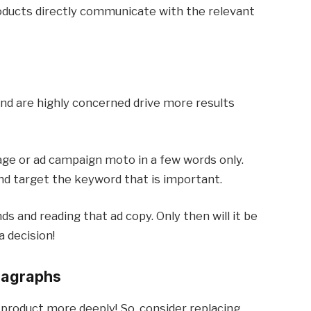
roducts directly communicate with the relevant
nd are highly concerned drive more results
age or ad campaign moto in a few words only.
nd target the keyword that is important.
ds and reading that ad copy. Only then will it be
 decision!
aragraphs
 product more deeply! So, consider replacing