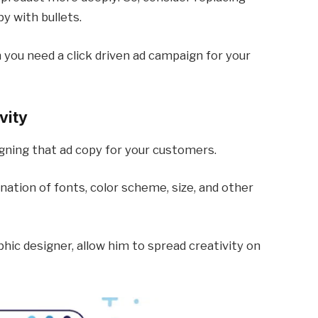
y with bullets.
 you need a click driven ad campaign for your
vity
signing that ad copy for your customers.
ation of fonts, color scheme, size, and other
phic designer, allow him to spread creativity on