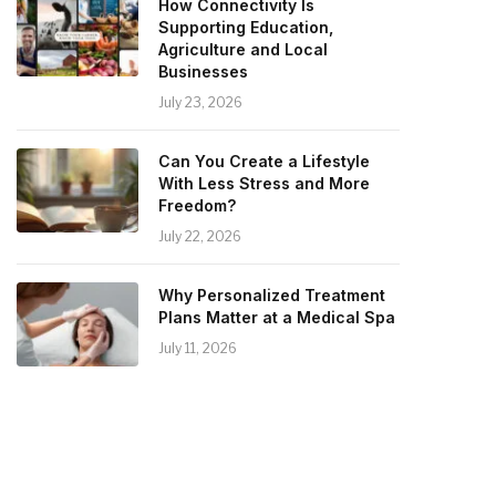
How Connectivity Is
Supporting Education,
Agriculture and Local
Businesses
July 23, 2026
Can You Create a Lifestyle
With Less Stress and More
Freedom?
July 22, 2026
Why Personalized Treatment
Plans Matter at a Medical Spa
July 11, 2026