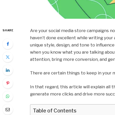
Are your social media store campaigns no
SHARE
haven’t done excellent while writing your
unique style, design, and tone to influen
when you know what you are talking about.
attention, bring more conversion, and gen
There are certain things to keep in your m
In that regard, this article will explain al
generate more clicks and drive more succe
Table of Contents