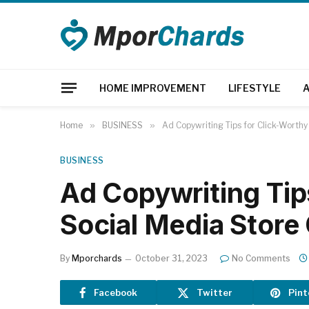
HOME IMPROVEMENT
LIFESTYLE
Home
»
BUSINESS
»
Ad Copywriting Tips for Click-Worth
BUSINESS
Ad Copywriting Tip
Social Media Stor
By
Mporchards
October 31, 2023
No Comments
Facebook
Twitter
Pint