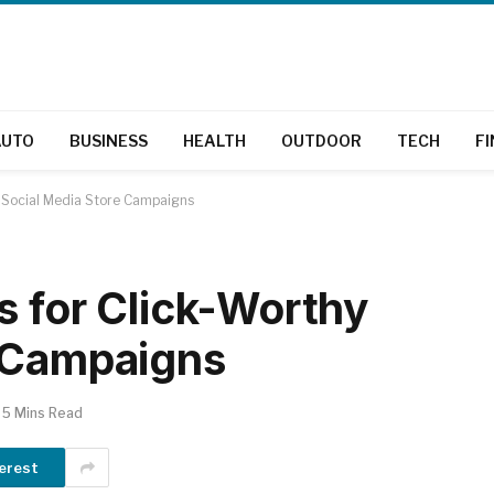
AUTO
BUSINESS
HEALTH
OUTDOOR
TECH
F
y Social Media Store Campaigns
s for Click-Worthy
e Campaigns
5 Mins Read
erest