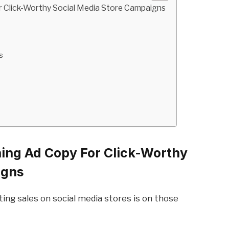
r Click-Worthy Social Media Store Campaigns
s
ning Ad Copy For Click-Worthy
igns
ing sales on social media stores is on those