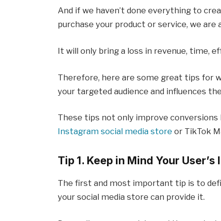
And if we haven’t done everything to crea
purchase your product or service, we are 
It will only bring a loss in revenue, time, e
Therefore, here are some great tips for 
your targeted audience and influences t
These tips not only improve conversions 
Instagram social media store
or TikTok M
Tip 1. Keep in Mind Your User’s 
The first and most important tip is to d
your social media store can provide it.