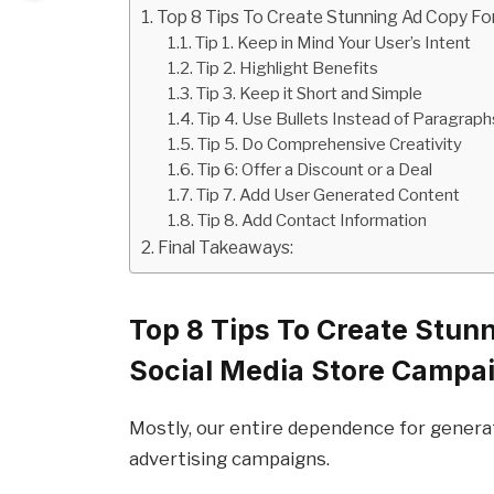
Top 8 Tips To Create Stunning Ad Copy Fo
Tip 1. Keep in Mind Your User’s Intent
Tip 2. Highlight Benefits
Tip 3. Keep it Short and Simple
Tip 4. Use Bullets Instead of Paragraph
Tip 5. Do Comprehensive Creativity
Tip 6: Offer a Discount or a Deal
Tip 7. Add User Generated Content
Tip 8. Add Contact Information
Final Takeaways:
Top 8 Tips To Create Stun
Social Media Store Campa
Mostly, our entire dependence for generat
advertising campaigns.