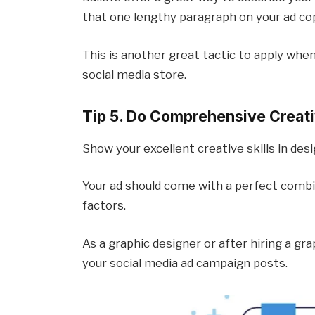
that one lengthy paragraph on your ad cop
This is another great tactic to apply when
social media store.
Tip 5. Do Comprehensive Creati
Show your excellent creative skills in de
Your ad should come with a perfect combin
factors.
As a graphic designer or after hiring a gra
your social media ad campaign posts.