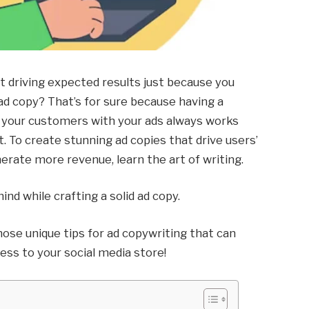
t driving expected results just because you
 ad copy? That’s for sure because having a
ce your customers with your ads always works
 To create stunning ad copies that drive users’
erate more revenue, learn the art of writing.
ind while crafting a solid ad copy.
l those unique tips for ad copywriting that can
ss to your social media store!