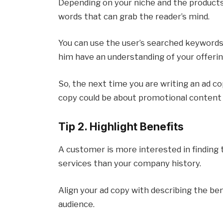
Depending on your niche and the product
words that can grab the reader’s mind.
You can use the user’s searched keywords 
him have an understanding of your offeri
So, the next time you are writing an ad c
copy could be about promotional content
Tip 2. Highlight Benefits
A customer is more interested in finding 
services than your company history.
Align your ad copy with describing the be
audience.