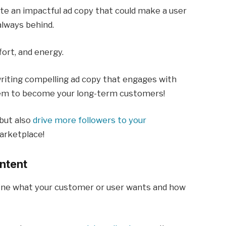
te an impactful ad copy that could make a user
always behind.
ffort, and energy.
writing compelling ad copy that engages with
hem to become your long-term customers!
but also
drive more followers to your
arketplace!
Intent
efine what your customer or user wants and how