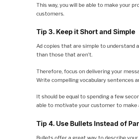
This way, you will be able to make your p
customers.
Tip 3. Keep it Short and Simple
Ad copies that are simple to understand a
than those that aren’t.
Therefore, focus on delivering your mess
Write compelling vocabulary sentences a
It should be equal to spending a few secon
able to motivate your customer to make a
Tip 4. Use Bullets Instead of P
Bullets offer a great way to describe your