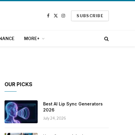
SUBSCRIBE
Facebook
X
Instagram
(Twitter)
INANCE
MORE+
OUR PICKS
Best AI Lip Sync Generators
2026
July 24, 2026