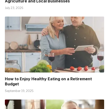
Agriculture and Local Businesses
July 23, 2026
How to Enjoy Healthy Eating on a Retirement
Budget
September 19, 2025