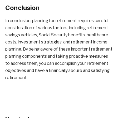
Conclusion
In conclusion, planning for retirement requires careful
consideration of various factors, including retirement
savings vehicles, Social Security benefits, healthcare
costs, investment strategies, and retirement income
planning. By being aware of these important retirement
planning components and taking proactive measures
to address them, you can accomplish your retirement
objectives and have a financially secure and satisfying
retirement.