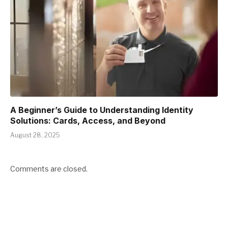
A Beginner’s Guide to Understanding Identity
Solutions: Cards, Access, and Beyond
August 28, 2025
Comments are closed.