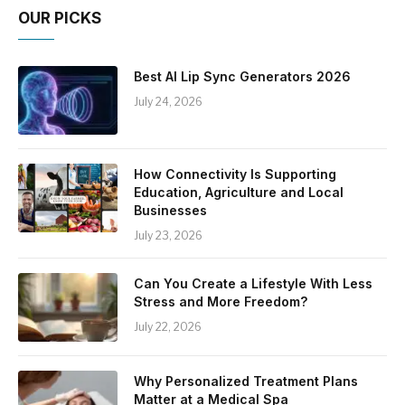
OUR PICKS
Best AI Lip Sync Generators 2026
July 24, 2026
How Connectivity Is Supporting
Education, Agriculture and Local
Businesses
July 23, 2026
Can You Create a Lifestyle With Less
Stress and More Freedom?
July 22, 2026
Why Personalized Treatment Plans
Matter at a Medical Spa