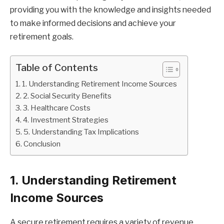
providing you with the knowledge and insights needed
to make informed decisions and achieve your
retirement goals.
Table of Contents
1. Understanding Retirement Income Sources
2. Social Security Benefits
3. Healthcare Costs
4. Investment Strategies
5. Understanding Tax Implications
Conclusion
1. Understanding Retirement
Income Sources
A secure retirement requires a variety of revenue