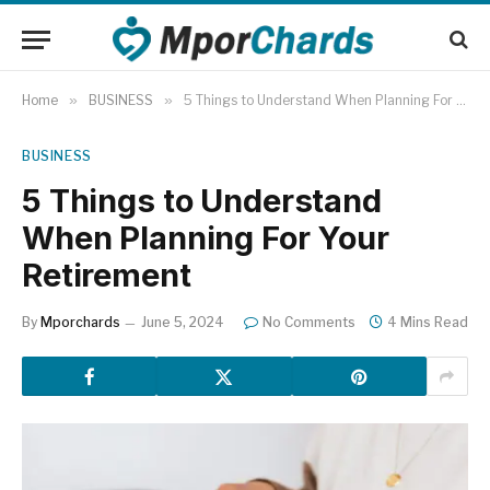
Home
»
BUSINESS
»
5 Things to Understand When Planning For Your Retirement
BUSINESS
5 Things to Understand
When Planning For Your
Retirement
By
Mporchards
June 5, 2024
No Comments
4 Mins Read