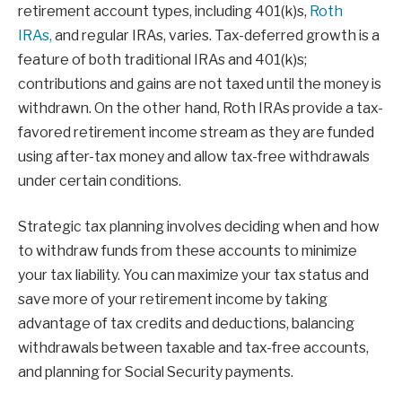
retirement account types, including 401(k)s,
Roth
IRAs,
and regular IRAs, varies. Tax-deferred growth is a
feature of both traditional IRAs and 401(k)s;
contributions and gains are not taxed until the money is
withdrawn. On the other hand, Roth IRAs provide a tax-
favored retirement income stream as they are funded
using after-tax money and allow tax-free withdrawals
under certain conditions.
Strategic tax planning involves deciding when and how
to withdraw funds from these accounts to minimize
your tax liability. You can maximize your tax status and
save more of your retirement income by taking
advantage of tax credits and deductions, balancing
withdrawals between taxable and tax-free accounts,
and planning for Social Security payments.