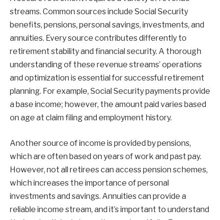
streams. Common sources include Social Security
benefits, pensions, personal savings, investments, and
annuities. Every source contributes differently to
retirement stability and financial security. A thorough
understanding of these revenue streams’ operations
and optimization is essential for successful retirement
planning. For example, Social Security payments provide
a base income; however, the amount paid varies based
on age at claim filing and employment history.
Another source of income is provided by pensions,
which are often based on years of work and past pay.
However, not all retirees can access pension schemes,
which increases the importance of personal
investments and savings. Annuities can provide a
reliable income stream, and it’s important to understand