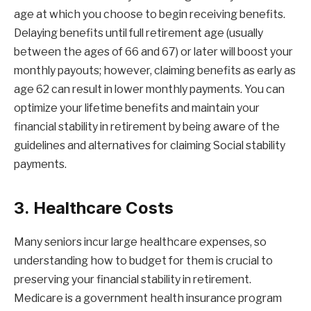
age at which you choose to begin receiving benefits.
Delaying benefits until full retirement age (usually
between the ages of 66 and 67) or later will boost your
monthly payouts; however, claiming benefits as early as
age 62 can result in lower monthly payments. You can
optimize your lifetime benefits and maintain your
financial stability in retirement by being aware of the
guidelines and alternatives for claiming Social stability
payments.
3. Healthcare Costs
Many seniors incur large healthcare expenses, so
understanding how to budget for them is crucial to
preserving your financial stability in retirement.
Medicare is a government health insurance program