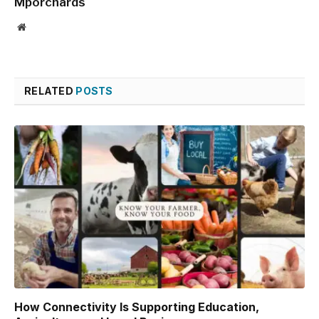
Mporchards
Website
RELATED
POSTS
How Connectivity Is Supporting Education,