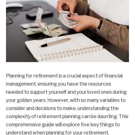
Planning for retirement is a crucial aspect of financial
management, ensuring you have the resources
needed to support yourself and your loved ones during
your golden years. However, with so many variables to
consider and decisions to make, understanding the
complexity of retirement planning can be daunting. This
comprehensive guide will explore five key things to
understand when planning for your retirement,