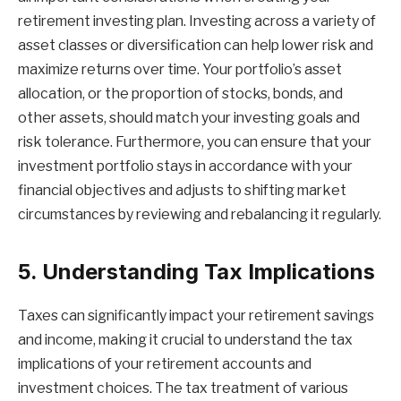
retirement investing plan. Investing across a variety of
asset classes or diversification can help lower risk and
maximize returns over time. Your portfolio’s asset
allocation, or the proportion of stocks, bonds, and
other assets, should match your investing goals and
risk tolerance. Furthermore, you can ensure that your
investment portfolio stays in accordance with your
financial objectives and adjusts to shifting market
circumstances by reviewing and rebalancing it regularly.
5. Understanding Tax Implications
Taxes can significantly impact your retirement savings
and income, making it crucial to understand the tax
implications of your retirement accounts and
investment choices. The tax treatment of various