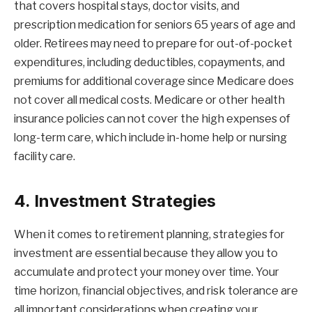
that covers hospital stays, doctor visits, and
prescription medication for seniors 65 years of age and
older. Retirees may need to prepare for out-of-pocket
expenditures, including deductibles, copayments, and
premiums for additional coverage since Medicare does
not cover all medical costs. Medicare or other health
insurance policies can not cover the high expenses of
long-term care, which include in-home help or nursing
facility care.
4. Investment Strategies
When it comes to retirement planning, strategies for
investment are essential because they allow you to
accumulate and protect your money over time. Your
time horizon, financial objectives, and risk tolerance are
all important considerations when creating your