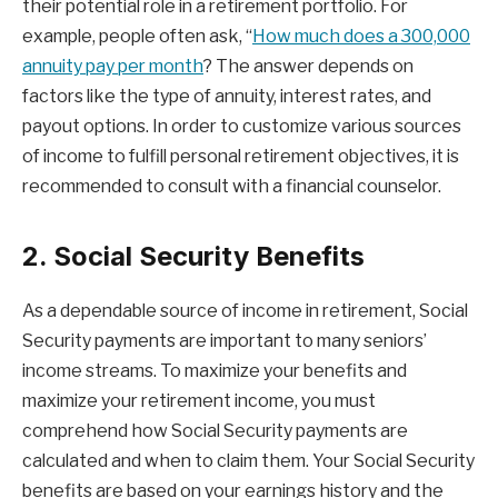
their potential role in a retirement portfolio. For
example, people often ask, “
How much does a 300,000
annuity pay per month
? The answer depends on
factors like the type of annuity, interest rates, and
payout options. In order to customize various sources
of income to fulfill personal retirement objectives, it is
recommended to consult with a financial counselor.
2. Social Security Benefits
As a dependable source of income in retirement, Social
Security payments are important to many seniors’
income streams. To maximize your benefits and
maximize your retirement income, you must
comprehend how Social Security payments are
calculated and when to claim them. Your Social Security
benefits are based on your earnings history and the